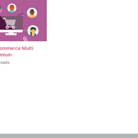
ommerce Multi
emium
loads