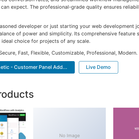
can expect. The professional-grade quality ensures reliabi
asoned developer or just starting your web development jou
alance of power and simplicity. Its comprehensive feature s
 ideal choice for projects of any scale.
Secure, Fast, Flexible, Customizable, Professional, Modern.
tic - Customer Panel Add...
Live Demo
roducts
No Image