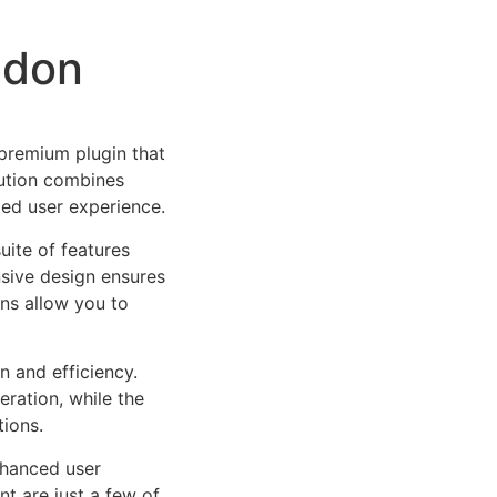
ddon
 premium plugin that
ution combines
led user experience.
uite of features
sive design ensures
ns allow you to
n and efficiency.
ration, while the
tions.
nhanced user
 are just a few of