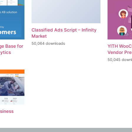
Classified Ads Script – Infinity
Market
50,064 downloads
e Base for
YITH WooC
ytics
Vendor Pr
50,045 down
usiness