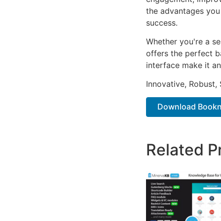
the advantages you 
success.
Whether you're a se
offers the perfect b
interface make it an
Innovative, Robust, 
Download Bookne
Related P