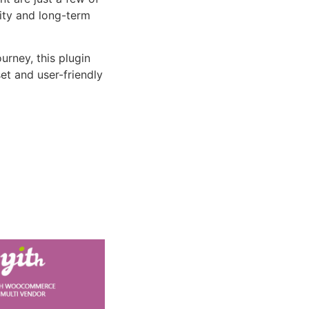
lity and long-term
rney, this plugin
et and user-friendly