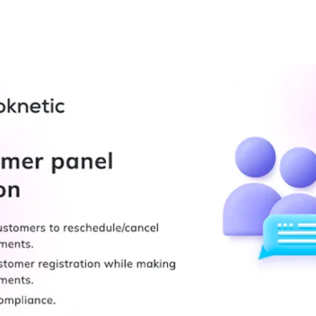
+79270323292
АКТЫ