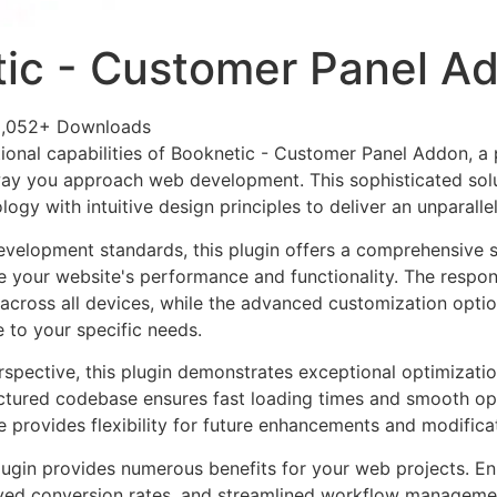
ic - Customer Panel A
2,052+ Downloads
ional capabilities of Booknetic - Customer Panel Addon, a
way you approach web development. This sophisticated sol
ogy with intuitive design principles to deliver an unparalle
evelopment standards, this plugin offers a comprehensive s
 your website's performance and functionality. The respon
across all devices, while the advanced customization optio
e to your specific needs.
rspective, this plugin demonstrates exceptional optimizatio
uctured codebase ensures fast loading times and smooth ope
e provides flexibility for future enhancements and modifica
lugin provides numerous benefits for your web projects. E
ed conversion rates, and streamlined workflow management