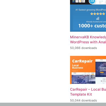
MinervaKB Knowledg
WordPress with Anal
50,066 downloads
CarRepair – Local B
Template Kit
50,044 downloads