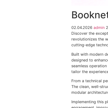
Booknet
02.04.2026
admin
Discover the except
revolutionizes the 
cutting-edge technol
Built with modern d
designed to enhance
seamless operation 
tailor the experienc
From a technical pe
The clean, well-str
modular architectur
Implementing this p
engagement, improv