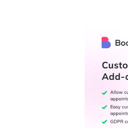
РАБОТЫ
ЦЕНЫ
F.A.Q.
КОНТ