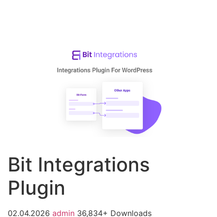
Bit Integrations
Plugin
02.04.2026
admin
36,834+ Downloads