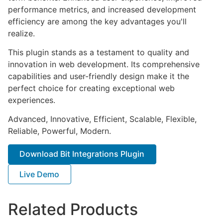
performance metrics, and increased development
efficiency are among the key advantages you'll
realize.
This plugin stands as a testament to quality and
innovation in web development. Its comprehensive
capabilities and user-friendly design make it the
perfect choice for creating exceptional web
experiences.
Advanced, Innovative, Efficient, Scalable, Flexible,
Reliable, Powerful, Modern.
Download Bit Integrations Plugin
Live Demo
Related Products