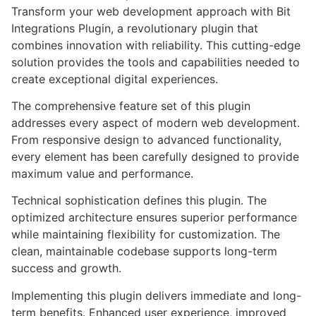
Transform your web development approach with Bit
Integrations Plugin, a revolutionary plugin that
combines innovation with reliability. This cutting-edge
solution provides the tools and capabilities needed to
create exceptional digital experiences.
The comprehensive feature set of this plugin
addresses every aspect of modern web development.
From responsive design to advanced functionality,
every element has been carefully designed to provide
maximum value and performance.
Technical sophistication defines this plugin. The
optimized architecture ensures superior performance
while maintaining flexibility for customization. The
clean, maintainable codebase supports long-term
success and growth.
Implementing this plugin delivers immediate and long-
term benefits. Enhanced user experience, improved