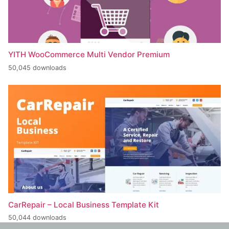
YITH WooCommerce Multi Vendor Premium
50,045 downloads
CarRepair – Local Business Template Kit
50,044 downloads