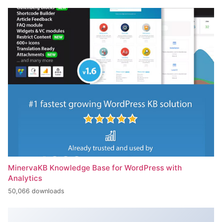
MinervaKB Knowledge Base for WordPress with
Analytics
50,066 downloads