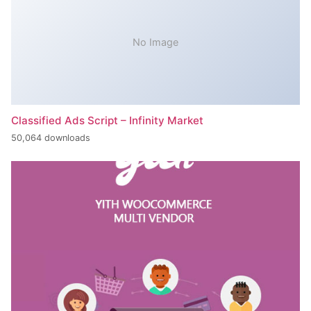
No Image
Classified Ads Script – Infinity Market
50,064 downloads