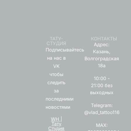
ТАТУ-
КОНТАКТЫ
СТУДИЯ
Адрес:
Подписывайтесь
Казань,
на нас в
Волгоградская
18а
VK
чтобы
10:00 -
следить
21:00 без
за
выходных
последними
Telegram:
новостями
@vlad_tattoo116
WH |
Тату
MAX:
Студия