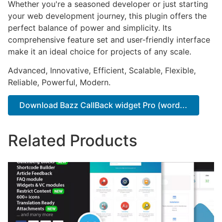
Whether you're a seasoned developer or just starting
your web development journey, this plugin offers the
perfect balance of power and simplicity. Its
comprehensive feature set and user-friendly interface
make it an ideal choice for projects of any scale.
Advanced, Innovative, Efficient, Scalable, Flexible,
Reliable, Powerful, Modern.
Download Bazz CallBack widget Pro (word...
Related Products