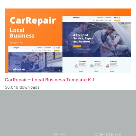
CarRepair – Local Business Template Kit
50,046 downloads
ТАТУ-
КОНТАКТЫ