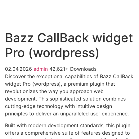
Bazz CallBack widget
Pro (wordpress)
02.04.2026
admin
42,621+ Downloads
Discover the exceptional capabilities of Bazz CallBack
widget Pro (wordpress), a premium plugin that
revolutionizes the way you approach web
development. This sophisticated solution combines
cutting-edge technology with intuitive design
principles to deliver an unparalleled user experience.
Built with modern development standards, this plugin
offers a comprehensive suite of features designed to