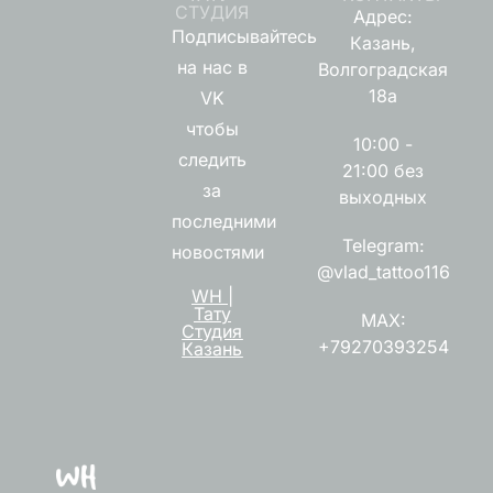
СТУДИЯ
Адрес:
Подписывайтесь
Казань,
на нас в
Волгоградская
18а
VK
чтобы
10:00 -
следить
21:00 без
за
выходных
последними
Telegram:
новостями
@vlad_tattoo116
WH |
Тату
MAX:
Студия
+79270393254
Казань