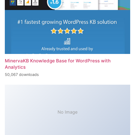
MinervaKB Knowledge Base for WordPress with
Analytics
50,067 downloads
No Image