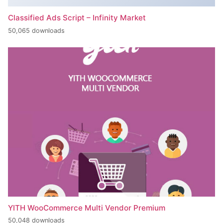
Classified Ads Script – Infinity Market
50,065 downloads
YITH WooCommerce Multi Vendor Premium
50,048 downloads