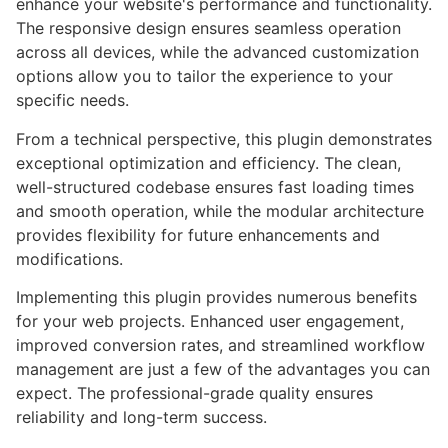
enhance your website's performance and functionality.
The responsive design ensures seamless operation
across all devices, while the advanced customization
options allow you to tailor the experience to your
specific needs.
From a technical perspective, this plugin demonstrates
exceptional optimization and efficiency. The clean,
well-structured codebase ensures fast loading times
and smooth operation, while the modular architecture
provides flexibility for future enhancements and
modifications.
Implementing this plugin provides numerous benefits
for your web projects. Enhanced user engagement,
improved conversion rates, and streamlined workflow
management are just a few of the advantages you can
expect. The professional-grade quality ensures
reliability and long-term success.