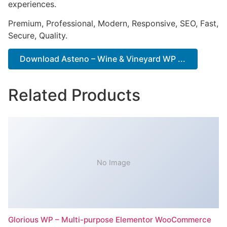
experiences.
Premium, Professional, Modern, Responsive, SEO, Fast,
Secure, Quality.
Download Asteno – Wine & Vineyard WP ...
Related Products
No Image
Glorious WP – Multi-purpose Elementor WooCommerce