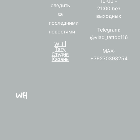
10:00 -
следить
21:00 без
за
выходных
последними
Telegram:
новостями
@vlad_tattoo116
WH |
Тату
MAX:
Студия
+79270393254
Казань