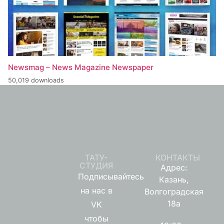
Newsmag – News Magazine Newspaper
50,019 downloads
ТАТУ-
КОНТАКТЫ
СТУДИЯ
Адрес:
Подписывайтесь
Казань,
на нас в
Волгоградская
18а
VK
чтобы