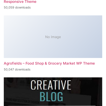
Responsive Theme
50,059 downloads
No Image
Agrofields – Food Shop & Grocery Market WP Theme
50,047 downloads