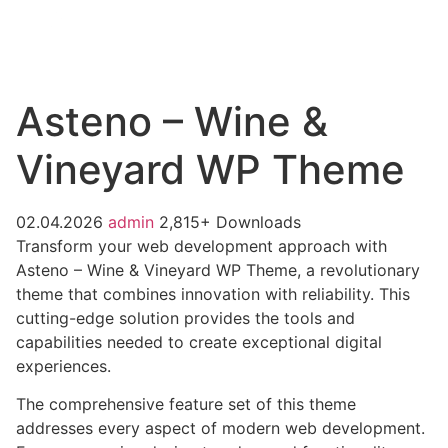
Asteno – Wine &
Vineyard WP Theme
02.04.2026
admin
2,815+ Downloads
Transform your web development approach with
Asteno – Wine & Vineyard WP Theme, a revolutionary
theme that combines innovation with reliability. This
cutting-edge solution provides the tools and
capabilities needed to create exceptional digital
experiences.
The comprehensive feature set of this theme
addresses every aspect of modern web development.