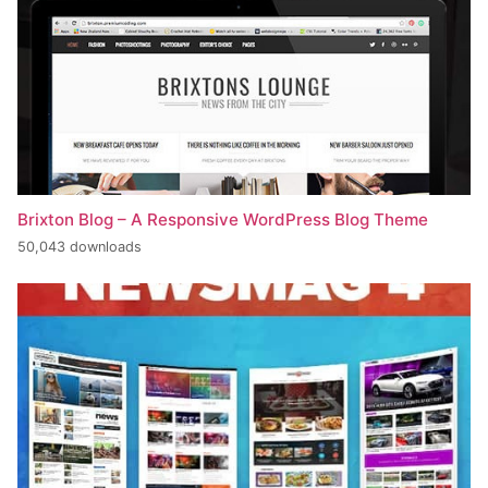
Brixton Blog – A Responsive WordPress Blog Theme
50,043 downloads