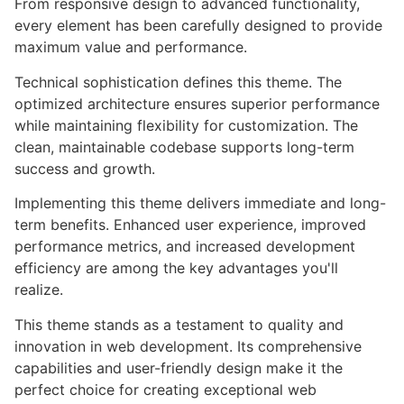
From responsive design to advanced functionality,
every element has been carefully designed to provide
maximum value and performance.
Technical sophistication defines this theme. The
optimized architecture ensures superior performance
while maintaining flexibility for customization. The
clean, maintainable codebase supports long-term
success and growth.
Implementing this theme delivers immediate and long-
term benefits. Enhanced user experience, improved
performance metrics, and increased development
efficiency are among the key advantages you'll
realize.
This theme stands as a testament to quality and
innovation in web development. Its comprehensive
capabilities and user-friendly design make it the
perfect choice for creating exceptional web