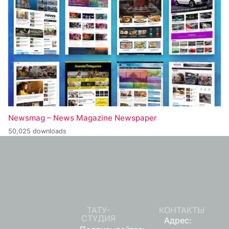
Newsmag – News Magazine Newspaper
50,025 downloads
ТАТУ-
КОНТАКТЫ
СТУДИЯ
Адрес: