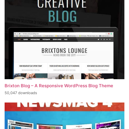
Brixton Blog – A Responsive WordPress Blog Theme
50,047 downloads