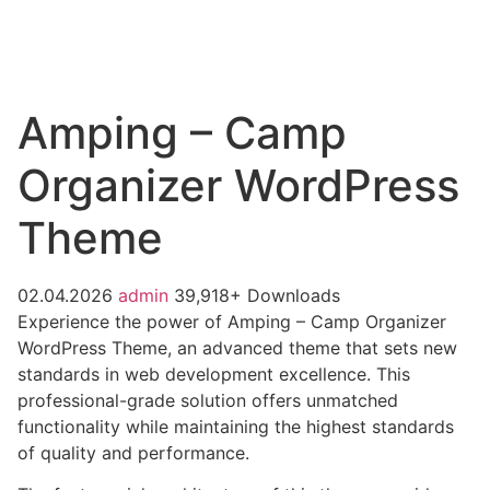
Amping – Camp
Organizer WordPress
Theme
02.04.2026
admin
39,918+ Downloads
Experience the power of Amping – Camp Organizer
WordPress Theme, an advanced theme that sets new
standards in web development excellence. This
professional-grade solution offers unmatched
functionality while maintaining the highest standards
of quality and performance.