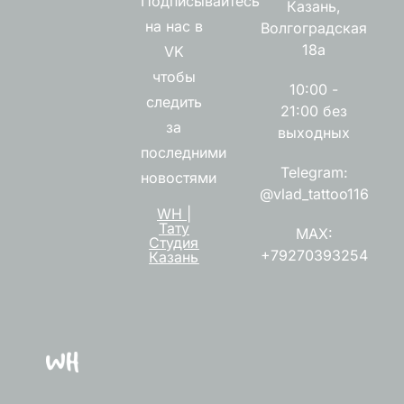
Подписывайтесь
Казань,
на нас в
Волгоградская
18а
VK
чтобы
10:00 -
следить
21:00 без
за
выходных
последними
Telegram:
новостями
@vlad_tattoo116
WH |
Тату
MAX:
Студия
+79270393254
Казань