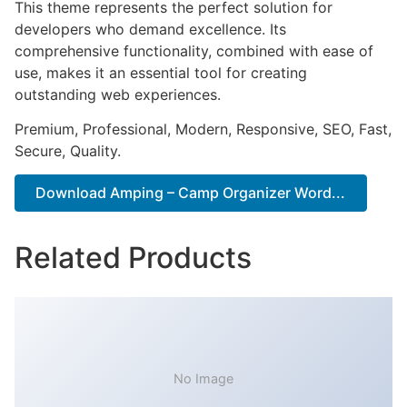
This theme represents the perfect solution for
developers who demand excellence. Its
comprehensive functionality, combined with ease of
use, makes it an essential tool for creating
outstanding web experiences.
Premium, Professional, Modern, Responsive, SEO, Fast,
Secure, Quality.
Download Amping – Camp Organizer Word...
Related Products
No Image