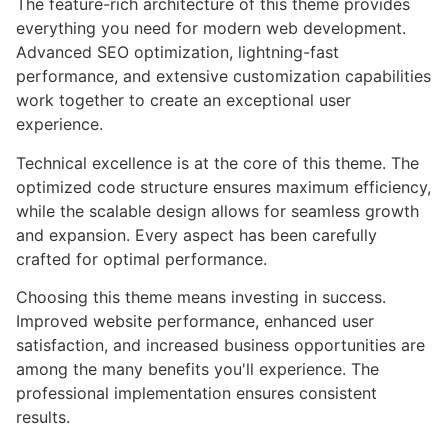
The feature-rich architecture of this theme provides
everything you need for modern web development.
Advanced SEO optimization, lightning-fast
performance, and extensive customization capabilities
work together to create an exceptional user
experience.
Technical excellence is at the core of this theme. The
optimized code structure ensures maximum efficiency,
while the scalable design allows for seamless growth
and expansion. Every aspect has been carefully
crafted for optimal performance.
Choosing this theme means investing in success.
Improved website performance, enhanced user
satisfaction, and increased business opportunities are
among the many benefits you'll experience. The
professional implementation ensures consistent
results.