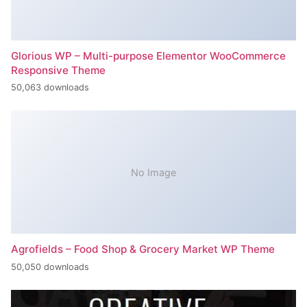
Glorious WP – Multi-purpose Elementor WooCommerce
Responsive Theme
50,063 downloads
No Image
Agrofields – Food Shop & Grocery Market WP Theme
50,050 downloads