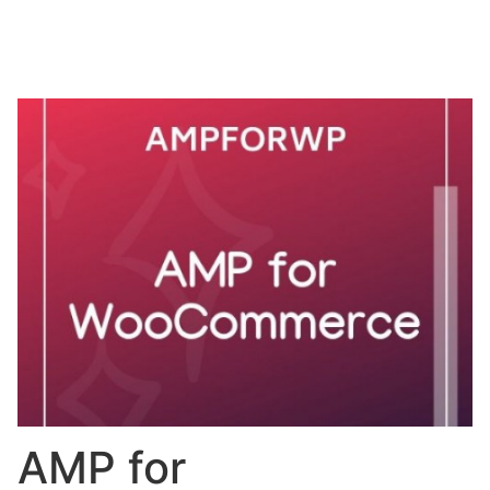
AMP for