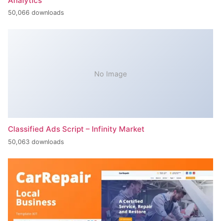
Analytics
50,066 downloads
No Image
Classified Ads Script – Infinity Market
50,063 downloads