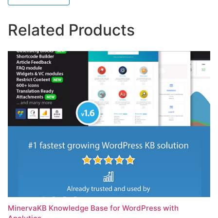
Related Products
MinervaKB Knowledge Base for WordPress with