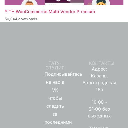
YITH WooCommerce Multi Vendor Premium
50,044 downloads
ТАТУ-
КОНТАКТЫ
СТУДИЯ
Адрес:
Подписывайтесь
Казань,
на нас в
Волгоградская
18а
VK
чтобы
10:00 -
следить
21:00 без
за
выходных
последними