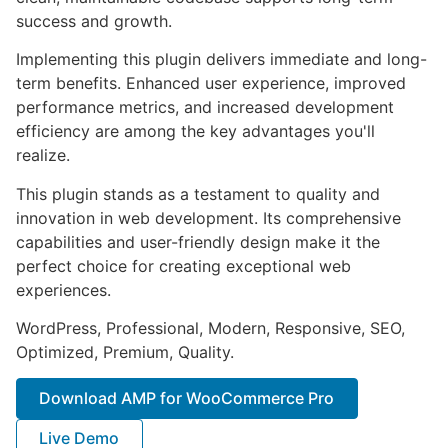
success and growth.
Implementing this plugin delivers immediate and long-
term benefits. Enhanced user experience, improved
performance metrics, and increased development
efficiency are among the key advantages you'll
realize.
This plugin stands as a testament to quality and
innovation in web development. Its comprehensive
capabilities and user-friendly design make it the
perfect choice for creating exceptional web
experiences.
WordPress, Professional, Modern, Responsive, SEO,
Optimized, Premium, Quality.
Download AMP for WooCommerce Pro
Live Demo