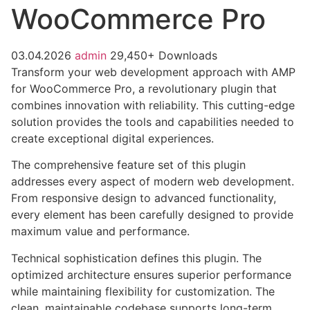
WooCommerce Pro
03.04.2026
admin
29,450+ Downloads
Transform your web development approach with AMP
for WooCommerce Pro, a revolutionary plugin that
combines innovation with reliability. This cutting-edge
solution provides the tools and capabilities needed to
create exceptional digital experiences.
The comprehensive feature set of this plugin
addresses every aspect of modern web development.
From responsive design to advanced functionality,
every element has been carefully designed to provide
maximum value and performance.
Technical sophistication defines this plugin. The
optimized architecture ensures superior performance
while maintaining flexibility for customization. The
clean, maintainable codebase supports long-term