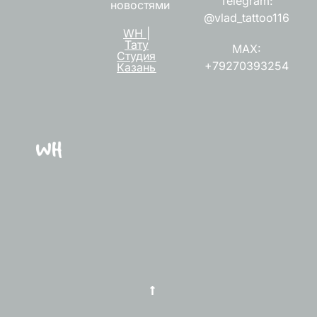
Telegram:
новостями
@vlad_tattoo116
WH |
Тату
MAX:
Студия
+79270393254
Казань