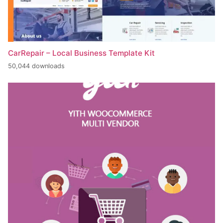
CarRepair – Local Business Template Kit
50,044 downloads