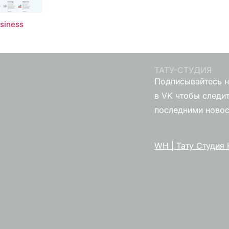
usiness
ТАТУ-СТУДИЯ
Подписывайтесь н
в VK чтобы следит
последними ново
WH | Тату Студия 