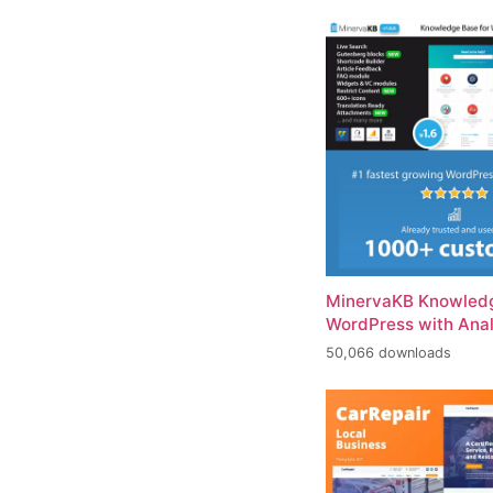
MinervaKB Knowledg
WordPress with Anal
50,066 downloads