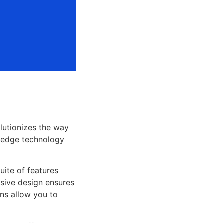
lutionizes the way
-edge technology
uite of features
sive design ensures
ns allow you to