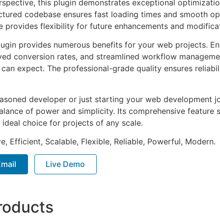
rspective, this plugin demonstrates exceptional optimizatio
uctured codebase ensures fast loading times and smooth ope
e provides flexibility for future enhancements and modifica
lugin provides numerous benefits for your web projects. E
ed conversion rates, and streamlined workflow management
can expect. The professional-grade quality ensures reliabi
asoned developer or just starting your web development jou
alance of power and simplicity. Its comprehensive feature s
 ideal choice for projects of any scale.
, Efficient, Scalable, Flexible, Reliable, Powerful, Modern.
mail
Live Demo
roducts