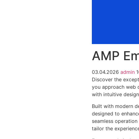
AMP Em
03.04.2026
admin
1
Discover the except
you approach web d
with intuitive desig
Built with modern d
designed to enhance
seamless operation 
tailor the experienc