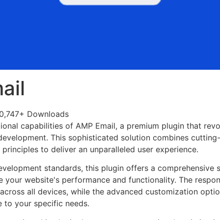
ail
0,747+ Downloads
ional capabilities of AMP Email, a premium plugin that revo
evelopment. This sophisticated solution combines cutting
n principles to deliver an unparalleled user experience.
evelopment standards, this plugin offers a comprehensive s
 your website's performance and functionality. The respon
across all devices, while the advanced customization optio
e to your specific needs.