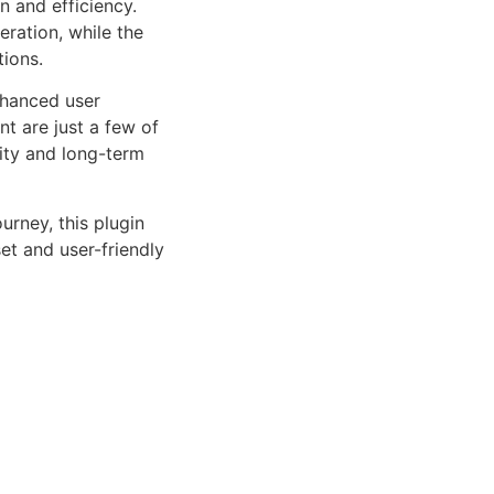
n and efficiency.
ration, while the
tions.
nhanced user
 are just a few of
lity and long-term
rney, this plugin
et and user-friendly