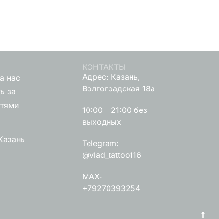
КОНТАКТЫ
Адрес: Казань,
а нас
Волгоградская 18а
ь за
стями
10:00 - 21:00 без
выходных
Казань
Telegram:
@vlad_tattoo116
MAX:
+79270393254