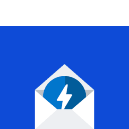
+79270323292
АКТЫ