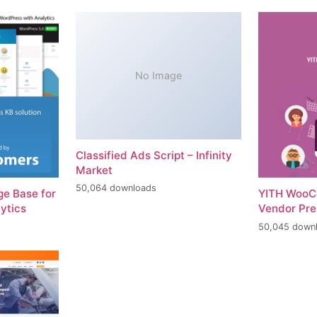
No Image
Classified Ads Script – Infinity
Market
50,064 downloads
e Base for
YITH WooC
ytics
Vendor Pr
50,045 down