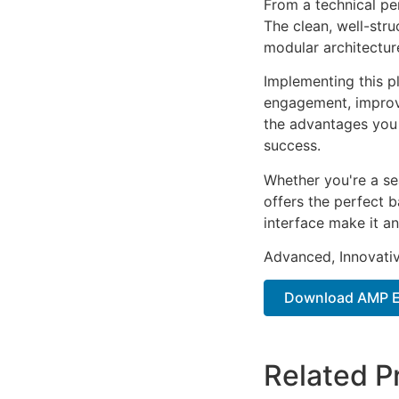
From a technical pe
The clean, well-str
modular architectur
Implementing this p
engagement, improv
the advantages you 
success.
Whether you're a se
offers the perfect b
interface make it an
Advanced, Innovative
Download AMP E
Related P