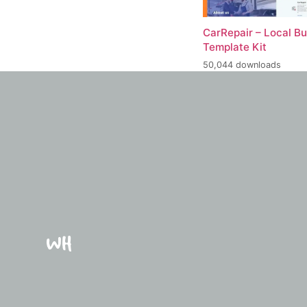
CarRepair – Local B
Template Kit
50,044 downloads