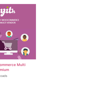
ommerce Multi
emium
loads