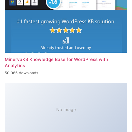
MinervaKB Knowledge Base for WordPress with
Analytics
50,066 downloads
No Image