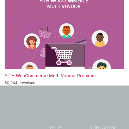
YITH WooCommerce Multi Vendor Premium
50,044 downloads
ТАТУ-
КОНТАКТЫ