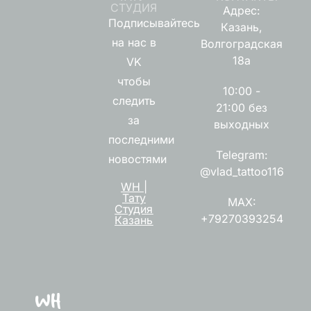
СТУДИЯ
Адрес:
Подписывайтесь
Казань,
на нас в
Волгоградская
18а
VK
чтобы
10:00 -
следить
21:00 без
за
выходных
последними
Telegram:
новостями
@vlad_tattoo116
WH |
Тату
MAX:
Студия
+79270393254
Казань