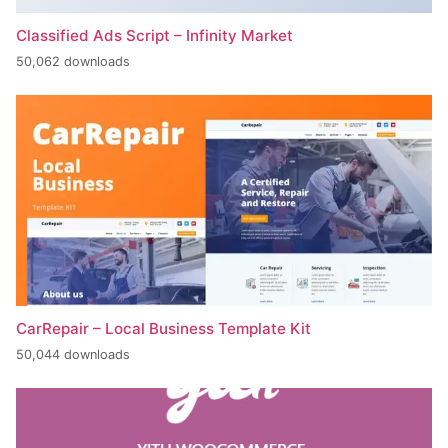
Classified Ads Script – Infinity Market
50,062 downloads
CarRepair – Local Business Template Kit
50,044 downloads