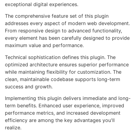
exceptional digital experiences.
The comprehensive feature set of this plugin
addresses every aspect of modern web development.
From responsive design to advanced functionality,
every element has been carefully designed to provide
maximum value and performance.
Technical sophistication defines this plugin. The
optimized architecture ensures superior performance
while maintaining flexibility for customization. The
clean, maintainable codebase supports long-term
success and growth.
Implementing this plugin delivers immediate and long-
term benefits. Enhanced user experience, improved
performance metrics, and increased development
efficiency are among the key advantages you'll
realize.