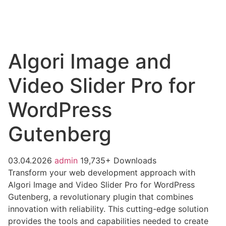
Algori Image and
Video Slider Pro for
WordPress
Gutenberg
03.04.2026
admin
19,735+ Downloads
Transform your web development approach with
Algori Image and Video Slider Pro for WordPress
Gutenberg, a revolutionary plugin that combines
innovation with reliability. This cutting-edge solution
provides the tools and capabilities needed to create