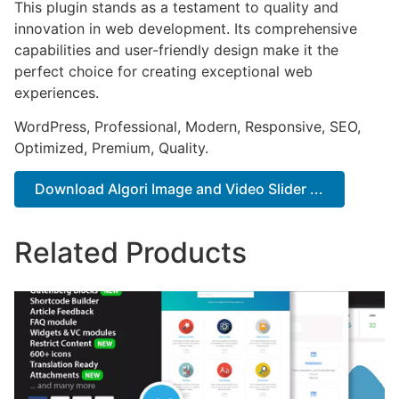
This plugin stands as a testament to quality and
innovation in web development. Its comprehensive
capabilities and user-friendly design make it the
perfect choice for creating exceptional web
experiences.
WordPress, Professional, Modern, Responsive, SEO,
Optimized, Premium, Quality.
Download Algori Image and Video Slider ...
Related Products