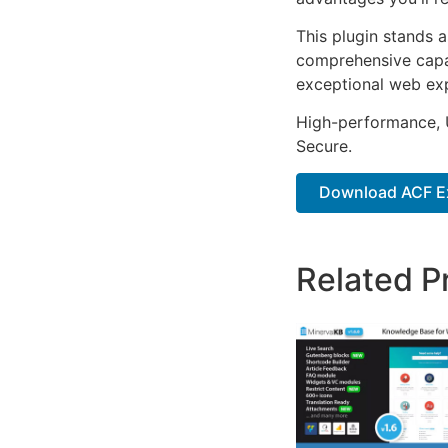
This plugin stands 
comprehensive capab
exceptional web ex
High-performance, U
Secure.
Download ACF E
Related P