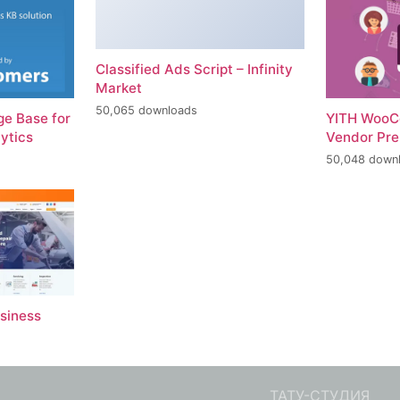
Classified Ads Script – Infinity
Market
50,065 downloads
e Base for
YITH WooC
ytics
Vendor Pr
50,048 down
usiness
ТАТУ-СТУДИЯ