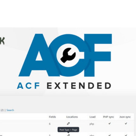
+79270323292
АКТЫ