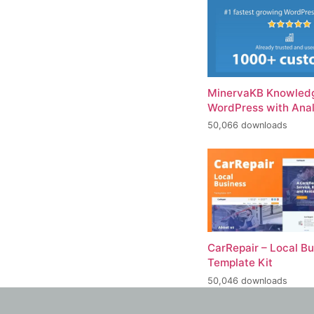
MinervaKB Knowledg
WordPress with Anal
50,066 downloads
CarRepair – Local B
Template Kit
50,046 downloads