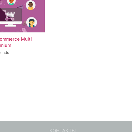
ommerce Multi
emium
loads
КОНТАКТЫ