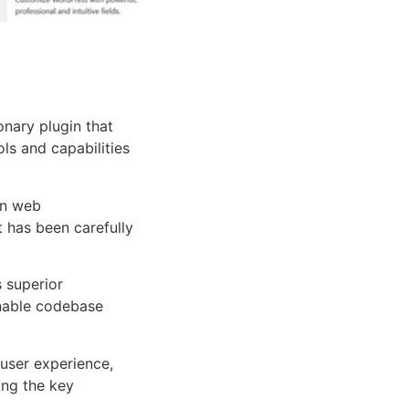
nary plugin that
ols and capabilities
rn web
 has been carefully
s superior
inable codebase
user experience,
ng the key