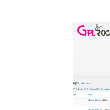
РАБОТЫ
ЦЕНЫ
F.A.Q.
КОНТ