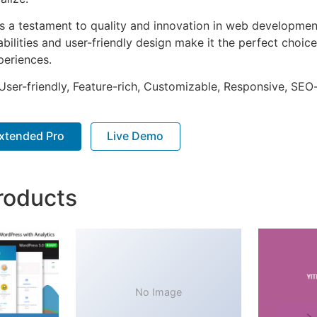
as a testament to quality and innovation in web development
ilities and user-friendly design make it the perfect choice
periences.
ser-friendly, Feature-rich, Customizable, Responsive, SEO-f
xtended Pro
Live Demo
roducts
No Image