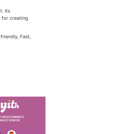
. Its
 for creating
riendly, Fast,