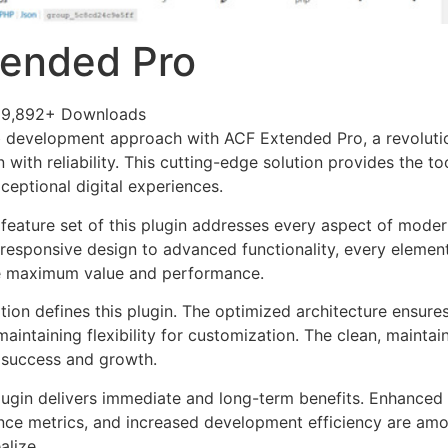
tended Pro
29,892+ Downloads
 development approach with ACF Extended Pro, a revolutio
with reliability. This cutting-edge solution provides the to
ceptional digital experiences.
eature set of this plugin addresses every aspect of mode
esponsive design to advanced functionality, every element
e maximum value and performance.
tion defines this plugin. The optimized architecture ensure
aintaining flexibility for customization. The clean, mainta
 success and growth.
lugin delivers immediate and long-term benefits. Enhanced 
ce metrics, and increased development efficiency are amo
alize.