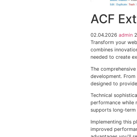
ACF Ex
02.04.2026
admin
Transform your web
combines innovation 
needed to create ex
The comprehensive f
development. From r
designed to provid
Technical sophistica
performance while m
supports long-term
Implementing this p
improved performan
advantages you'll re