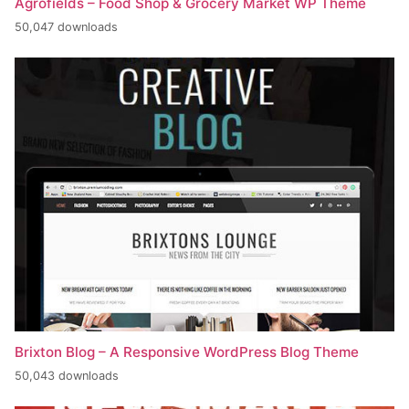
Agrofields – Food Shop & Grocery Market WP Theme
50,047 downloads
Brixton Blog – A Responsive WordPress Blog Theme
50,043 downloads