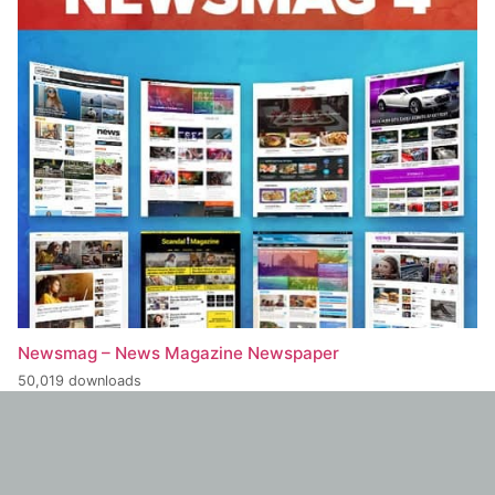
Newsmag – News Magazine Newspaper
50,019 downloads