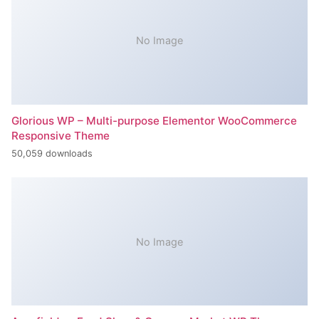
No Image
Glorious WP – Multi-purpose Elementor WooCommerce
Responsive Theme
50,059 downloads
No Image