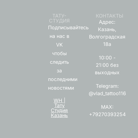
ТАТУ-
КОНТАКТЫ
СТУДИЯ
Адрес:
Подписывайтесь
Казань,
на нас в
Волгоградская
18а
VK
чтобы
10:00 -
следить
21:00 без
за
выходных
последними
Telegram:
новостями
@vlad_tattoo116
WH |
Тату
MAX:
Студия
+79270393254
Казань