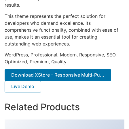
results.
This theme represents the perfect solution for
developers who demand excellence. Its
comprehensive functionality, combined with ease of
use, makes it an essential tool for creating
outstanding web experiences.
WordPress, Professional, Modern, Responsive, SEO,
Optimized, Premium, Quality.
Download XStore – Responsive Multi-Pu...
Live Demo
Related Products