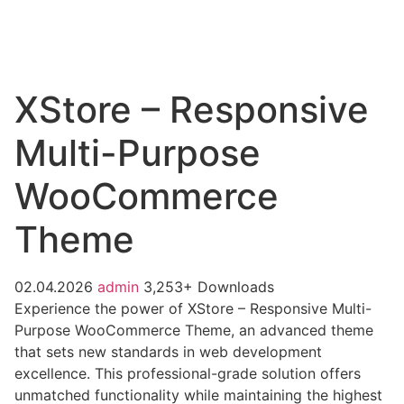
XStore – Responsive
Multi-Purpose
WooCommerce
Theme
02.04.2026
admin
3,253+ Downloads
Experience the power of XStore – Responsive Multi-
Purpose WooCommerce Theme, an advanced theme
that sets new standards in web development
excellence. This professional-grade solution offers
unmatched functionality while maintaining the highest