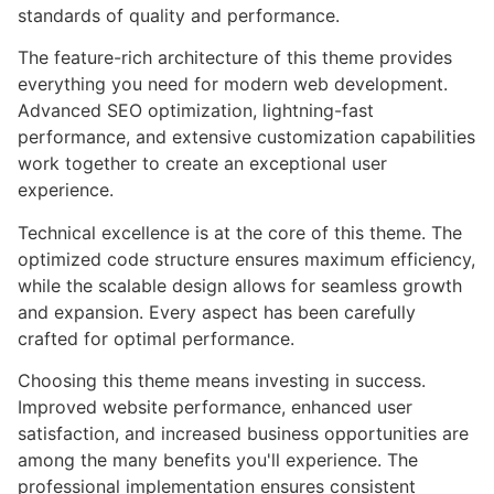
standards of quality and performance.
The feature-rich architecture of this theme provides
everything you need for modern web development.
Advanced SEO optimization, lightning-fast
performance, and extensive customization capabilities
work together to create an exceptional user
experience.
Technical excellence is at the core of this theme. The
optimized code structure ensures maximum efficiency,
while the scalable design allows for seamless growth
and expansion. Every aspect has been carefully
crafted for optimal performance.
Choosing this theme means investing in success.
Improved website performance, enhanced user
satisfaction, and increased business opportunities are
among the many benefits you'll experience. The
professional implementation ensures consistent