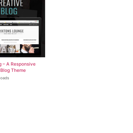
og – A Responsive
 Blog Theme
loads