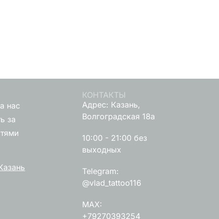
КОНТАКТЫ
Адрес: Казань,
а нас
Волгоградская 18а
ь за
стями
10:00 - 21:00 без
выходных
Казань
Telegram:
@vlad_tattoo116
MAX:
+79270393254