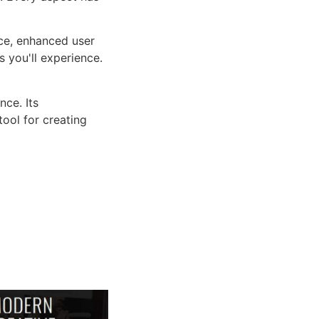
ce, enhanced user
 you'll experience.
ce. Its
tool for creating