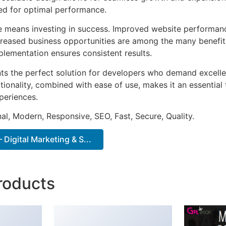
ted for optimal performance.
e means investing in success. Improved website performan
ncreased business opportunities are among the many benefits
plementation ensures consistent results.
ts the perfect solution for developers who demand excellen
onality, combined with ease of use, makes it an essential 
periences.
al, Modern, Responsive, SEO, Fast, Secure, Quality.
Digital Marketing & S...
roducts