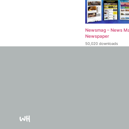
Newsmag – News Ma
Newspaper
50,020 downloads