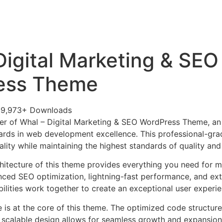
+79270323292
АКТЫ
Digital Marketing & SEO
ess Theme
29,973+ Downloads
er of Whal – Digital Marketing & SEO WordPress Theme, a
ards in web development excellence. This professional-grad
lity while maintaining the highest standards of quality an
chitecture of this theme provides everything you need for
ed SEO optimization, lightning-fast performance, and ext
ilities work together to create an exceptional user experie
e is at the core of this theme. The optimized code struct
he scalable design allows for seamless growth and expansio