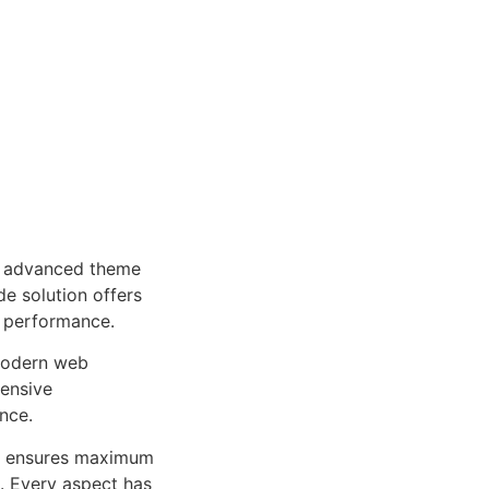
n advanced theme
e solution offers
d performance.
 modern web
ensive
nce.
ure ensures maximum
n. Every aspect has