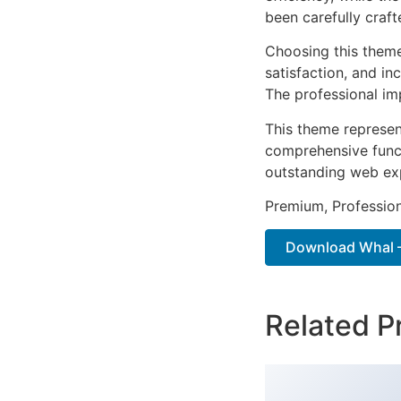
been carefully craf
Choosing this them
satisfaction, and i
The professional im
This theme represen
comprehensive functi
outstanding web ex
Premium, Profession
Download Whal – 
Related P