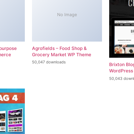
No Image
-purpose
Agrofields – Food Shop &
merce
Grocery Market WP Theme
50,047 downloads
Brixton Bl
WordPress
50,043 down