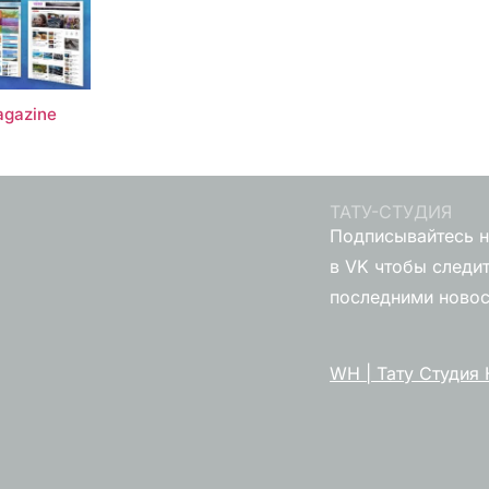
gazine
ТАТУ-СТУДИЯ
Подписывайтесь н
в VK чтобы следит
последними ново
WH | Тату Студия 