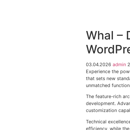
РАБОТЫ
ЦЕНЫ
F.A.Q.
КОНТ
Whal – 
WordPr
03.04.2026
admin
Experience the pow
that sets new stand
unmatched functiona
The feature-rich ar
development. Advanc
customization capab
Technical excellenc
efficiency, while t