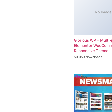
No Image
Glorious WP – Multi
Elementor WooCom
Responsive Theme
50,059 downloads