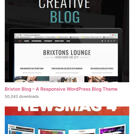
Brixton Blog – A Responsive WordPress Blog Theme
50,043 downloads