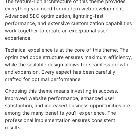
The feature-rich architecture of this theme provides
everything you need for modern web development.
Advanced SEO optimization, lightning-fast
performance, and extensive customization capabilities
work together to create an exceptional user
experience.
Technical excellence is at the core of this theme. The
optimized code structure ensures maximum efficiency,
while the scalable design allows for seamless growth
and expansion. Every aspect has been carefully
crafted for optimal performance.
Choosing this theme means investing in success.
Improved website performance, enhanced user
satisfaction, and increased business opportunities are
among the many benefits you'll experience. The
professional implementation ensures consistent
results.