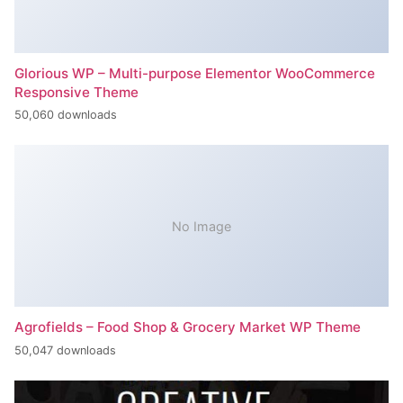
Glorious WP – Multi-purpose Elementor WooCommerce
Responsive Theme
50,060 downloads
No Image
Agrofields – Food Shop & Grocery Market WP Theme
50,047 downloads