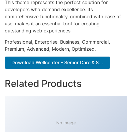
This theme represents the perfect solution for
developers who demand excellence. Its
comprehensive functionality, combined with ease of
use, makes it an essential tool for creating
outstanding web experiences.
Professional, Enterprise, Business, Commercial,
Premium, Advanced, Modern, Optimized.
Download Wellcenter – Senior Care & S...
Related Products
No Image