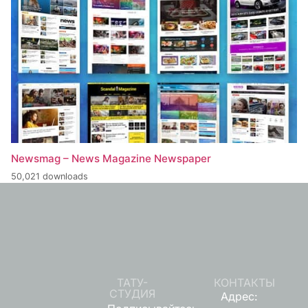
Newsmag – News Magazine Newspaper
50,021 downloads
ТАТУ-
КОНТАКТЫ
СТУДИЯ
Адрес: