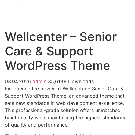
Wellcenter – Senior
Care & Support
WordPress Theme
03.04.2026
admin
35,618+ Downloads
Experience the power of Wellcenter – Senior Care &
Support WordPress Theme, an advanced theme that
sets new standards in web development excellence.
This professional-grade solution offers unmatched
functionality while maintaining the highest standards
of quality and performance.