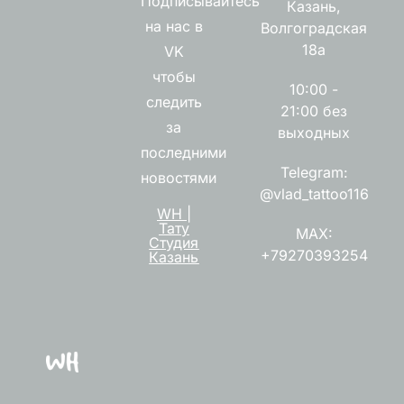
Подписывайтесь
Казань,
на нас в
Волгоградская
18а
VK
чтобы
10:00 -
следить
21:00 без
за
выходных
последними
Telegram:
новостями
@vlad_tattoo116
WH |
Тату
MAX:
Студия
+79270393254
Казань