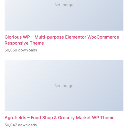
No Image
Glorious WP – Multi-purpose Elementor WooCommerce
Responsive Theme
50,059 downloads
No Image
Agrofields – Food Shop & Grocery Market WP Theme
50,047 downloads