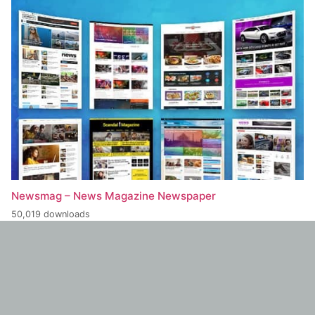
Newsmag – News Magazine Newspaper
50,019 downloads