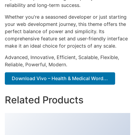
reliability and long-term success.
Whether you're a seasoned developer or just starting
your web development journey, this theme offers the
perfect balance of power and simplicity. Its
comprehensive feature set and user-friendly interface
make it an ideal choice for projects of any scale.
Advanced, Innovative, Efficient, Scalable, Flexible,
Reliable, Powerful, Modern.
Download Vivo – Health & Medical Word...
Related Products