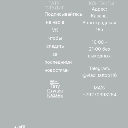
ТАТУ-
КОНТАКТЫ
СТУДИЯ
Адрес:
Подписывайтесь
Казань,
на нас в
Волгоградская
18а
VK
чтобы
10:00 -
следить
21:00 без
за
выходных
последними
Telegram:
новостями
@vlad_tattoo116
WH |
Тату
MAX:
Студия
+79270393254
Казань