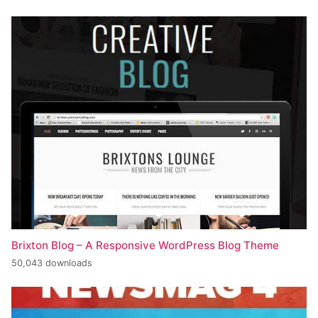
Brixton Blog – A Responsive WordPress Blog Theme
50,043 downloads