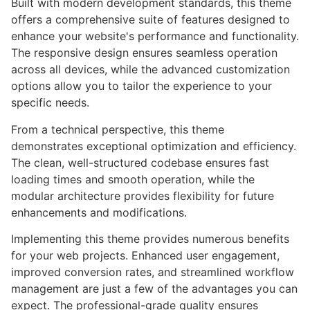
Built with modern development standards, this theme
offers a comprehensive suite of features designed to
enhance your website's performance and functionality.
The responsive design ensures seamless operation
across all devices, while the advanced customization
options allow you to tailor the experience to your
specific needs.
From a technical perspective, this theme
demonstrates exceptional optimization and efficiency.
The clean, well-structured codebase ensures fast
loading times and smooth operation, while the
modular architecture provides flexibility for future
enhancements and modifications.
Implementing this theme provides numerous benefits
for your web projects. Enhanced user engagement,
improved conversion rates, and streamlined workflow
management are just a few of the advantages you can
expect. The professional-grade quality ensures