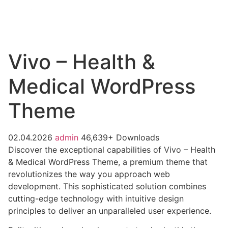
Vivo – Health &
Medical WordPress
Theme
02.04.2026
admin
46,639+ Downloads
Discover the exceptional capabilities of Vivo – Health
& Medical WordPress Theme, a premium theme that
revolutionizes the way you approach web
development. This sophisticated solution combines
cutting-edge technology with intuitive design
principles to deliver an unparalleled user experience.