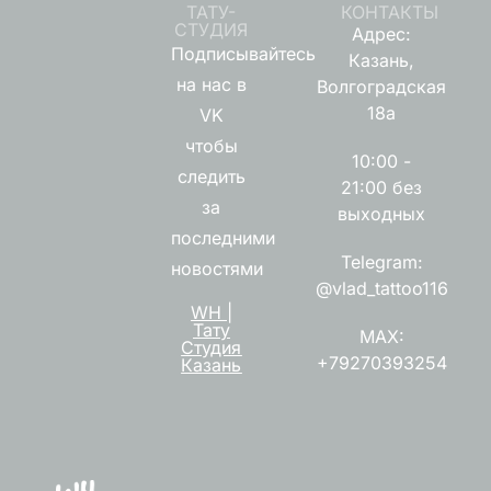
ТАТУ-
КОНТАКТЫ
СТУДИЯ
Адрес:
Подписывайтесь
Казань,
на нас в
Волгоградская
18а
VK
чтобы
10:00 -
следить
21:00 без
за
выходных
последними
Telegram:
новостями
@vlad_tattoo116
WH |
Тату
MAX:
Студия
+79270393254
Казань