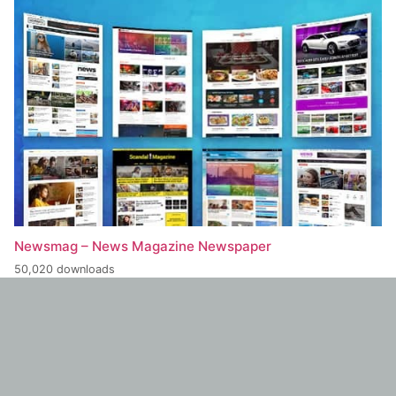
Newsmag – News Magazine Newspaper
50,020 downloads