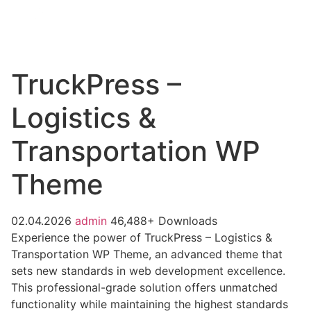
TruckPress –
Logistics &
Transportation WP
Theme
02.04.2026
admin
46,488+ Downloads
Experience the power of TruckPress – Logistics &
Transportation WP Theme, an advanced theme that
sets new standards in web development excellence.
This professional-grade solution offers unmatched
functionality while maintaining the highest standards