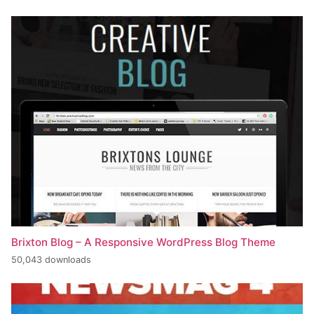
Brixton Blog – A Responsive WordPress Blog Theme
50,043 downloads