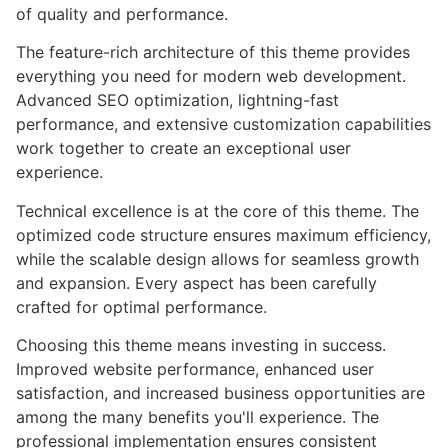
of quality and performance.
The feature-rich architecture of this theme provides
everything you need for modern web development.
Advanced SEO optimization, lightning-fast
performance, and extensive customization capabilities
work together to create an exceptional user
experience.
Technical excellence is at the core of this theme. The
optimized code structure ensures maximum efficiency,
while the scalable design allows for seamless growth
and expansion. Every aspect has been carefully
crafted for optimal performance.
Choosing this theme means investing in success.
Improved website performance, enhanced user
satisfaction, and increased business opportunities are
among the many benefits you'll experience. The
professional implementation ensures consistent