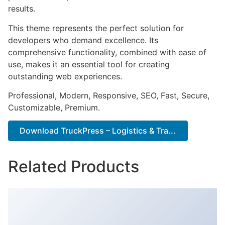
results.
This theme represents the perfect solution for
developers who demand excellence. Its
comprehensive functionality, combined with ease of
use, makes it an essential tool for creating
outstanding web experiences.
Professional, Modern, Responsive, SEO, Fast, Secure,
Customizable, Premium.
Download TruckPress – Logistics & Tra...
Related Products