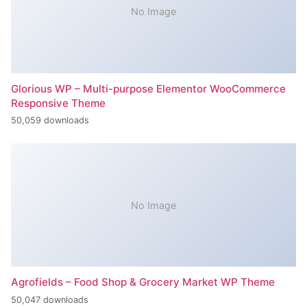
No Image
Glorious WP – Multi-purpose Elementor WooCommerce
Responsive Theme
50,059 downloads
No Image
Agrofields – Food Shop & Grocery Market WP Theme
50,047 downloads