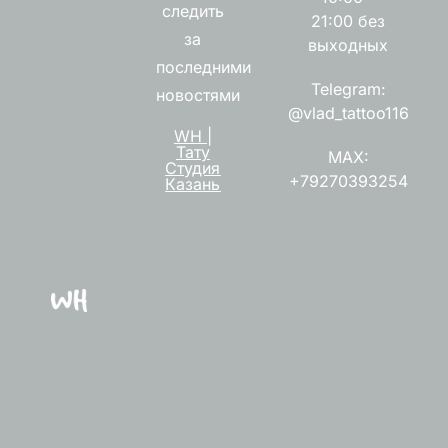
следить
21:00 без
за
выходных
последними
Telegram:
новостями
@vlad_tattoo116
WH |
Тату
MAX:
Студия
+79270393254
Казань