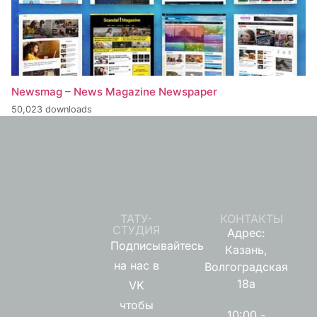
Newsmag – News Magazine Newspaper
50,023 downloads
ТАТУ-
КОНТАКТЫ
СТУДИЯ
Адрес:
Подписывайтесь
Казань,
на нас в
Волгоградская
18а
VK
чтобы
10:00 -