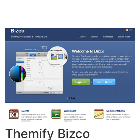
Themify Bizco