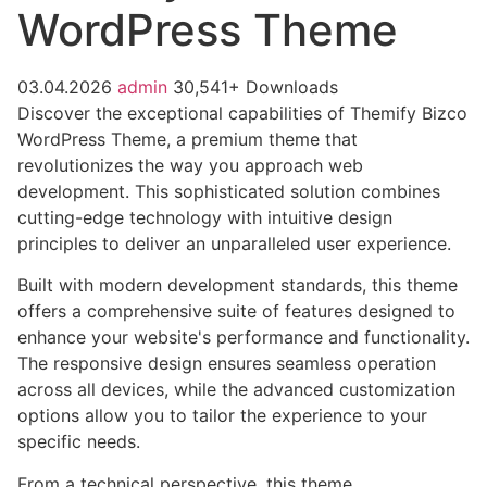
WordPress Theme
03.04.2026
admin
30,541+ Downloads
Discover the exceptional capabilities of Themify Bizco
WordPress Theme, a premium theme that
revolutionizes the way you approach web
development. This sophisticated solution combines
cutting-edge technology with intuitive design
principles to deliver an unparalleled user experience.
Built with modern development standards, this theme
offers a comprehensive suite of features designed to
enhance your website's performance and functionality.
The responsive design ensures seamless operation
across all devices, while the advanced customization
options allow you to tailor the experience to your
specific needs.
From a technical perspective, this theme