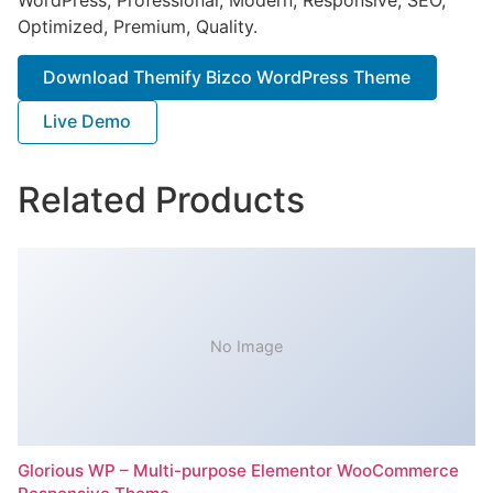
Optimized, Premium, Quality.
Download Themify Bizco WordPress Theme
Live Demo
Related Products
No Image
Glorious WP – Multi-purpose Elementor WooCommerce