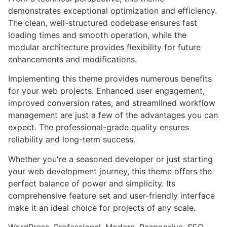
demonstrates exceptional optimization and efficiency.
The clean, well-structured codebase ensures fast
loading times and smooth operation, while the
modular architecture provides flexibility for future
enhancements and modifications.
Implementing this theme provides numerous benefits
for your web projects. Enhanced user engagement,
improved conversion rates, and streamlined workflow
management are just a few of the advantages you can
expect. The professional-grade quality ensures
reliability and long-term success.
Whether you're a seasoned developer or just starting
your web development journey, this theme offers the
perfect balance of power and simplicity. Its
comprehensive feature set and user-friendly interface
make it an ideal choice for projects of any scale.
WordPress, Professional, Modern, Responsive, SEO,