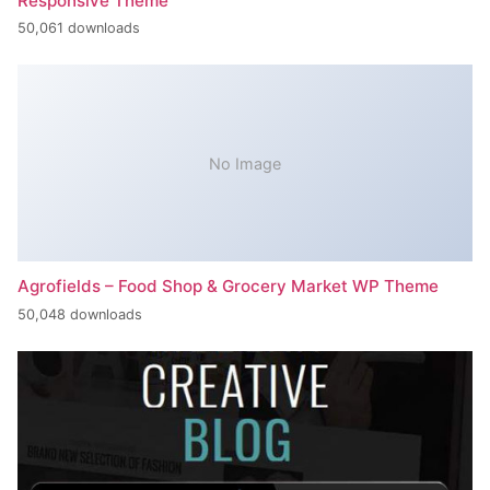
Responsive Theme
50,061 downloads
No Image
Agrofields – Food Shop & Grocery Market WP Theme
50,048 downloads