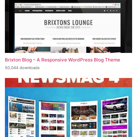
Brixton Blog – A Responsive WordPress Blog Theme
50,044 downloads