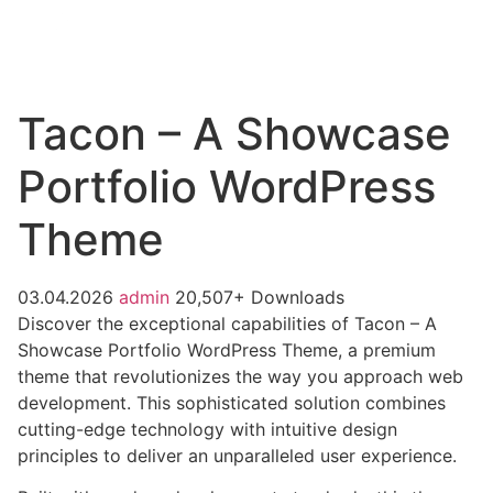
Tacon – A Showcase
Portfolio WordPress
Theme
03.04.2026
admin
20,507+ Downloads
Discover the exceptional capabilities of Tacon – A
Showcase Portfolio WordPress Theme, a premium
theme that revolutionizes the way you approach web
development. This sophisticated solution combines
cutting-edge technology with intuitive design
principles to deliver an unparalleled user experience.