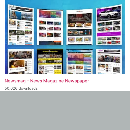
Newsmag – News Magazine Newspaper
50,026 downloads