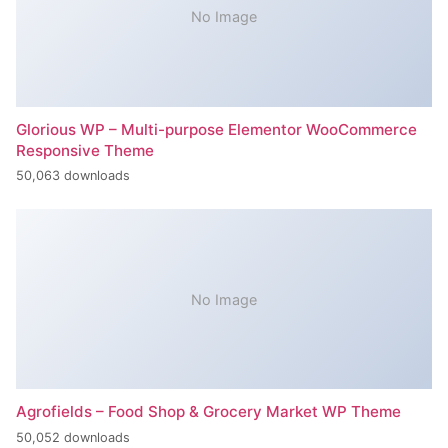
No Image
Glorious WP – Multi-purpose Elementor WooCommerce
Responsive Theme
50,063 downloads
No Image
Agrofields – Food Shop & Grocery Market WP Theme
50,052 downloads