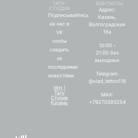
ТАТУ-
КОНТАКТЫ
СТУДИЯ
Адрес:
Подписывайтесь
Казань,
на нас в
Волгоградская
18а
VK
чтобы
10:00 -
следить
21:00 без
за
выходных
последними
Telegram:
новостями
@vlad_tattoo116
WH |
Тату
MAX:
Студия
+79270393254
Казань