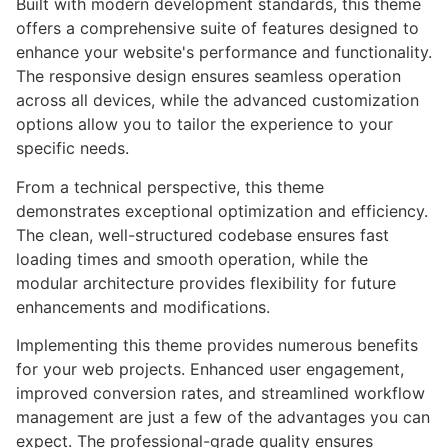
Built with modern development standards, this theme
offers a comprehensive suite of features designed to
enhance your website's performance and functionality.
The responsive design ensures seamless operation
across all devices, while the advanced customization
options allow you to tailor the experience to your
specific needs.
From a technical perspective, this theme
demonstrates exceptional optimization and efficiency.
The clean, well-structured codebase ensures fast
loading times and smooth operation, while the
modular architecture provides flexibility for future
enhancements and modifications.
Implementing this theme provides numerous benefits
for your web projects. Enhanced user engagement,
improved conversion rates, and streamlined workflow
management are just a few of the advantages you can
expect. The professional-grade quality ensures