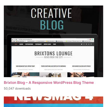
Brixton Blog – A Responsive WordPress Blog Theme
50,047 downloads