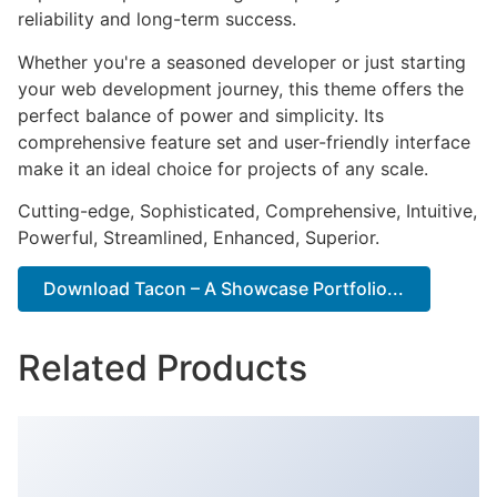
reliability and long-term success.
Whether you're a seasoned developer or just starting
your web development journey, this theme offers the
perfect balance of power and simplicity. Its
comprehensive feature set and user-friendly interface
make it an ideal choice for projects of any scale.
Cutting-edge, Sophisticated, Comprehensive, Intuitive,
Powerful, Streamlined, Enhanced, Superior.
Download Tacon – A Showcase Portfolio...
Related Products