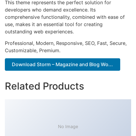
This theme represents the perfect solution for
developers who demand excellence. Its
comprehensive functionality, combined with ease of
use, makes it an essential tool for creating
outstanding web experiences.
Professional, Modern, Responsive, SEO, Fast, Secure,
Customizable, Premium.
Download Storm – Magazine and Blog Wo...
Related Products
No Image