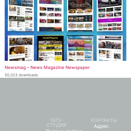
Newsmag – News Magazine Newspaper
50,023 downloads
ТАТУ-
КОНТАКТЫ
СТУДИЯ
Адрес: