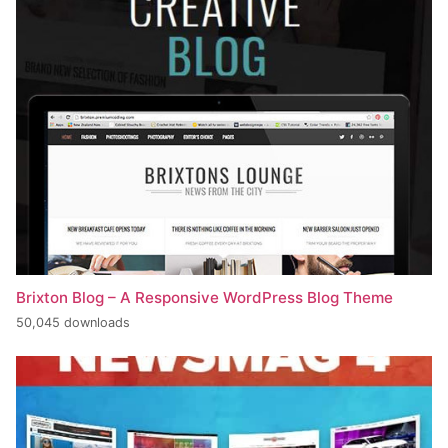
Brixton Blog – A Responsive WordPress Blog Theme
50,045 downloads