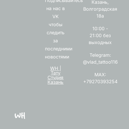
Подписывайтесь
Казань,
на нас в
Волгоградская
18а
VK
чтобы
10:00 -
следить
21:00 без
за
выходных
последними
Telegram:
новостями
@vlad_tattoo116
WH |
Тату
MAX:
Студия
+79270393254
Казань