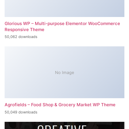
Glorious WP – Multi-purpose Elementor WooCommerce
Responsive Theme
50,062 downloads
No Image
Agrofields – Food Shop & Grocery Market WP Theme
50,049 downloads