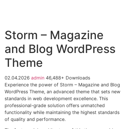
Storm – Magazine
and Blog WordPress
Theme
02.04.2026
admin
46,488+ Downloads
Experience the power of Storm – Magazine and Blog
WordPress Theme, an advanced theme that sets new
standards in web development excellence. This
professional-grade solution offers unmatched
functionality while maintaining the highest standards
of quality and performance.