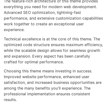
The feature-rich architecture of this theme provides
everything you need for modern web development.
Advanced SEO optimization, lightning-fast
performance, and extensive customization capabilities
work together to create an exceptional user
experience.
Technical excellence is at the core of this theme. The
optimized code structure ensures maximum efficiency,
while the scalable design allows for seamless growth
and expansion. Every aspect has been carefully
crafted for optimal performance.
Choosing this theme means investing in success.
Improved website performance, enhanced user
satisfaction, and increased business opportunities are
among the many benefits you'll experience. The
professional implementation ensures consistent
results.