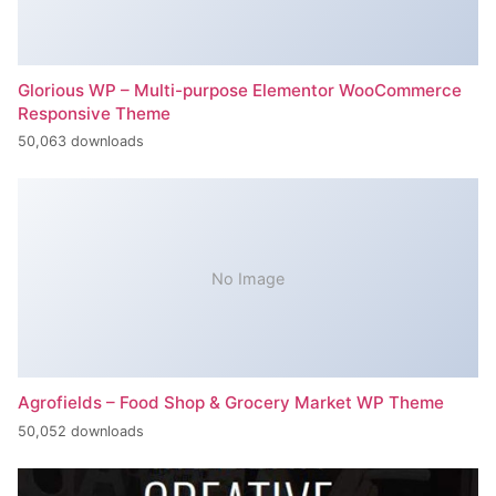
Glorious WP – Multi-purpose Elementor WooCommerce
Responsive Theme
50,063 downloads
No Image
Agrofields – Food Shop & Grocery Market WP Theme
50,052 downloads