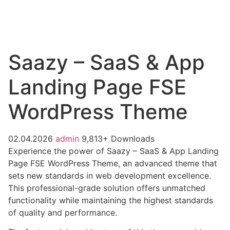
Saazy – SaaS & App
Landing Page FSE
WordPress Theme
02.04.2026
admin
9,813+ Downloads
Experience the power of Saazy – SaaS & App Landing
Page FSE WordPress Theme, an advanced theme that
sets new standards in web development excellence.
This professional-grade solution offers unmatched
functionality while maintaining the highest standards
of quality and performance.