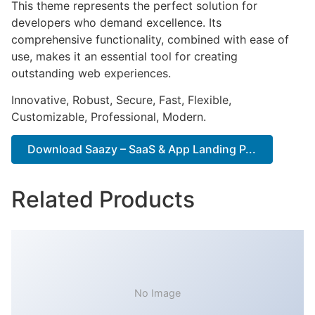
This theme represents the perfect solution for
developers who demand excellence. Its
comprehensive functionality, combined with ease of
use, makes it an essential tool for creating
outstanding web experiences.
Innovative, Robust, Secure, Fast, Flexible,
Customizable, Professional, Modern.
Download Saazy – SaaS & App Landing P...
Related Products
No Image