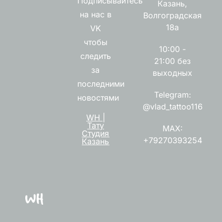
Подписывайтесь
Казань,
на нас в
Волгоградская
18а
VK
чтобы
10:00 -
следить
21:00 без
за
выходных
последними
Telegram:
новостями
@vlad_tattoo116
WH |
Тату
MAX:
Студия
+79270393254
Казань