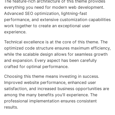
The feature-rich architecture of this theme provides
everything you need for modern web development.
Advanced SEO optimization, lightning-fast
performance, and extensive customization capabilities
work together to create an exceptional user
experience.
Technical excellence is at the core of this theme. The
optimized code structure ensures maximum efficiency,
while the scalable design allows for seamless growth
and expansion. Every aspect has been carefully
crafted for optimal performance.
Choosing this theme means investing in success.
Improved website performance, enhanced user
satisfaction, and increased business opportunities are
among the many benefits you'll experience. The
professional implementation ensures consistent
results.