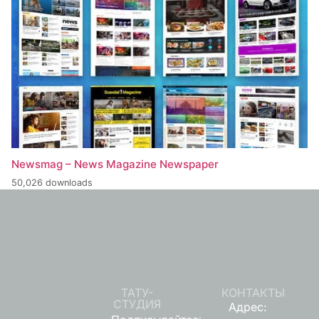
Newsmag – News Magazine Newspaper
50,026 downloads
ТАТУ-
КОНТАКТЫ
СТУДИЯ
Адрес: