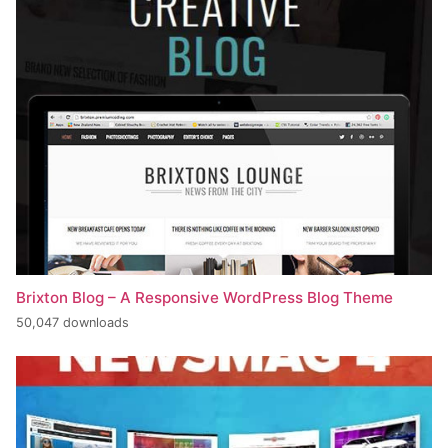
Brixton Blog – A Responsive WordPress Blog Theme
50,047 downloads