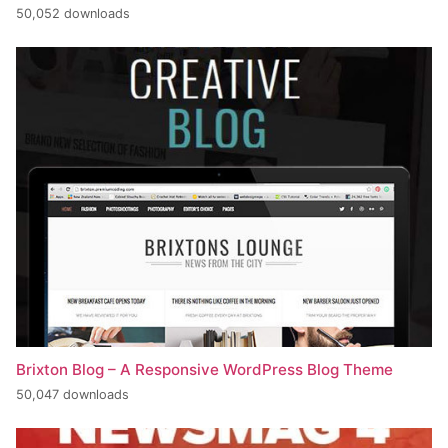
50,052 downloads
Brixton Blog – A Responsive WordPress Blog Theme
50,047 downloads