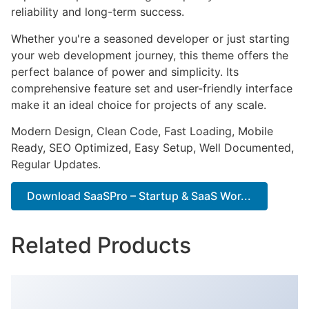
reliability and long-term success.
Whether you're a seasoned developer or just starting
your web development journey, this theme offers the
perfect balance of power and simplicity. Its
comprehensive feature set and user-friendly interface
make it an ideal choice for projects of any scale.
Modern Design, Clean Code, Fast Loading, Mobile
Ready, SEO Optimized, Easy Setup, Well Documented,
Regular Updates.
Download SaaSPro – Startup & SaaS Wor...
Related Products