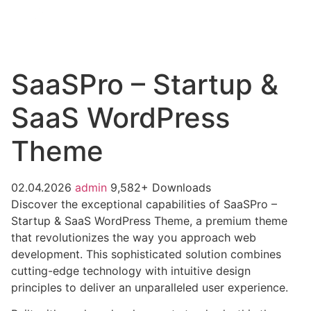
SaaSPro – Startup &
SaaS WordPress
Theme
02.04.2026
admin
9,582+ Downloads
Discover the exceptional capabilities of SaaSPro –
Startup & SaaS WordPress Theme, a premium theme
that revolutionizes the way you approach web
development. This sophisticated solution combines
cutting-edge technology with intuitive design
principles to deliver an unparalleled user experience.