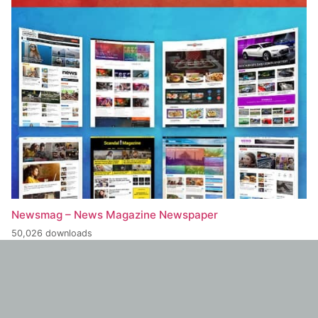
Newsmag – News Magazine Newspaper
50,026 downloads