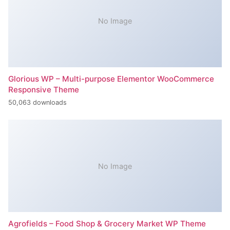
No Image
Glorious WP – Multi-purpose Elementor WooCommerce
Responsive Theme
50,063 downloads
No Image
Agrofields – Food Shop & Grocery Market WP Theme