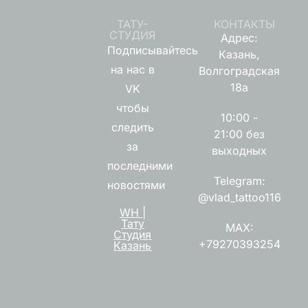
ТАТУ-
КОНТАКТЫ
СТУДИЯ
Адрес:
Подписывайтесь
Казань,
на нас в
Волгоградская
18а
VK
чтобы
10:00 -
следить
21:00 без
за
выходных
последними
Telegram:
новостями
@vlad_tattoo116
WH |
Тату
MAX:
Студия
+79270393254
Казань