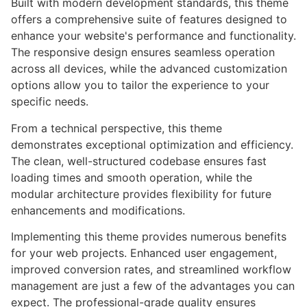
Built with modern development standards, this theme
offers a comprehensive suite of features designed to
enhance your website's performance and functionality.
The responsive design ensures seamless operation
across all devices, while the advanced customization
options allow you to tailor the experience to your
specific needs.
From a technical perspective, this theme
demonstrates exceptional optimization and efficiency.
The clean, well-structured codebase ensures fast
loading times and smooth operation, while the
modular architecture provides flexibility for future
enhancements and modifications.
Implementing this theme provides numerous benefits
for your web projects. Enhanced user engagement,
improved conversion rates, and streamlined workflow
management are just a few of the advantages you can
expect. The professional-grade quality ensures