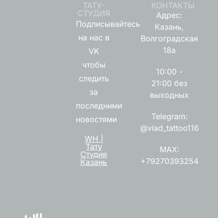
ТАТУ-
КОНТАКТЫ
СТУДИЯ
Адрес:
Подписывайтесь
Казань,
на нас в
Волгоградская
18а
VK
чтобы
10:00 -
следить
21:00 без
за
выходных
последними
Telegram:
новостями
@vlad_tattoo116
WH |
Тату
MAX:
Студия
+79270393254
Казань