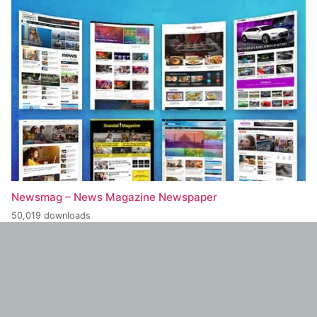
Newsmag – News Magazine Newspaper
50,019 downloads