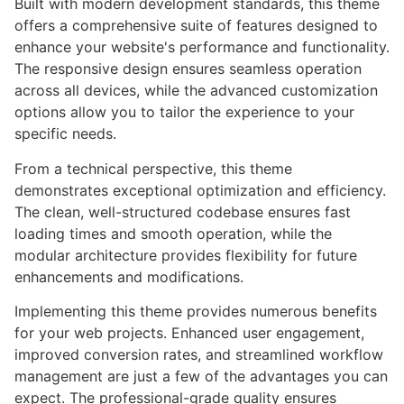
Built with modern development standards, this theme
offers a comprehensive suite of features designed to
enhance your website's performance and functionality.
The responsive design ensures seamless operation
across all devices, while the advanced customization
options allow you to tailor the experience to your
specific needs.
From a technical perspective, this theme
demonstrates exceptional optimization and efficiency.
The clean, well-structured codebase ensures fast
loading times and smooth operation, while the
modular architecture provides flexibility for future
enhancements and modifications.
Implementing this theme provides numerous benefits
for your web projects. Enhanced user engagement,
improved conversion rates, and streamlined workflow
management are just a few of the advantages you can
expect. The professional-grade quality ensures