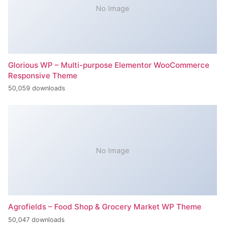
No Image
Glorious WP – Multi-purpose Elementor WooCommerce
Responsive Theme
50,059 downloads
No Image
Agrofields – Food Shop & Grocery Market WP Theme
50,047 downloads