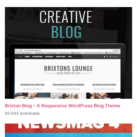
Brixton Blog – A Responsive WordPress Blog Theme
50,043 downloads