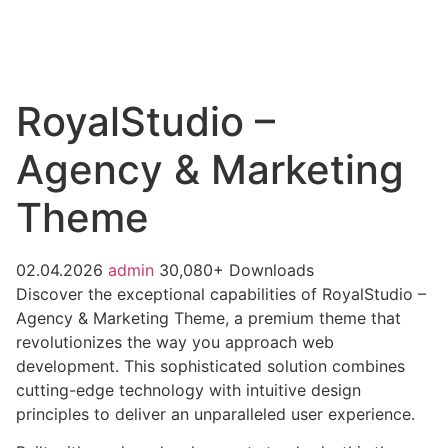
RoyalStudio –
Agency & Marketing
Theme
02.04.2026
admin
30,080+ Downloads
Discover the exceptional capabilities of RoyalStudio –
Agency & Marketing Theme, a premium theme that
revolutionizes the way you approach web
development. This sophisticated solution combines
cutting-edge technology with intuitive design
principles to deliver an unparalleled user experience.