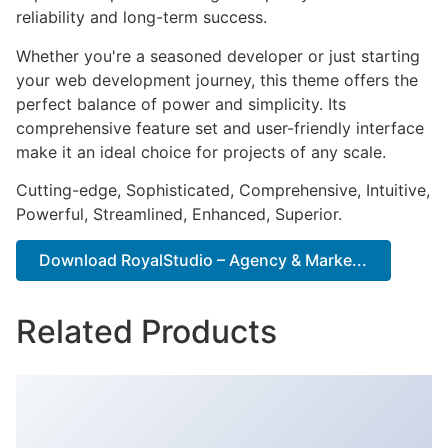
reliability and long-term success.
Whether you're a seasoned developer or just starting
your web development journey, this theme offers the
perfect balance of power and simplicity. Its
comprehensive feature set and user-friendly interface
make it an ideal choice for projects of any scale.
Cutting-edge, Sophisticated, Comprehensive, Intuitive,
Powerful, Streamlined, Enhanced, Superior.
Download RoyalStudio – Agency & Marke...
Related Products