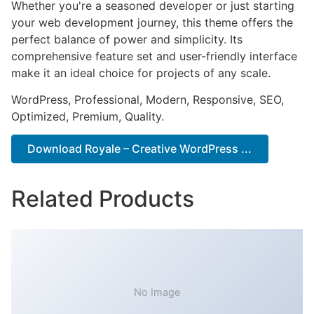
Whether you're a seasoned developer or just starting
your web development journey, this theme offers the
perfect balance of power and simplicity. Its
comprehensive feature set and user-friendly interface
make it an ideal choice for projects of any scale.
WordPress, Professional, Modern, Responsive, SEO,
Optimized, Premium, Quality.
Download Royale – Creative WordPress ...
Related Products
No Image