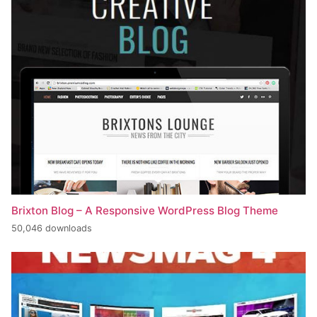
Brixton Blog – A Responsive WordPress Blog Theme
50,046 downloads