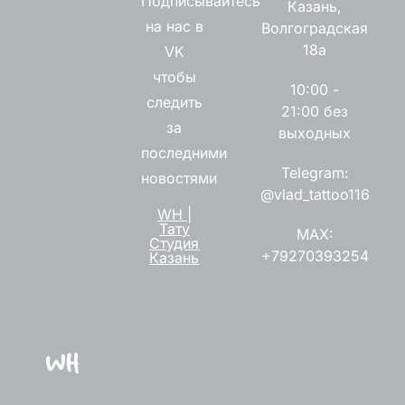
Подписывайтесь
Казань,
на нас в
Волгоградская
18а
VK
чтобы
10:00 -
следить
21:00 без
за
выходных
последними
Telegram:
новостями
@vlad_tattoo116
WH |
Тату
MAX:
Студия
+79270393254
Казань