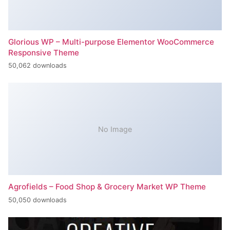
Glorious WP – Multi-purpose Elementor WooCommerce
Responsive Theme
50,062 downloads
No Image
Agrofields – Food Shop & Grocery Market WP Theme
50,050 downloads