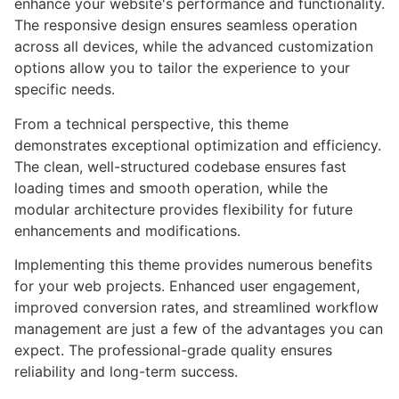
enhance your website's performance and functionality.
The responsive design ensures seamless operation
across all devices, while the advanced customization
options allow you to tailor the experience to your
specific needs.
From a technical perspective, this theme
demonstrates exceptional optimization and efficiency.
The clean, well-structured codebase ensures fast
loading times and smooth operation, while the
modular architecture provides flexibility for future
enhancements and modifications.
Implementing this theme provides numerous benefits
for your web projects. Enhanced user engagement,
improved conversion rates, and streamlined workflow
management are just a few of the advantages you can
expect. The professional-grade quality ensures
reliability and long-term success.