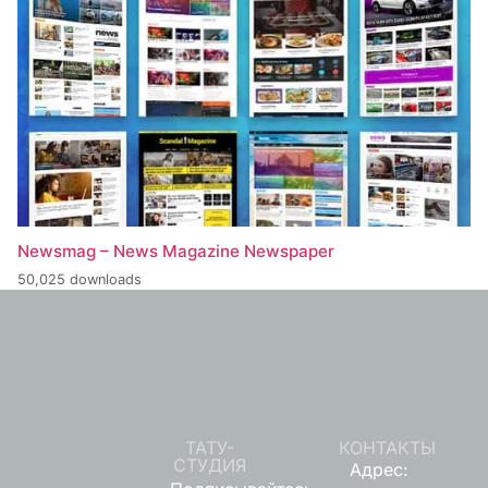
Newsmag – News Magazine Newspaper
50,025 downloads
ТАТУ-
КОНТАКТЫ
СТУДИЯ
Адрес: