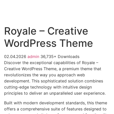
Royale – Creative
WordPress Theme
02.04.2026
admin
36,735+ Downloads
Discover the exceptional capabilities of Royale –
Creative WordPress Theme, a premium theme that
revolutionizes the way you approach web
development. This sophisticated solution combines
cutting-edge technology with intuitive design
principles to deliver an unparalleled user experience.
Built with modern development standards, this theme
offers a comprehensive suite of features designed to