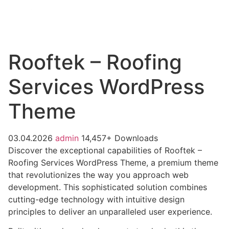
Rooftek – Roofing
Services WordPress
Theme
03.04.2026
admin
14,457+ Downloads
Discover the exceptional capabilities of Rooftek –
Roofing Services WordPress Theme, a premium theme
that revolutionizes the way you approach web
development. This sophisticated solution combines
cutting-edge technology with intuitive design
principles to deliver an unparalleled user experience.