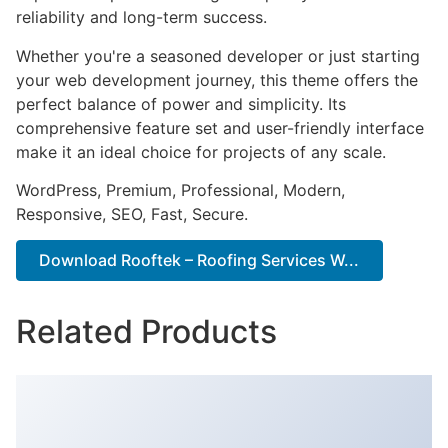
reliability and long-term success.
Whether you're a seasoned developer or just starting
your web development journey, this theme offers the
perfect balance of power and simplicity. Its
comprehensive feature set and user-friendly interface
make it an ideal choice for projects of any scale.
WordPress, Premium, Professional, Modern,
Responsive, SEO, Fast, Secure.
Download Rooftek – Roofing Services W...
Related Products