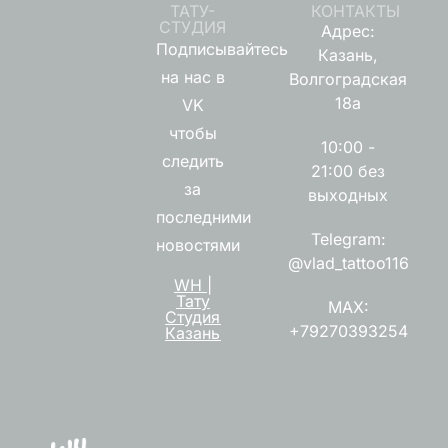
ТАТУ-
КОНТАКТЫ
СТУДИЯ
Адрес:
Подписывайтесь
Казань,
на нас в
Волгоградская
18а
VK
чтобы
10:00 -
следить
21:00 без
за
выходных
последними
Telegram:
новостями
@vlad_tattoo116
WH |
Тату
MAX:
Студия
+79270393254
Казань