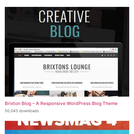
Brixton Blog – A Responsive WordPress Blog Theme
50,043 downloads