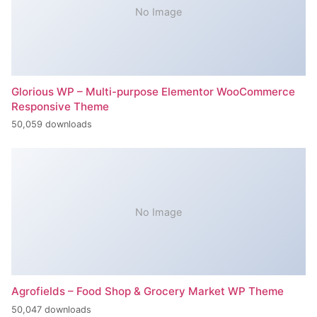
No Image
Glorious WP – Multi-purpose Elementor WooCommerce
Responsive Theme
50,059 downloads
No Image
Agrofields – Food Shop & Grocery Market WP Theme
50,047 downloads