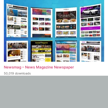
Newsmag – News Magazine Newspaper
50,019 downloads