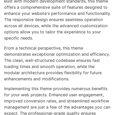
Built with modern development standards, this theme
offers a comprehensive suite of features designed to
enhance your website's performance and functionality.
The responsive design ensures seamless operation
across all devices, while the advanced customization
options allow you to tailor the experience to your
specific needs.
From a technical perspective, this theme
demonstrates exceptional optimization and efficiency.
The clean, well-structured codebase ensures fast
loading times and smooth operation, while the
modular architecture provides flexibility for future
enhancements and modifications.
Implementing this theme provides numerous benefits
for your web projects. Enhanced user engagement,
improved conversion rates, and streamlined workflow
management are just a few of the advantages you can
expect. The professional-grade quality ensures