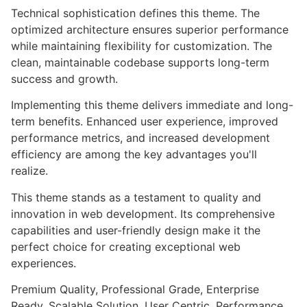
Technical sophistication defines this theme. The
optimized architecture ensures superior performance
while maintaining flexibility for customization. The
clean, maintainable codebase supports long-term
success and growth.
Implementing this theme delivers immediate and long-
term benefits. Enhanced user experience, improved
performance metrics, and increased development
efficiency are among the key advantages you'll
realize.
This theme stands as a testament to quality and
innovation in web development. Its comprehensive
capabilities and user-friendly design make it the
perfect choice for creating exceptional web
experiences.
Premium Quality, Professional Grade, Enterprise
Ready, Scalable Solution, User Centric, Performance