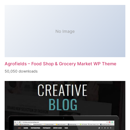
No Image
Agrofields – Food Shop & Grocery Market WP Theme
50,050 downloads