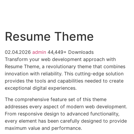
Resume Theme
02.04.2026
admin
44,449+ Downloads
Transform your web development approach with
Resume Theme, a revolutionary theme that combines
innovation with reliability. This cutting-edge solution
provides the tools and capabilities needed to create
exceptional digital experiences.
The comprehensive feature set of this theme
addresses every aspect of modern web development.
From responsive design to advanced functionality,
every element has been carefully designed to provide
maximum value and performance.