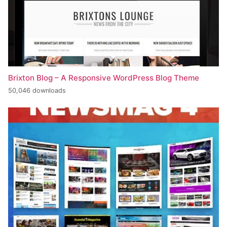
Brixton Blog – A Responsive WordPress Blog Theme
50,046 downloads