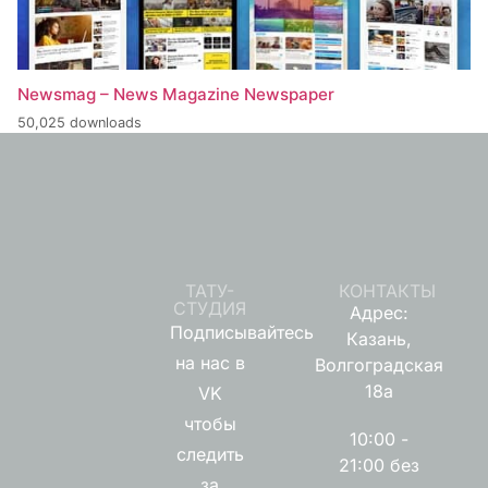
Newsmag – News Magazine Newspaper
50,025 downloads
ТАТУ-
КОНТАКТЫ
СТУДИЯ
Адрес:
Подписывайтесь
Казань,
на нас в
Волгоградская
18а
VK
чтобы
10:00 -
следить
21:00 без
за