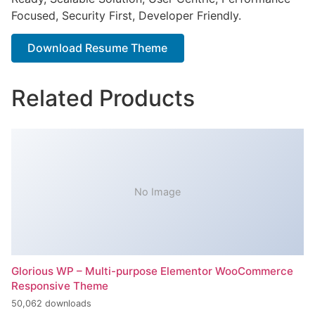
Focused, Security First, Developer Friendly.
Download Resume Theme
Related Products
No Image
Glorious WP – Multi-purpose Elementor WooCommerce
Responsive Theme
50,062 downloads