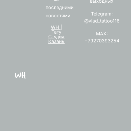
выходных
последними
Telegram:
новостями
@vlad_tattoo116
WH |
Тату
MAX:
Студия
+79270393254
Казань