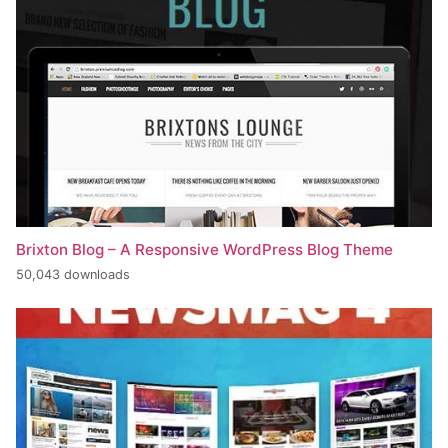
Brixton Blog – A Responsive WordPress Blog Theme
50,043 downloads