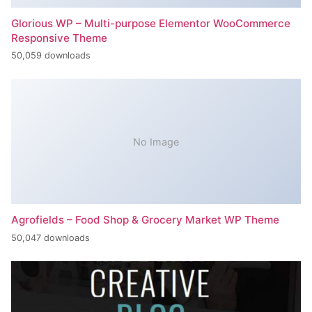
Glorious WP – Multi-purpose Elementor WooCommerce
Responsive Theme
50,059 downloads
No Image
Agrofields – Food Shop & Grocery Market WP Theme
50,047 downloads