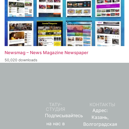
Newsmag – News Magazine Newspaper
50,020 downloads
ТАТУ-
КОНТАКТЫ
СТУДИЯ
Адрес:
Подписывайтесь
Казань,
на нас в
Волгоградская