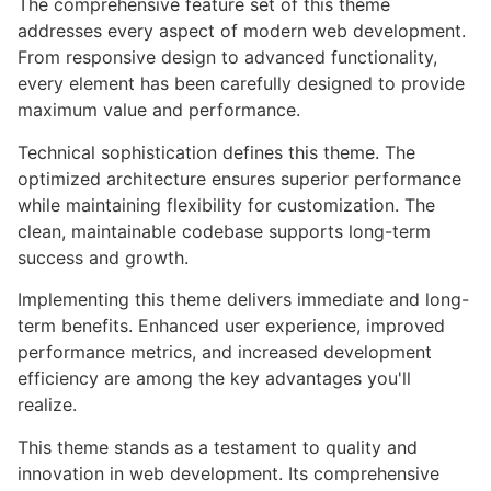
The comprehensive feature set of this theme
addresses every aspect of modern web development.
From responsive design to advanced functionality,
every element has been carefully designed to provide
maximum value and performance.
Technical sophistication defines this theme. The
optimized architecture ensures superior performance
while maintaining flexibility for customization. The
clean, maintainable codebase supports long-term
success and growth.
Implementing this theme delivers immediate and long-
term benefits. Enhanced user experience, improved
performance metrics, and increased development
efficiency are among the key advantages you'll
realize.
This theme stands as a testament to quality and
innovation in web development. Its comprehensive