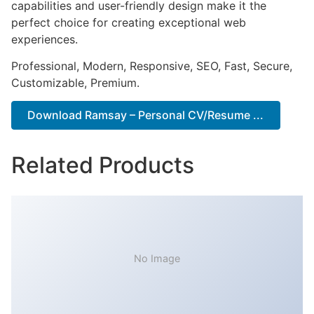
capabilities and user-friendly design make it the
perfect choice for creating exceptional web
experiences.
Professional, Modern, Responsive, SEO, Fast, Secure,
Customizable, Premium.
Download Ramsay – Personal CV/Resume ...
Related Products
No Image