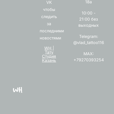
18а
VK
чтобы
10:00 -
следить
21:00 без
за
выходных
последними
Telegram:
новостями
@vlad_tattoo116
WH |
Тату
MAX:
Студия
+79270393254
Казань