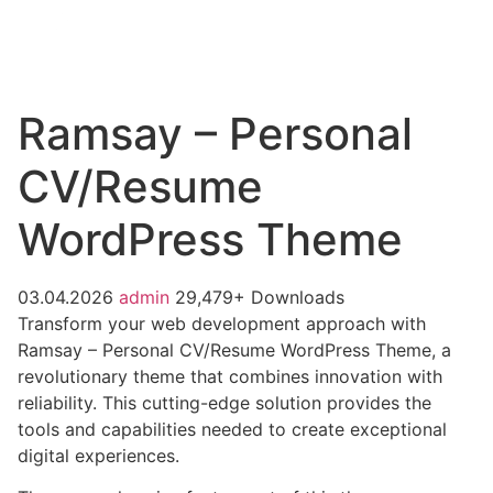
Ramsay – Personal
CV/Resume
WordPress Theme
03.04.2026
admin
29,479+ Downloads
Transform your web development approach with
Ramsay – Personal CV/Resume WordPress Theme, a
revolutionary theme that combines innovation with
reliability. This cutting-edge solution provides the
tools and capabilities needed to create exceptional
digital experiences.