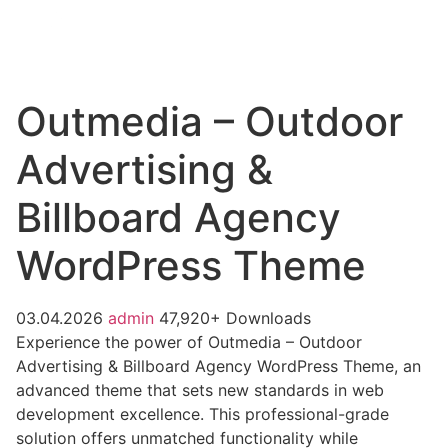
Outmedia – Outdoor
Advertising &
Billboard Agency
WordPress Theme
03.04.2026
admin
47,920+ Downloads
Experience the power of Outmedia – Outdoor
Advertising & Billboard Agency WordPress Theme, an
advanced theme that sets new standards in web
development excellence. This professional-grade
solution offers unmatched functionality while