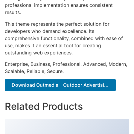
professional implementation ensures consistent
results.
This theme represents the perfect solution for
developers who demand excellence. Its
comprehensive functionality, combined with ease of
use, makes it an essential tool for creating
outstanding web experiences.
Enterprise, Business, Professional, Advanced, Modern,
Scalable, Reliable, Secure.
Download Outmedia – Outdoor Advertisi...
Related Products