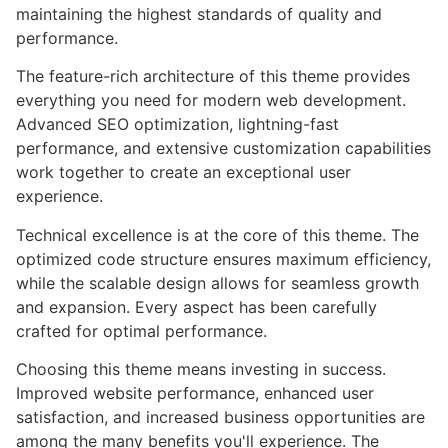
maintaining the highest standards of quality and
performance.
The feature-rich architecture of this theme provides
everything you need for modern web development.
Advanced SEO optimization, lightning-fast
performance, and extensive customization capabilities
work together to create an exceptional user
experience.
Technical excellence is at the core of this theme. The
optimized code structure ensures maximum efficiency,
while the scalable design allows for seamless growth
and expansion. Every aspect has been carefully
crafted for optimal performance.
Choosing this theme means investing in success.
Improved website performance, enhanced user
satisfaction, and increased business opportunities are
among the many benefits you'll experience. The