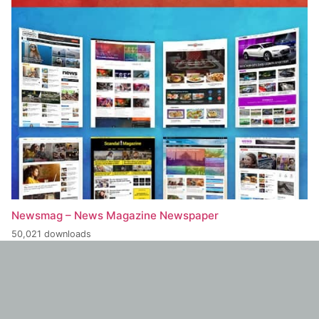
Newsmag – News Magazine Newspaper
50,021 downloads