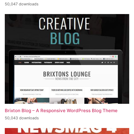
50,047 downloads
Brixton Blog – A Responsive WordPress Blog Theme
50,043 downloads