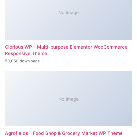
No Image
Glorious WP – Multi-purpose Elementor WooCommerce
Responsive Theme
50,060 downloads
No Image
Agrofields – Food Shop & Grocery Market WP Theme