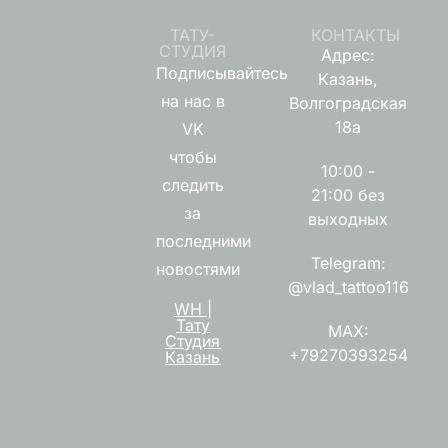
ТАТУ-
КОНТАКТЫ
СТУДИЯ
Адрес:
Подписывайтесь
Казань,
на нас в
Волгоградская
18а
VK
чтобы
10:00 -
следить
21:00 без
за
выходных
последними
Telegram:
новостями
@vlad_tattoo116
WH |
Тату
MAX:
Студия
+79270393254
Казань