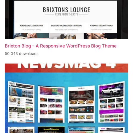
Brixton Blog – A Responsive WordPress Blog Theme
50,043 downloads