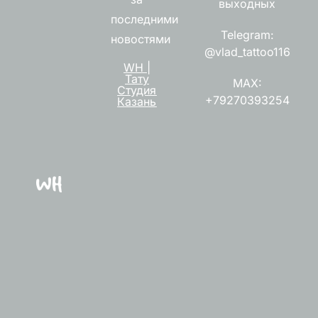
выходных
последними
Telegram:
новостями
@vlad_tattoo116
WH |
Тату
MAX:
Студия
+79270393254
Казань