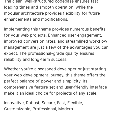
The clean, well-structured codebase ensures fast
loading times and smooth operation, while the
modular architecture provides flexibility for future
enhancements and modifications.
Implementing this theme provides numerous benefits
for your web projects. Enhanced user engagement,
improved conversion rates, and streamlined workflow
management are just a few of the advantages you can
expect. The professional-grade quality ensures
reliability and long-term success.
Whether you're a seasoned developer or just starting
your web development journey, this theme offers the
perfect balance of power and simplicity. Its
comprehensive feature set and user-friendly interface
make it an ideal choice for projects of any scale.
Innovative, Robust, Secure, Fast, Flexible,
Customizable, Professional, Modern.