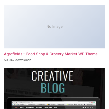
No Image
Agrofields – Food Shop & Grocery Market WP Theme
50,047 downloads