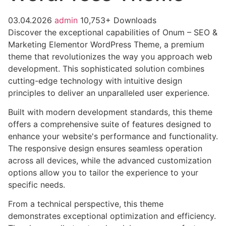
03.04.2026
admin
10,753+ Downloads
Discover the exceptional capabilities of Onum – SEO &
Marketing Elementor WordPress Theme, a premium
theme that revolutionizes the way you approach web
development. This sophisticated solution combines
cutting-edge technology with intuitive design
principles to deliver an unparalleled user experience.
Built with modern development standards, this theme
offers a comprehensive suite of features designed to
enhance your website's performance and functionality.
The responsive design ensures seamless operation
across all devices, while the advanced customization
options allow you to tailor the experience to your
specific needs.
From a technical perspective, this theme
demonstrates exceptional optimization and efficiency.