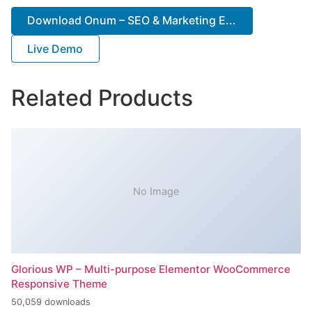
Download Onum – SEO & Marketing E...
Live Demo
Related Products
No Image
Glorious WP – Multi-purpose Elementor WooCommerce
Responsive Theme
50,059 downloads