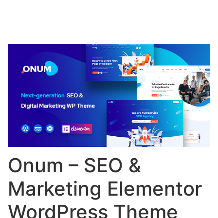
Onum – SEO &
Marketing Elementor
WordPress Theme