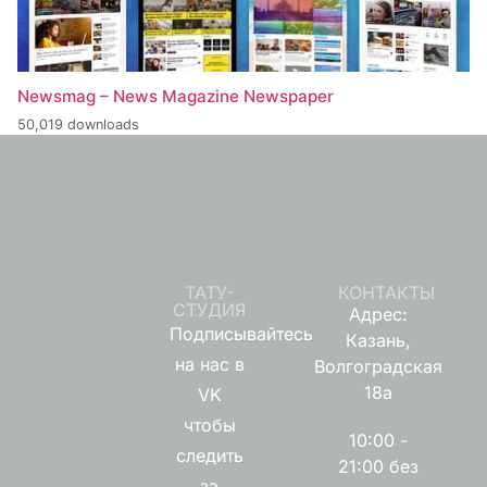
Newsmag – News Magazine Newspaper
50,019 downloads
ТАТУ-
КОНТАКТЫ
СТУДИЯ
Адрес:
Подписывайтесь
Казань,
на нас в
Волгоградская
18а
VK
чтобы
10:00 -
следить
21:00 без
за