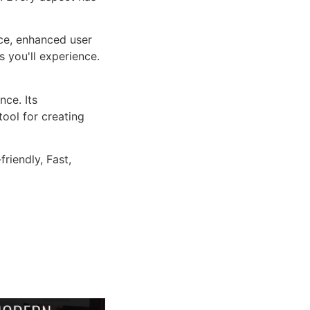
ce, enhanced user
 you'll experience.
ce. Its
tool for creating
riendly, Fast,