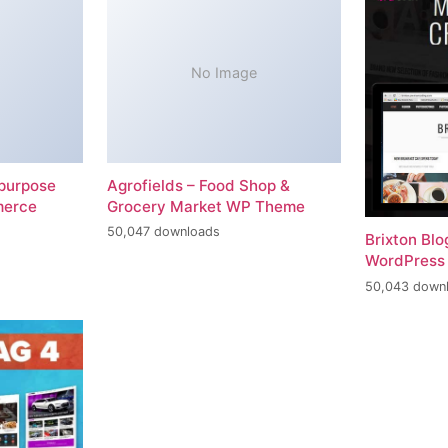
No Image
-purpose
Agrofields – Food Shop &
merce
Grocery Market WP Theme
50,047 downloads
Brixton Bl
WordPress
50,043 down