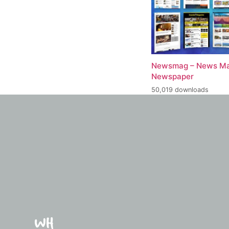
Newsmag – News Ma
Newspaper
50,019 downloads