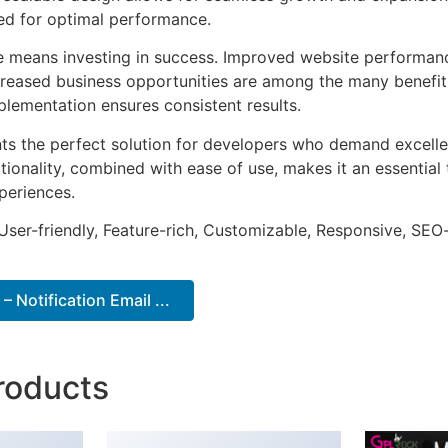
ted for optimal performance.
e means investing in success. Improved website performan
ncreased business opportunities are among the many benefits
plementation ensures consistent results.
ts the perfect solution for developers who demand excellen
onality, combined with ease of use, makes it an essential 
periences.
ser-friendly, Feature-rich, Customizable, Responsive, SEO-f
 Notification Email ...
roducts