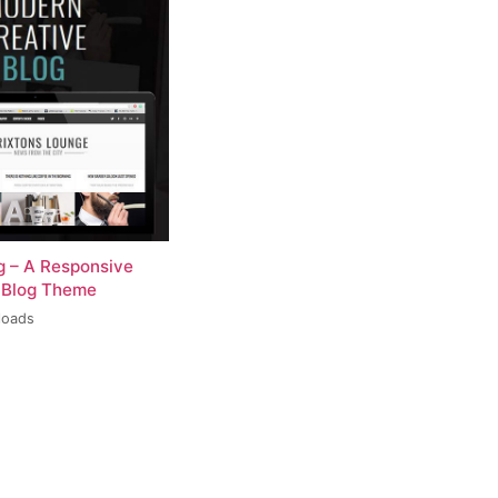
og – A Responsive
 Blog Theme
loads