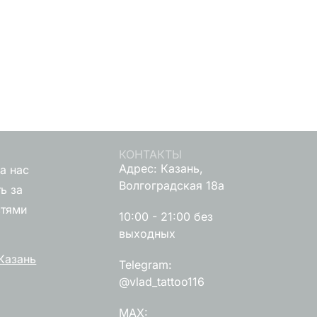
КОНТАКТЫ
Адрес: Казань,
а нас
Волгоградская 18а
ь за
стями
10:00 - 21:00 без
выходных
Казань
Telegram:
@vlad_tattoo116
MAX: