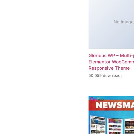
No Image
Glorious WP – Multi
Elementor WooCom
Responsive Theme
50,059 downloads