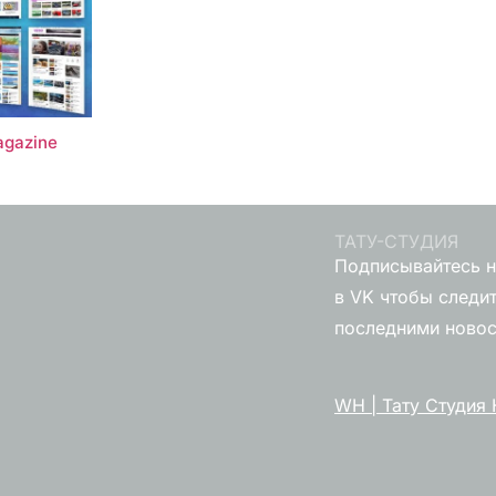
gazine
ТАТУ-СТУДИЯ
Подписывайтесь н
в VK чтобы следит
последними ново
WH | Тату Студия 