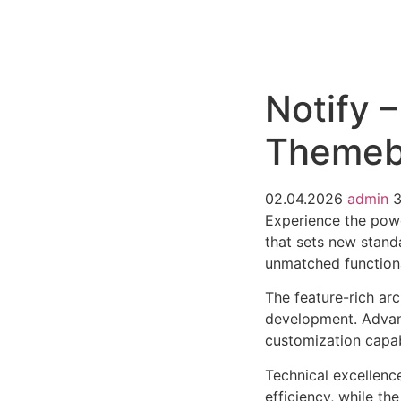
РАБОТЫ
ЦЕНЫ
F.A.Q.
КОНТ
Notify –
Themeb
02.04.2026
admin
3
Experience the powe
that sets new stand
unmatched functiona
The feature-rich ar
development. Advanc
customization capab
Technical excellenc
efficiency, while t