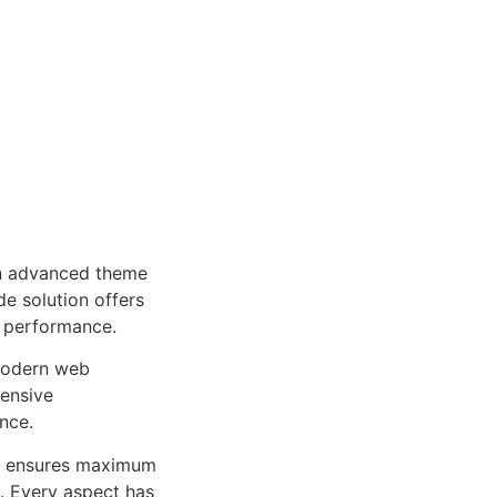
an advanced theme
e solution offers
d performance.
 modern web
ensive
nce.
ure ensures maximum
n. Every aspect has