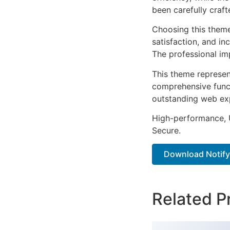
been carefully craf
Choosing this them
satisfaction, and i
The professional im
This theme represen
comprehensive functi
outstanding web ex
High-performance, U
Secure.
Download Notify –
Related P