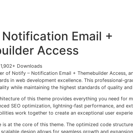
+79270323292
АКТЫ
 Notification Email +
uilder Access
1,902+ Downloads
r of Notify – Notification Email + Themebuilder Access, 
ards in web development excellence. This professional-grad
lity while maintaining the highest standards of quality an
chitecture of this theme provides everything you need for
ed SEO optimization, lightning-fast performance, and ext
ilities work together to create an exceptional user experie
e is at the core of this theme. The optimized code struct
he scalable design allows for seamless growth and expansio