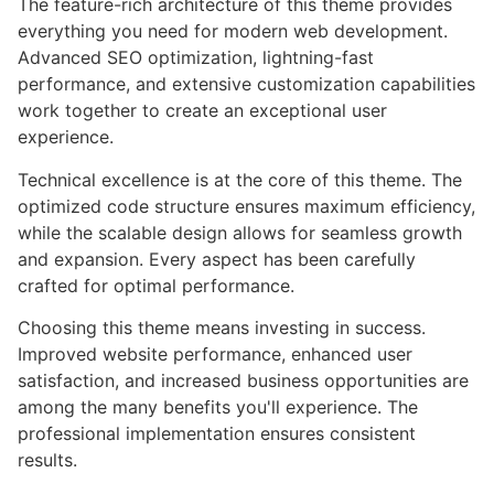
The feature-rich architecture of this theme provides
everything you need for modern web development.
Advanced SEO optimization, lightning-fast
performance, and extensive customization capabilities
work together to create an exceptional user
experience.
Technical excellence is at the core of this theme. The
optimized code structure ensures maximum efficiency,
while the scalable design allows for seamless growth
and expansion. Every aspect has been carefully
crafted for optimal performance.
Choosing this theme means investing in success.
Improved website performance, enhanced user
satisfaction, and increased business opportunities are
among the many benefits you'll experience. The
professional implementation ensures consistent
results.