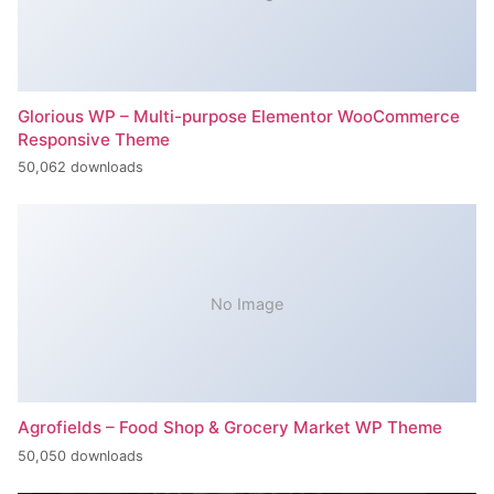
Glorious WP – Multi-purpose Elementor WooCommerce
Responsive Theme
50,062 downloads
No Image
Agrofields – Food Shop & Grocery Market WP Theme
50,050 downloads