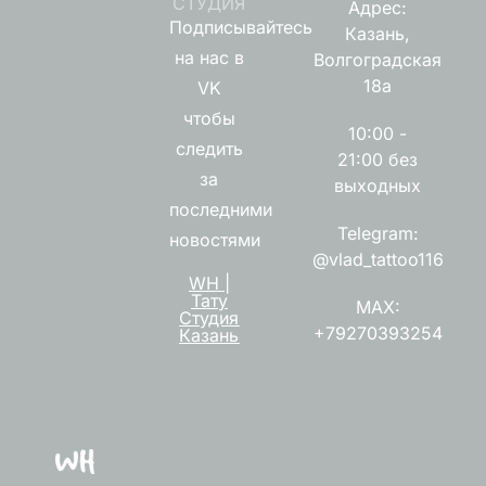
СТУДИЯ
Адрес:
Подписывайтесь
Казань,
на нас в
Волгоградская
18а
VK
чтобы
10:00 -
следить
21:00 без
за
выходных
последними
Telegram:
новостями
@vlad_tattoo116
WH |
Тату
MAX:
Студия
+79270393254
Казань