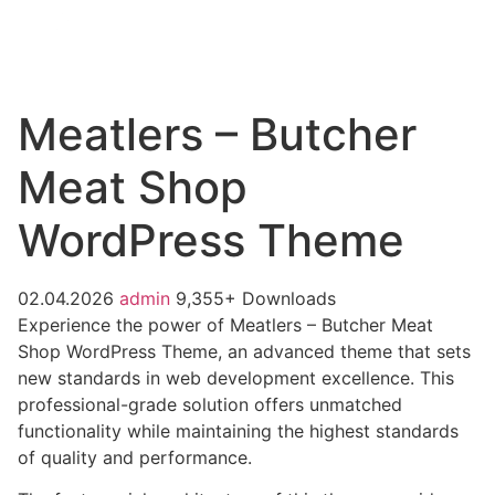
Meatlers – Butcher
Meat Shop
WordPress Theme
02.04.2026
admin
9,355+ Downloads
Experience the power of Meatlers – Butcher Meat
Shop WordPress Theme, an advanced theme that sets
new standards in web development excellence. This
professional-grade solution offers unmatched
functionality while maintaining the highest standards
of quality and performance.