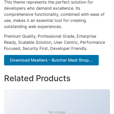
This theme represents the perfect solution for
developers who demand excellence. Its
comprehensive functionality, combined with ease of
use, makes it an essential tool for creating
outstanding web experiences.
Premium Quality, Professional Grade, Enterprise
Ready, Scalable Solution, User Centric, Performance
Focused, Security First, Developer Friendly.
Download Meatlers – Butcher Meat Shop...
Related Products
No Image