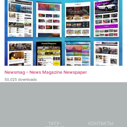
Newsmag – News Magazine Newspaper
50,025 downloads
ТАТУ-
КОНТАКТЫ