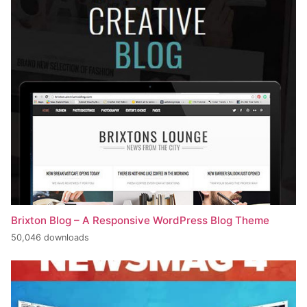
Brixton Blog – A Responsive WordPress Blog Theme
50,046 downloads