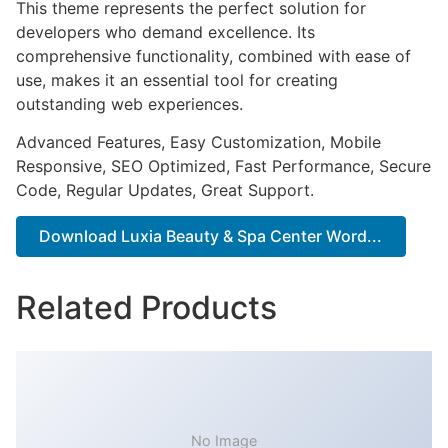
This theme represents the perfect solution for
developers who demand excellence. Its
comprehensive functionality, combined with ease of
use, makes it an essential tool for creating
outstanding web experiences.
Advanced Features, Easy Customization, Mobile
Responsive, SEO Optimized, Fast Performance, Secure
Code, Regular Updates, Great Support.
Download Luxia Beauty & Spa Center Word...
Related Products
No Image