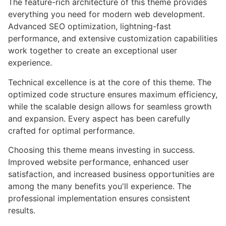
The feature-rich architecture of this theme provides
everything you need for modern web development.
Advanced SEO optimization, lightning-fast
performance, and extensive customization capabilities
work together to create an exceptional user
experience.
Technical excellence is at the core of this theme. The
optimized code structure ensures maximum efficiency,
while the scalable design allows for seamless growth
and expansion. Every aspect has been carefully
crafted for optimal performance.
Choosing this theme means investing in success.
Improved website performance, enhanced user
satisfaction, and increased business opportunities are
among the many benefits you'll experience. The
professional implementation ensures consistent
results.