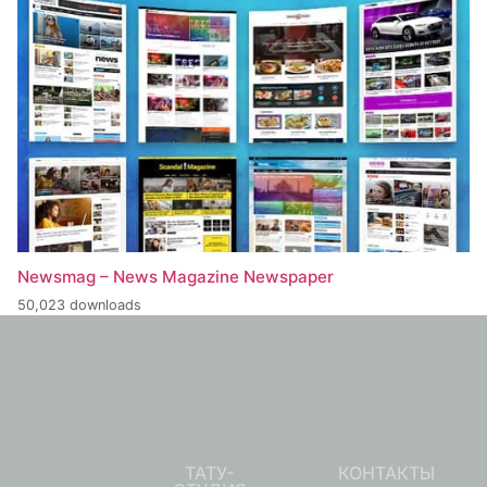
Newsmag – News Magazine Newspaper
50,023 downloads
ТАТУ-
КОНТАКТЫ