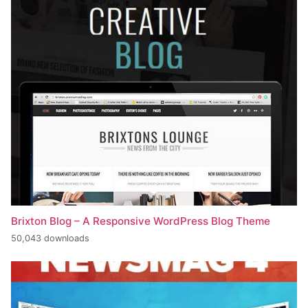
Brixton Blog – A Responsive WordPress Blog Theme
50,043 downloads