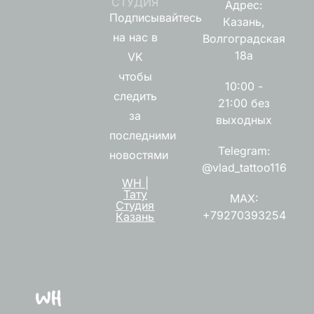
СТУДИЯ
Адрес:
Подписывайтесь
Казань,
на нас в
Волгоградская
18а
VK
чтобы
10:00 -
следить
21:00 без
за
выходных
последними
Telegram:
новостями
@vlad_tattoo116
WH |
Тату
MAX:
Студия
+79270393254
Казань