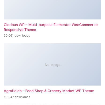
Glorious WP – Multi-purpose Elementor WooCommerce
Responsive Theme
50,061 downloads
No Image
Agrofields – Food Shop & Grocery Market WP Theme
50,047 downloads