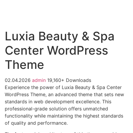
Luxia Beauty & Spa
Center WordPress
Theme
02.04.2026
admin
19,160+ Downloads
Experience the power of Luxia Beauty & Spa Center
WordPress Theme, an advanced theme that sets new
standards in web development excellence. This
professional-grade solution offers unmatched
functionality while maintaining the highest standards
of quality and performance.