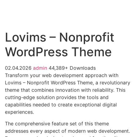
Lovims – Nonprofit
WordPress Theme
02.04.2026
admin
44,389+ Downloads
Transform your web development approach with
Lovims – Nonprofit WordPress Theme, a revolutionary
theme that combines innovation with reliability. This
cutting-edge solution provides the tools and
capabilities needed to create exceptional digital
experiences.
The comprehensive feature set of this theme
addresses every aspect of modern web development.