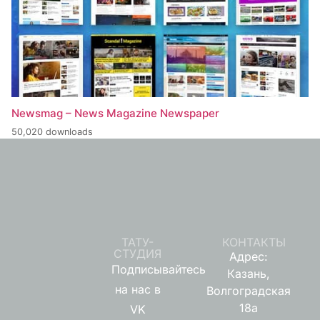
Newsmag – News Magazine Newspaper
50,020 downloads
ТАТУ-
КОНТАКТЫ
СТУДИЯ
Адрес:
Подписывайтесь
Казань,
на нас в
Волгоградская
18а
VK