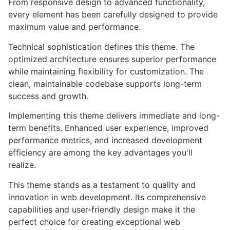
From responsive design to advanced functionality,
every element has been carefully designed to provide
maximum value and performance.
Technical sophistication defines this theme. The
optimized architecture ensures superior performance
while maintaining flexibility for customization. The
clean, maintainable codebase supports long-term
success and growth.
Implementing this theme delivers immediate and long-
term benefits. Enhanced user experience, improved
performance metrics, and increased development
efficiency are among the key advantages you'll
realize.
This theme stands as a testament to quality and
innovation in web development. Its comprehensive
capabilities and user-friendly design make it the
perfect choice for creating exceptional web