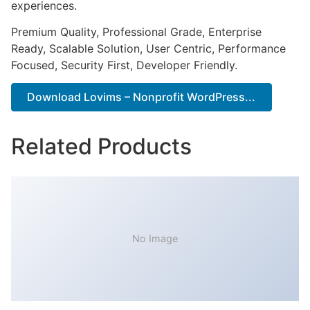
experiences.
Premium Quality, Professional Grade, Enterprise
Ready, Scalable Solution, User Centric, Performance
Focused, Security First, Developer Friendly.
Download Lovims – Nonprofit WordPress...
Related Products
No Image