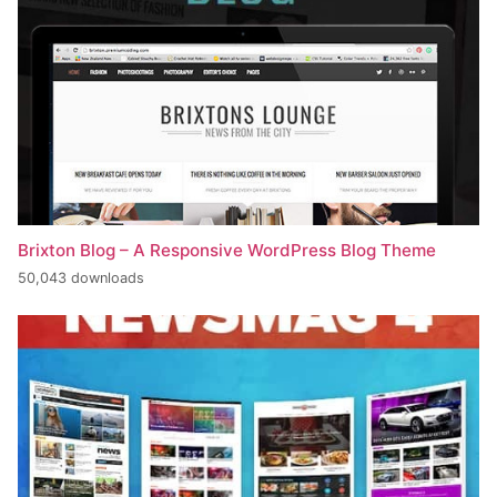
Brixton Blog – A Responsive WordPress Blog Theme
50,043 downloads