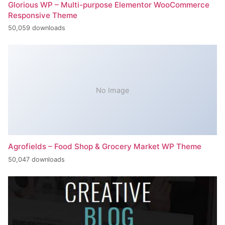
Glorious WP – Multi-purpose Elementor WooCommerce
Responsive Theme
50,059 downloads
No Image
Agrofields – Food Shop & Grocery Market WP Theme
50,047 downloads