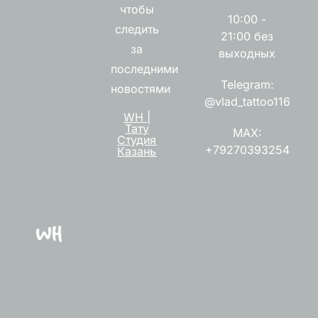
чтобы
10:00 -
следить
21:00 без
за
выходных
последними
Telegram:
новостями
@vlad_tattoo116
WH |
Тату
MAX:
Студия
+79270393254
Казань