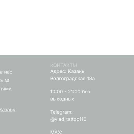
КОНТАКТЫ
Адрес: Казань,
а нас
Волгоградская 18а
ь за
стями
10:00 - 21:00 без
выходных
Казань
Telegram:
@vlad_tattoo116
MAX: