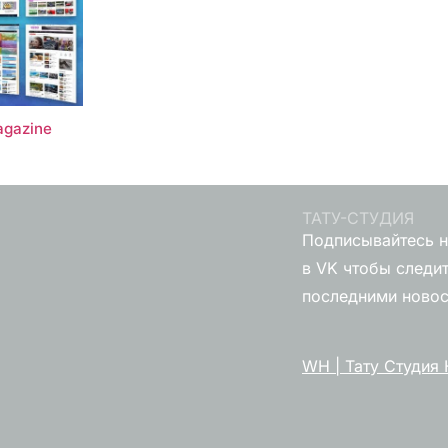
gazine
ТАТУ-СТУДИЯ
Подписывайтесь н
в VK чтобы следит
последними ново
WH | Тату Студия 