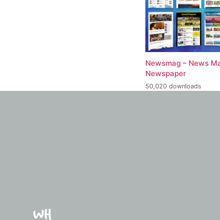
Newsmag – News Ma
Newspaper
50,020 downloads