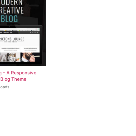
og – A Responsive
 Blog Theme
loads