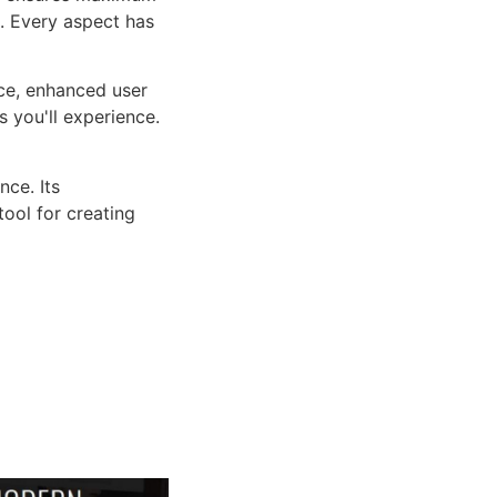
n. Every aspect has
ce, enhanced user
 you'll experience.
ce. Its
tool for creating