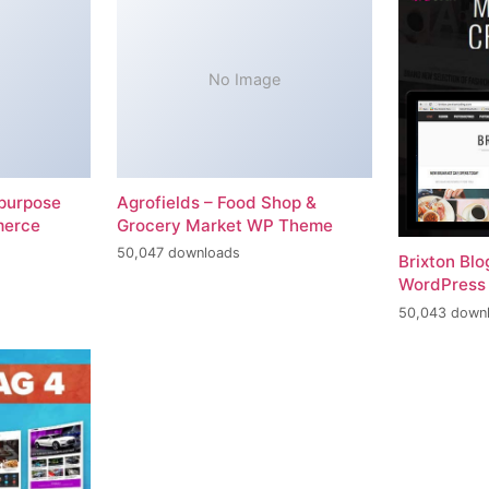
No Image
-purpose
Agrofields – Food Shop &
merce
Grocery Market WP Theme
50,047 downloads
Brixton Bl
WordPress
50,043 down