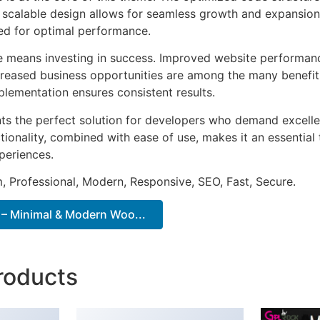
he scalable design allows for seamless growth and expansio
ted for optimal performance.
e means investing in success. Improved website performan
ncreased business opportunities are among the many benefits
plementation ensures consistent results.
ts the perfect solution for developers who demand excellen
onality, combined with ease of use, makes it an essential 
periences.
 Professional, Modern, Responsive, SEO, Fast, Secure.
– Minimal & Modern Woo...
roducts