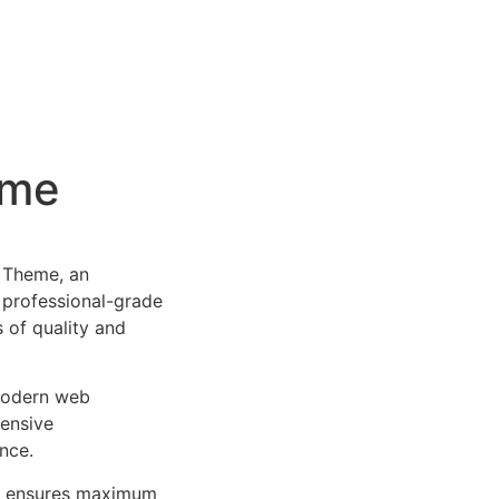
eme
 Theme, an
 professional-grade
 of quality and
 modern web
ensive
nce.
ure ensures maximum