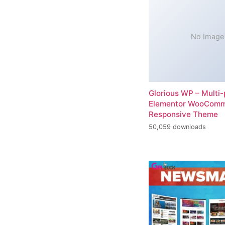
No Image
Glorious WP – Multi
Elementor WooCom
Responsive Theme
50,059 downloads