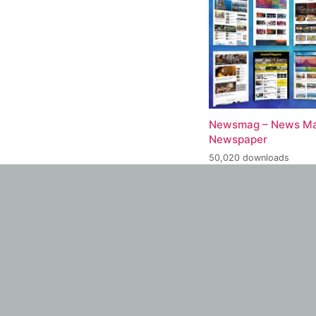
Newsmag – News Ma
Newspaper
50,020 downloads