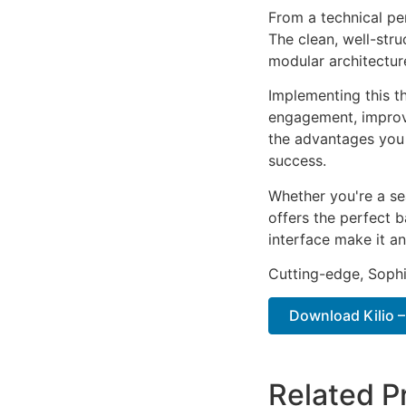
From a technical pe
The clean, well-str
modular architectur
Implementing this t
engagement, improv
the advantages you 
success.
Whether you're a se
offers the perfect b
interface make it an
Cutting-edge, Sophi
Download Kilio 
Related P