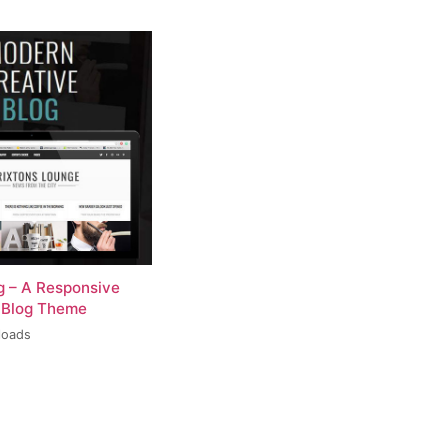
og – A Responsive
 Blog Theme
loads