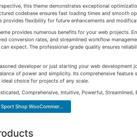
rspective, this theme demonstrates exceptional optimizatio
uctured codebase ensures fast loading times and smooth ope
e provides flexibility for future enhancements and modifica
heme provides numerous benefits for your web projects. E
ed conversion rates, and streamlined workflow management
can expect. The professional-grade quality ensures reliabi
asoned developer or just starting your web development jo
alance of power and simplicity. Its comprehensive feature s
 ideal choice for projects of any scale.
sticated, Comprehensive, Intuitive, Powerful, Streamlined, 
– Sport Shop WooCommer...
roducts