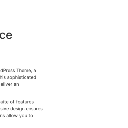
rce
rdPress Theme, a
is sophisticated
eliver an
uite of features
sive design ensures
ns allow you to