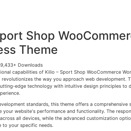
+79270323292
АКТЫ
 Sport Shop WooComme
ess Theme
49,433+ Downloads
tional capabilities of Kilio – Sport Shop WooCommerce Wo
 revolutionizes the way you approach web development. Th
tting-edge technology with intuitive design principles to d
xperience.
evelopment standards, this theme offers a comprehensive s
 your website's performance and functionality. The respon
across all devices, while the advanced customization optio
e to your specific needs.