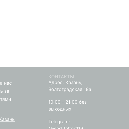
КОНТАКТЫ
Адрес: Казань,
а нас
Волгоградская 18а
ь за
стями
10:00 - 21:00 без
выходных
Казань
Telegram:
@vlad_tattoo116