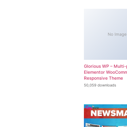
No Image
Glorious WP – Multi
Elementor WooCom
Responsive Theme
50,059 downloads