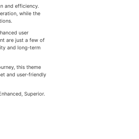
n and efficiency.
ration, while the
tions.
nhanced user
 are just a few of
lity and long-term
urney, this theme
et and user-friendly
Enhanced, Superior.