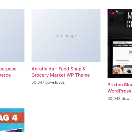
No Image
-purpose
Agrofields – Food Shop &
merce
Grocery Market WP Theme
50,047 downloads
Brixton Bl
WordPress
50,043 down