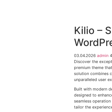
РАБОТЫ
ЦЕНЫ
F.A.Q.
КОНТ
Kilio –
WordPr
03.04.2026
admin
Discover the excep
premium theme that
solution combines cu
unparalleled user e
Built with modern d
designed to enhance
seamless operation 
tailor the experienc