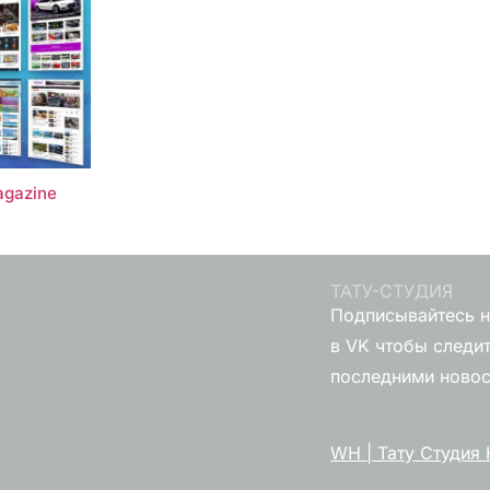
gazine
ТАТУ-СТУДИЯ
Подписывайтесь н
в VK чтобы следит
последними ново
WH | Тату Студия 