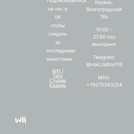
Подписывайтесь
Казань,
на нас в
Волгоградская
18а
VK
чтобы
10:00 -
следить
21:00 без
за
выходных
последними
Telegram:
новостями
@vlad_tattoo116
WH |
Тату
MAX:
Студия
+79270393254
Казань