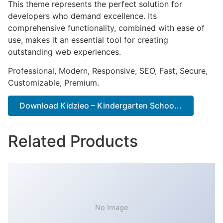
This theme represents the perfect solution for
developers who demand excellence. Its
comprehensive functionality, combined with ease of
use, makes it an essential tool for creating
outstanding web experiences.
Professional, Modern, Responsive, SEO, Fast, Secure,
Customizable, Premium.
Download Kidzieo – Kindergarten Schoo...
Related Products
No Image