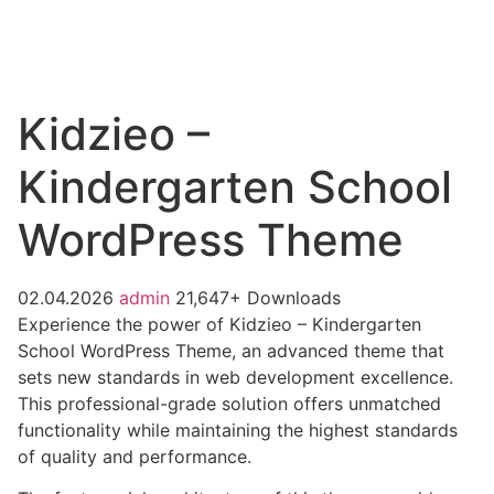
Kidzieo –
Kindergarten School
WordPress Theme
02.04.2026
admin
21,647+ Downloads
Experience the power of Kidzieo – Kindergarten
School WordPress Theme, an advanced theme that
sets new standards in web development excellence.
This professional-grade solution offers unmatched
functionality while maintaining the highest standards
of quality and performance.