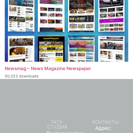
Newsmag – News Magazine Newspaper
50,023 downloads
ТАТУ-
КОНТАКТЫ
СТУДИЯ
Адрес: