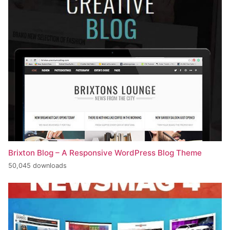
Brixton Blog – A Responsive WordPress Blog Theme
50,045 downloads