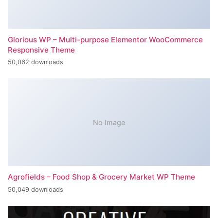
Glorious WP – Multi-purpose Elementor WooCommerce
Responsive Theme
50,062 downloads
No Image
Agrofields – Food Shop & Grocery Market WP Theme
50,049 downloads