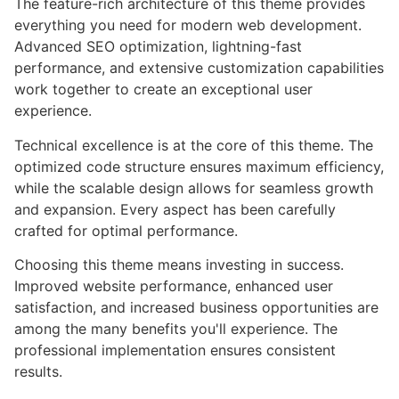
The feature-rich architecture of this theme provides
everything you need for modern web development.
Advanced SEO optimization, lightning-fast
performance, and extensive customization capabilities
work together to create an exceptional user
experience.
Technical excellence is at the core of this theme. The
optimized code structure ensures maximum efficiency,
while the scalable design allows for seamless growth
and expansion. Every aspect has been carefully
crafted for optimal performance.
Choosing this theme means investing in success.
Improved website performance, enhanced user
satisfaction, and increased business opportunities are
among the many benefits you'll experience. The
professional implementation ensures consistent
results.