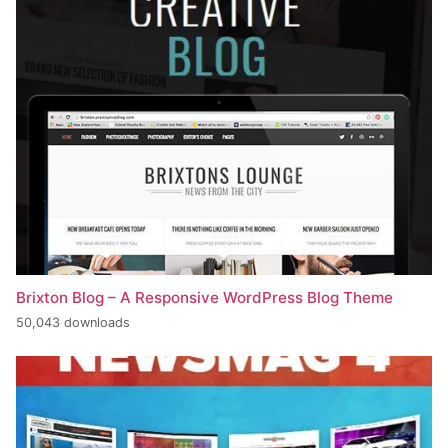
Brixton Blog – A Responsive WordPress Blog Theme
50,043 downloads