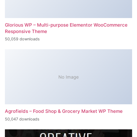
Glorious WP – Multi-purpose Elementor WooCommerce
Responsive Theme
50,059 downloads
No Image
Agrofields – Food Shop & Grocery Market WP Theme
50,047 downloads