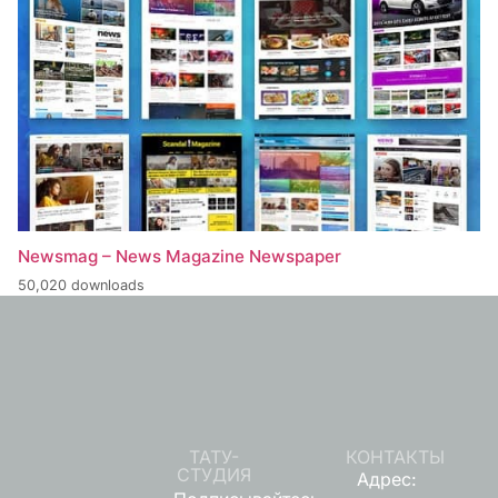
Newsmag – News Magazine Newspaper
50,020 downloads
ТАТУ-
КОНТАКТЫ
СТУДИЯ
Адрес: