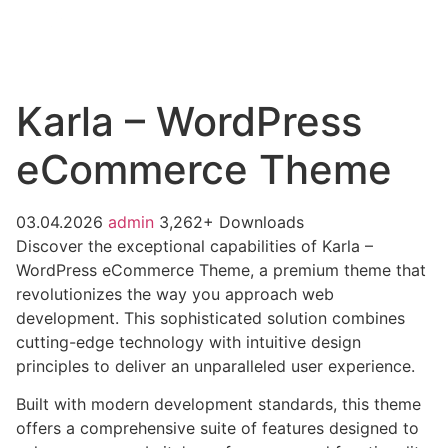
Karla – WordPress
eCommerce Theme
03.04.2026
admin
3,262+ Downloads
Discover the exceptional capabilities of Karla –
WordPress eCommerce Theme, a premium theme that
revolutionizes the way you approach web
development. This sophisticated solution combines
cutting-edge technology with intuitive design
principles to deliver an unparalleled user experience.
Built with modern development standards, this theme
offers a comprehensive suite of features designed to