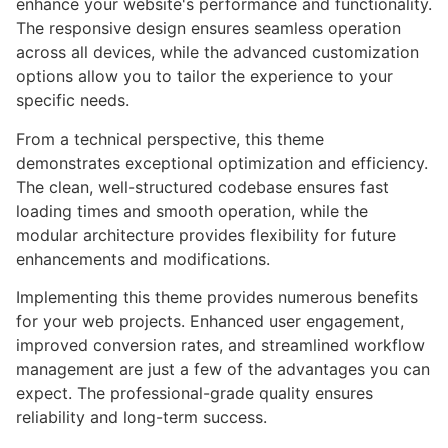
enhance your website's performance and functionality.
The responsive design ensures seamless operation
across all devices, while the advanced customization
options allow you to tailor the experience to your
specific needs.
From a technical perspective, this theme
demonstrates exceptional optimization and efficiency.
The clean, well-structured codebase ensures fast
loading times and smooth operation, while the
modular architecture provides flexibility for future
enhancements and modifications.
Implementing this theme provides numerous benefits
for your web projects. Enhanced user engagement,
improved conversion rates, and streamlined workflow
management are just a few of the advantages you can
expect. The professional-grade quality ensures
reliability and long-term success.