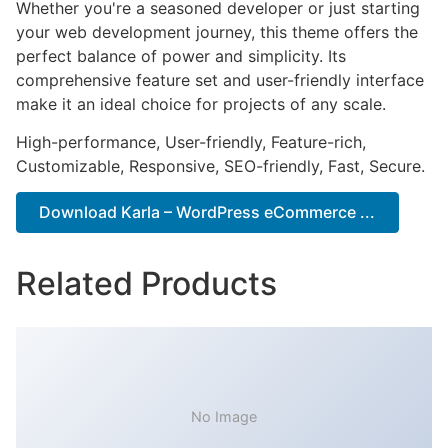
Whether you're a seasoned developer or just starting
your web development journey, this theme offers the
perfect balance of power and simplicity. Its
comprehensive feature set and user-friendly interface
make it an ideal choice for projects of any scale.
High-performance, User-friendly, Feature-rich,
Customizable, Responsive, SEO-friendly, Fast, Secure.
Download Karla – WordPress eCommerce ...
Related Products
No Image