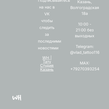
Подписывайтесь
Казань,
на нас в
Волгоградская
18а
VK
чтобы
10:00 -
следить
21:00 без
за
выходных
последними
Telegram:
новостями
@vlad_tattoo116
WH |
Тату
MAX:
Студия
+79270393254
Казань