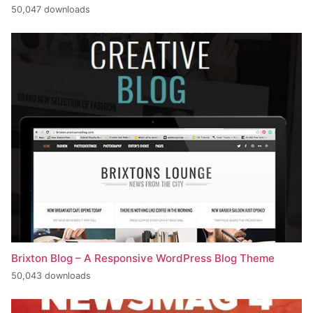
50,047 downloads
Brixton Blog – A Responsive WordPress Blog Theme
50,043 downloads