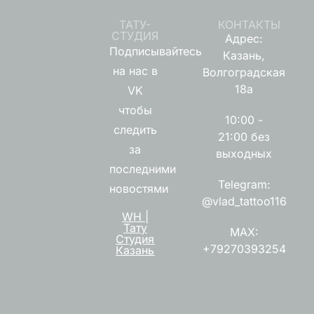
ТАТУ-
КОНТАКТЫ
СТУДИЯ
Адрес:
Подписывайтесь
Казань,
на нас в
Волгоградская
18а
VK
чтобы
10:00 -
следить
21:00 без
за
выходных
последними
Telegram:
новостями
@vlad_tattoo116
WH |
Тату
MAX:
Студия
+79270393254
Казань