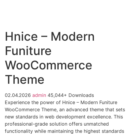
Hnice – Modern
Funiture
WooCommerce
Theme
02.04.2026
admin
45,044+ Downloads
Experience the power of Hnice – Modern Funiture
WooCommerce Theme, an advanced theme that sets
new standards in web development excellence. This
professional-grade solution offers unmatched
functionality while maintaining the highest standards