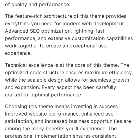
of quality and performance.
The feature-rich architecture of this theme provides
everything you need for modern web development.
Advanced SEO optimization, lightning-fast
performance, and extensive customization capabilities
work together to create an exceptional user
experience.
Technical excellence is at the core of this theme. The
optimized code structure ensures maximum efficiency,
while the scalable design allows for seamless growth
and expansion. Every aspect has been carefully
crafted for optimal performance.
Choosing this theme means investing in success.
Improved website performance, enhanced user
satisfaction, and increased business opportunities are
among the many benefits you'll experience. The
professional implementation ensures consistent