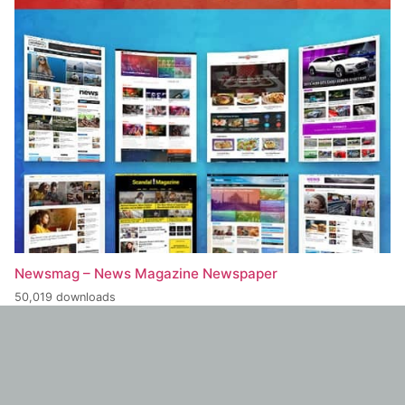
Newsmag – News Magazine Newspaper
50,019 downloads