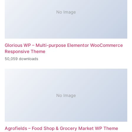
No Image
Glorious WP – Multi-purpose Elementor WooCommerce
Responsive Theme
50,059 downloads
No Image
Agrofields – Food Shop & Grocery Market WP Theme