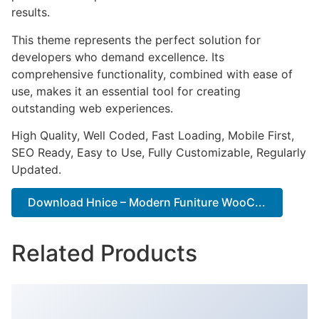
results.
This theme represents the perfect solution for
developers who demand excellence. Its
comprehensive functionality, combined with ease of
use, makes it an essential tool for creating
outstanding web experiences.
High Quality, Well Coded, Fast Loading, Mobile First,
SEO Ready, Easy to Use, Fully Customizable, Regularly
Updated.
Download Hnice – Modern Funiture WooC...
Related Products