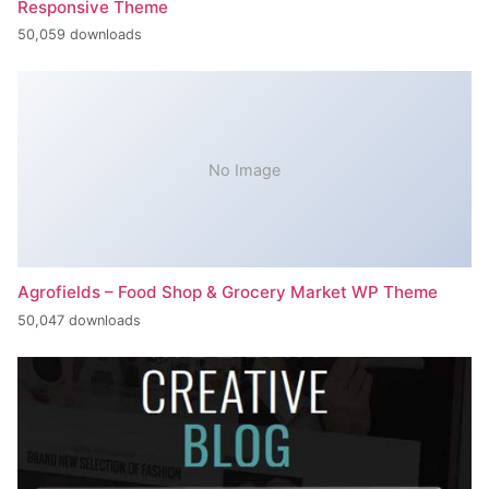
Responsive Theme
50,059 downloads
No Image
Agrofields – Food Shop & Grocery Market WP Theme
50,047 downloads