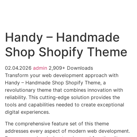
Handy – Handmade
Shop Shopify Theme
02.04.2026
admin
2,909+ Downloads
Transform your web development approach with
Handy – Handmade Shop Shopify Theme, a
revolutionary theme that combines innovation with
reliability. This cutting-edge solution provides the
tools and capabilities needed to create exceptional
digital experiences.
The comprehensive feature set of this theme
addresses every aspect of modern web development.