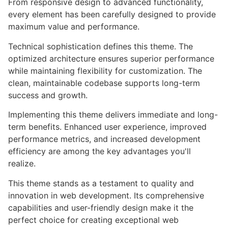
From responsive design to advanced functionality,
every element has been carefully designed to provide
maximum value and performance.
Technical sophistication defines this theme. The
optimized architecture ensures superior performance
while maintaining flexibility for customization. The
clean, maintainable codebase supports long-term
success and growth.
Implementing this theme delivers immediate and long-
term benefits. Enhanced user experience, improved
performance metrics, and increased development
efficiency are among the key advantages you'll
realize.
This theme stands as a testament to quality and
innovation in web development. Its comprehensive
capabilities and user-friendly design make it the
perfect choice for creating exceptional web