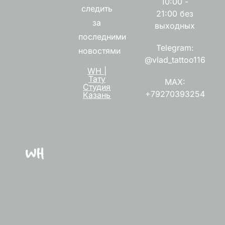
10:00 -
следить
21:00 без
за
выходных
последними
Telegram:
новостями
@vlad_tattoo116
WH |
Тату
MAX:
Студия
+79270393254
Казань