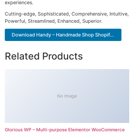
experiences.
Cutting-edge, Sophisticated, Comprehensive, Intuitive,
Powerful, Streamlined, Enhanced, Superior.
Download Handy – Handmade Shop Shopif...
Related Products
No Image
Glorious WP – Multi-purpose Elementor WooCommerce