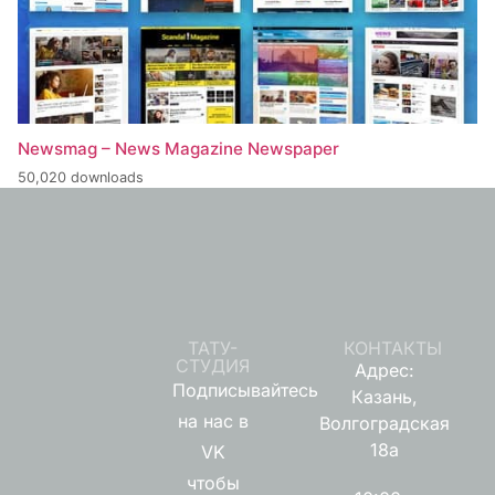
Newsmag – News Magazine Newspaper
50,020 downloads
ТАТУ-
КОНТАКТЫ
СТУДИЯ
Адрес:
Подписывайтесь
Казань,
на нас в
Волгоградская
18а
VK
чтобы