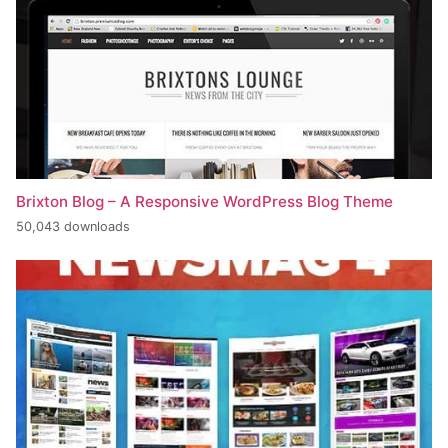
Brixton Blog – A Responsive WordPress Blog Theme
50,043 downloads