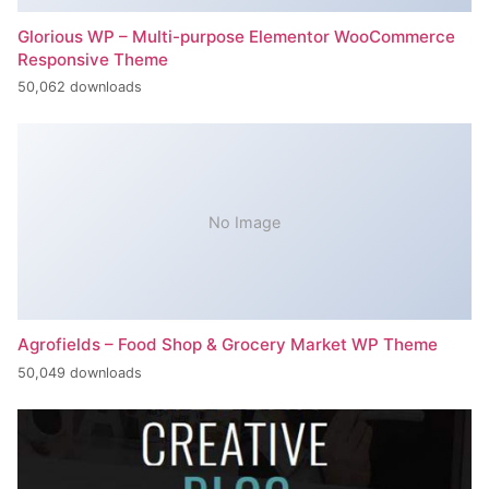
Glorious WP – Multi-purpose Elementor WooCommerce
Responsive Theme
50,062 downloads
No Image
Agrofields – Food Shop & Grocery Market WP Theme
50,049 downloads