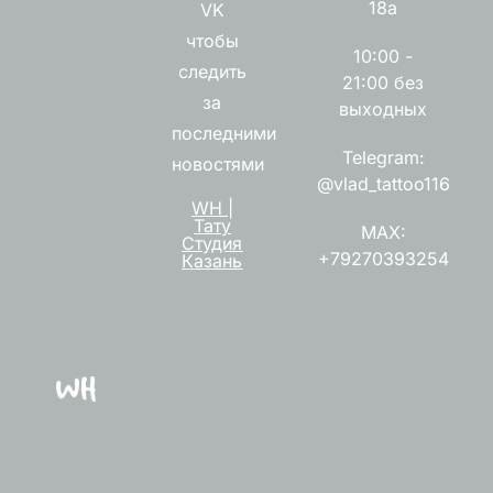
18а
VK
чтобы
10:00 -
следить
21:00 без
за
выходных
последними
Telegram:
новостями
@vlad_tattoo116
WH |
Тату
MAX:
Студия
+79270393254
Казань