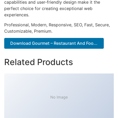
capabilities and user-friendly design make it the
perfect choice for creating exceptional web
experiences.
Professional, Modern, Responsive, SEO, Fast, Secure,
Customizable, Premium.
Download Gourmet – Restaurant And Foo...
Related Products
No Image