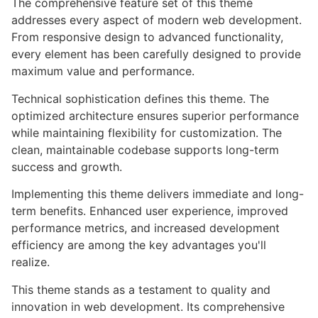
The comprehensive feature set of this theme
addresses every aspect of modern web development.
From responsive design to advanced functionality,
every element has been carefully designed to provide
maximum value and performance.
Technical sophistication defines this theme. The
optimized architecture ensures superior performance
while maintaining flexibility for customization. The
clean, maintainable codebase supports long-term
success and growth.
Implementing this theme delivers immediate and long-
term benefits. Enhanced user experience, improved
performance metrics, and increased development
efficiency are among the key advantages you'll
realize.
This theme stands as a testament to quality and
innovation in web development. Its comprehensive