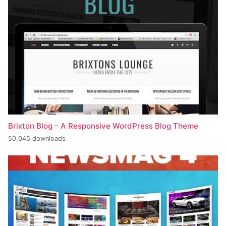
Brixton Blog – A Responsive WordPress Blog Theme
50,045 downloads