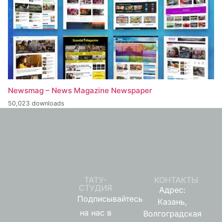
Newsmag – News Magazine Newspaper
50,023 downloads
ТАТУ-
КОНТАКТЫ
СТУДИЯ
Адрес:
Подписывайтесь
Казань,
на нас в
Волгоградская