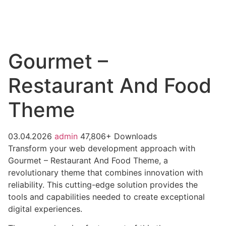
Gourmet –
Restaurant And Food
Theme
03.04.2026
admin
47,806+ Downloads
Transform your web development approach with
Gourmet – Restaurant And Food Theme, a
revolutionary theme that combines innovation with
reliability. This cutting-edge solution provides the
tools and capabilities needed to create exceptional
digital experiences.