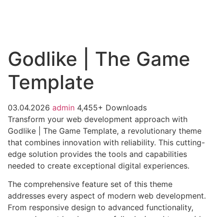
Godlike | The Game
Template
03.04.2026
admin
4,455+ Downloads
Transform your web development approach with
Godlike | The Game Template, a revolutionary theme
that combines innovation with reliability. This cutting-
edge solution provides the tools and capabilities
needed to create exceptional digital experiences.
The comprehensive feature set of this theme
addresses every aspect of modern web development.
From responsive design to advanced functionality,