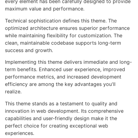
every element has been carefully designed to provide
maximum value and performance.
Technical sophistication defines this theme. The
optimized architecture ensures superior performance
while maintaining flexibility for customization. The
clean, maintainable codebase supports long-term
success and growth.
Implementing this theme delivers immediate and long-
term benefits. Enhanced user experience, improved
performance metrics, and increased development
efficiency are among the key advantages you'll
realize.
This theme stands as a testament to quality and
innovation in web development. Its comprehensive
capabilities and user-friendly design make it the
perfect choice for creating exceptional web
experiences.