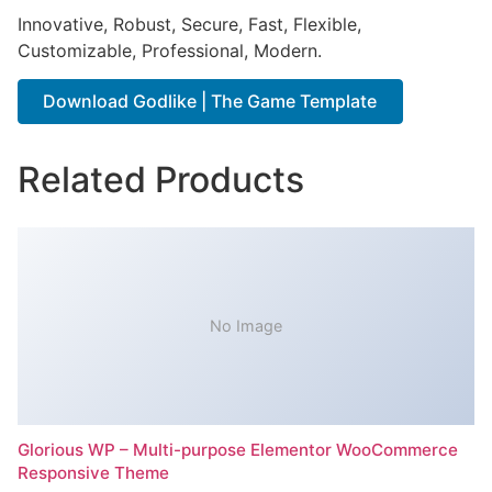
Innovative, Robust, Secure, Fast, Flexible,
Customizable, Professional, Modern.
Download Godlike | The Game Template
Related Products
No Image
Glorious WP – Multi-purpose Elementor WooCommerce
Responsive Theme