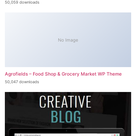
50,059 downloads
No Image
Agrofields – Food Shop & Grocery Market WP Theme
50,047 downloads