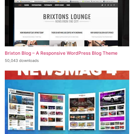
Brixton Blog – A Responsive WordPress Blog Theme
50,043 downloads