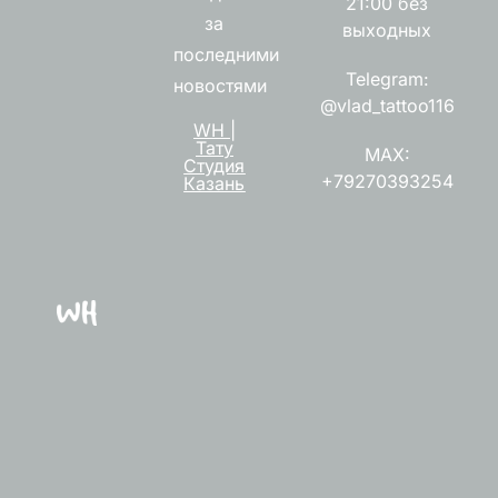
21:00 без
за
выходных
последними
Telegram:
новостями
@vlad_tattoo116
WH |
Тату
MAX:
Студия
+79270393254
Казань