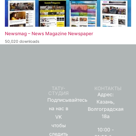
Newsmag – News Magazine Newspaper
50,020 downloads
ТАТУ-
КОНТАКТЫ
СТУДИЯ
Адрес:
Подписывайтесь
Казань,
на нас в
Волгоградская
18а
VK
чтобы
10:00 -
следить