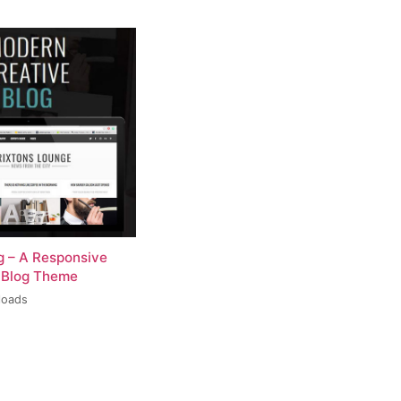
og – A Responsive
 Blog Theme
loads