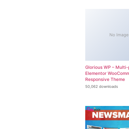
No Image
Glorious WP – Multi
Elementor WooCom
Responsive Theme
50,062 downloads