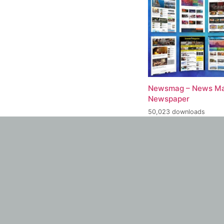
Newsmag – News Ma
Newspaper
50,023 downloads