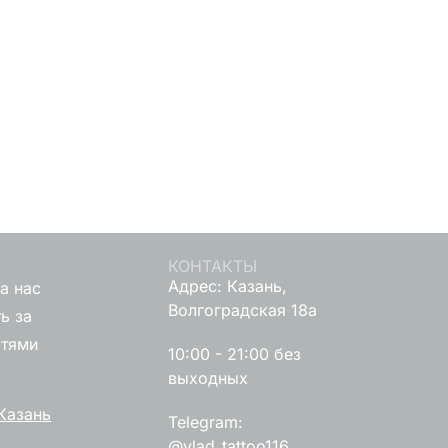
КОНТАКТЫ
Адрес: Казань,
а нас
Волгоградская 18а
ь за
стями
10:00 - 21:00 без
выходных
Казань
Telegram:
@vlad_tattoo116