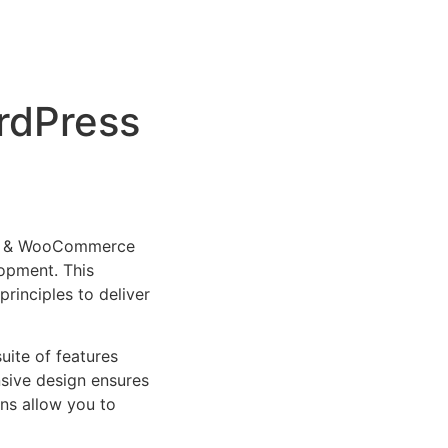
rdPress
ess & WooCommerce
opment. This
rinciples to deliver
uite of features
sive design ensures
ns allow you to