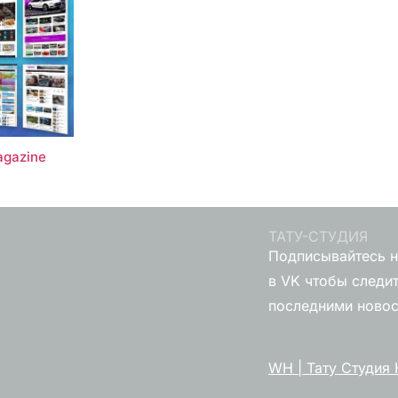
gazine
ТАТУ-СТУДИЯ
Подписывайтесь н
в VK чтобы следит
последними ново
WH | Тату Студия 