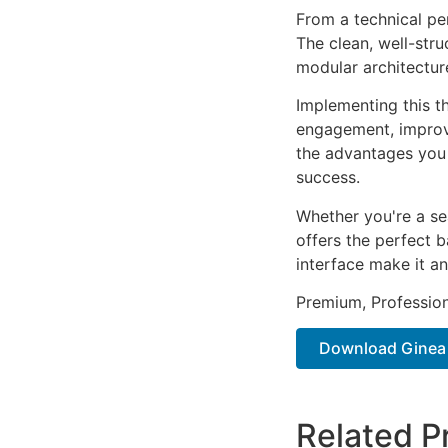
From a technical pe
The clean, well-str
modular architectur
Implementing this t
engagement, improv
the advantages you 
success.
Whether you're a se
offers the perfect b
interface make it an
Premium, Profession
Download Ginea –
Related P