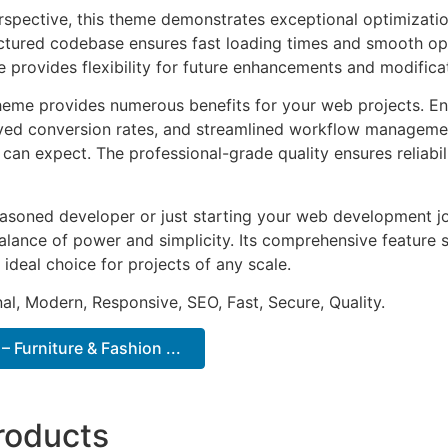
rspective, this theme demonstrates exceptional optimizatio
uctured codebase ensures fast loading times and smooth ope
e provides flexibility for future enhancements and modifica
heme provides numerous benefits for your web projects. E
ed conversion rates, and streamlined workflow management
can expect. The professional-grade quality ensures reliabi
asoned developer or just starting your web development jo
alance of power and simplicity. Its comprehensive feature s
 ideal choice for projects of any scale.
al, Modern, Responsive, SEO, Fast, Secure, Quality.
 Furniture & Fashion ...
roducts