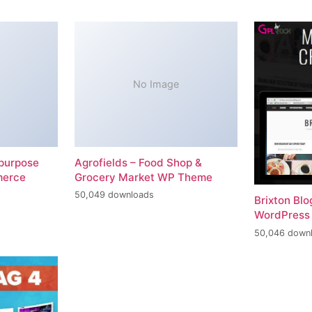
No Image
-purpose
Agrofields – Food Shop &
merce
Grocery Market WP Theme
50,049 downloads
Brixton Bl
WordPress
50,046 down