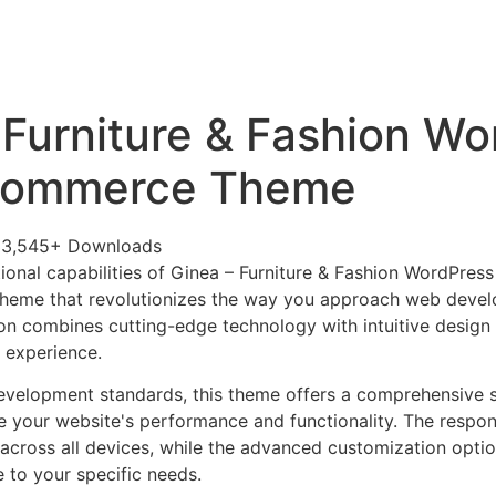
+79270323292
АКТЫ
 Furniture & Fashion Wo
ommerce Theme
33,545+ Downloads
ional capabilities of Ginea – Furniture & Fashion WordPr
heme that revolutionizes the way you approach web devel
on combines cutting-edge technology with intuitive design p
r experience.
evelopment standards, this theme offers a comprehensive s
 your website's performance and functionality. The respon
across all devices, while the advanced customization optio
e to your specific needs.