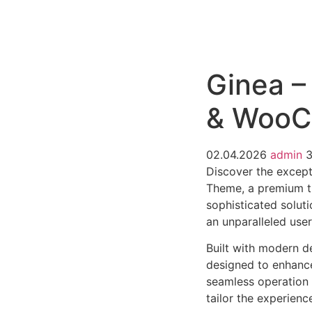
РАБОТЫ
ЦЕНЫ
F.A.Q.
КОНТ
Ginea –
& WooC
02.04.2026
admin
Discover the except
Theme, a premium t
sophisticated soluti
an unparalleled use
Built with modern d
designed to enhance
seamless operation 
tailor the experienc