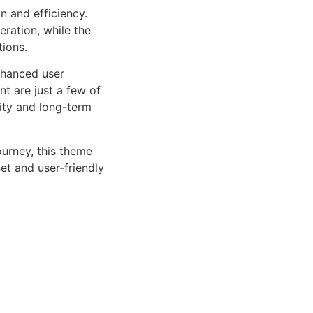
n and efficiency.
ration, while the
tions.
nhanced user
 are just a few of
lity and long-term
urney, this theme
et and user-friendly