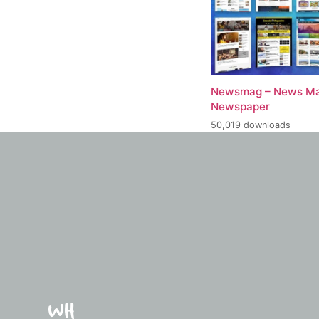
Newsmag – News Ma
Newspaper
50,019 downloads