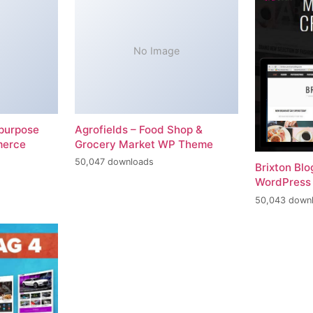
No Image
-purpose
Agrofields – Food Shop &
merce
Grocery Market WP Theme
50,047 downloads
Brixton Bl
WordPress
50,043 down