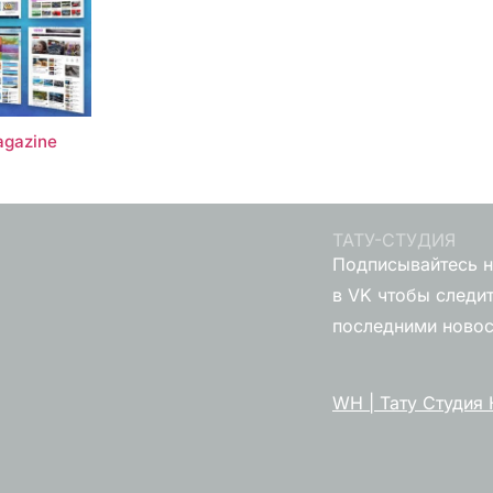
gazine
ТАТУ-СТУДИЯ
Подписывайтесь н
в VK чтобы следит
последними ново
WH | Тату Студия 