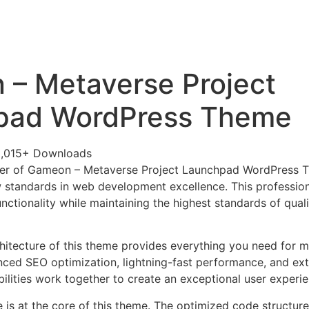
+79270323292
АКТЫ
– Metaverse Project
pad WordPress Theme
,015+ Downloads
er of Gameon – Metaverse Project Launchpad WordPress 
 standards in web development excellence. This profession
nctionality while maintaining the highest standards of qual
chitecture of this theme provides everything you need for
ed SEO optimization, lightning-fast performance, and ext
ilities work together to create an exceptional user experie
e is at the core of this theme. The optimized code struct