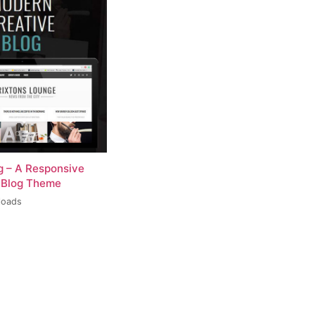
og – A Responsive
 Blog Theme
loads