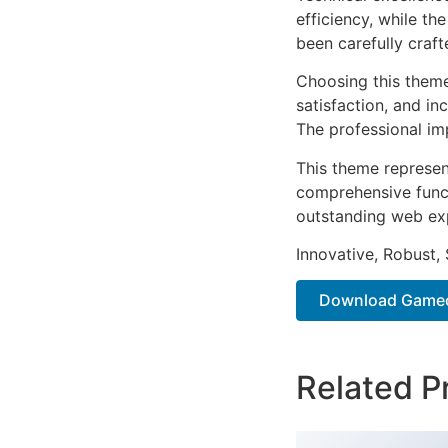
efficiency, while t
been carefully craf
Choosing this them
satisfaction, and i
The professional im
This theme represen
comprehensive functi
outstanding web ex
Innovative, Robust, 
Download Gameon
Related P