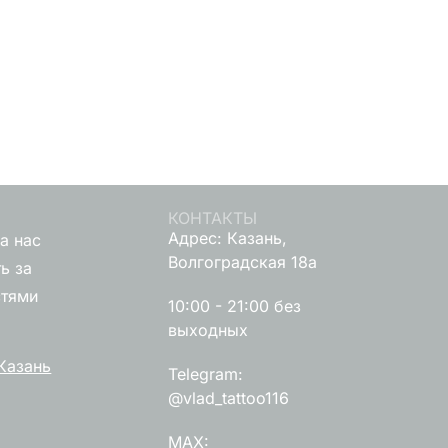
КОНТАКТЫ
Адрес: Казань,
а нас
Волгоградская 18а
ь за
стями
10:00 - 21:00 без
выходных
Казань
Telegram:
@vlad_tattoo116
MAX: