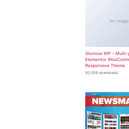
No Image
Glorious WP – Multi
Elementor WooCom
Responsive Theme
50,059 downloads