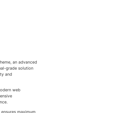
Theme, an advanced
al-grade solution
ity and
 modern web
ensive
nce.
ure ensures maximum