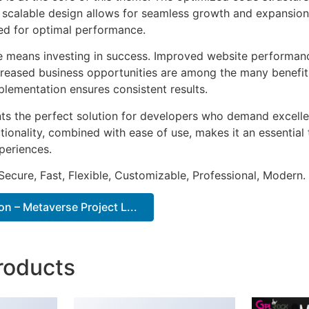
he scalable design allows for seamless growth and expansio
ted for optimal performance.
e means investing in success. Improved website performan
ncreased business opportunities are among the many benefits
plementation ensures consistent results.
ts the perfect solution for developers who demand excellen
onality, combined with ease of use, makes it an essential 
periences.
Secure, Fast, Flexible, Customizable, Professional, Modern.
 – Metaverse Project L...
roducts