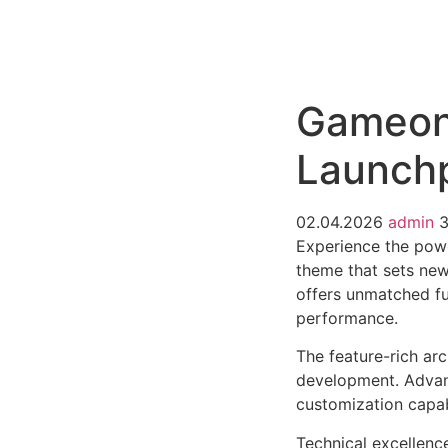
РАБОТЫ
ЦЕНЫ
F.A.Q.
КОНТ
Gameon 
Launch
02.04.2026
admin
3
Experience the pow
theme that sets new
offers unmatched fu
performance.
The feature-rich ar
development. Advanc
customization capab
Technical excellenc