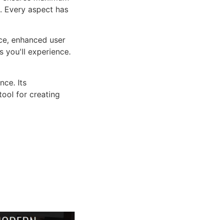
n. Every aspect has
ce, enhanced user
 you'll experience.
ce. Its
tool for creating