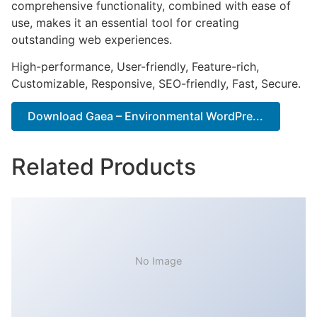
comprehensive functionality, combined with ease of
use, makes it an essential tool for creating
outstanding web experiences.
High-performance, User-friendly, Feature-rich,
Customizable, Responsive, SEO-friendly, Fast, Secure.
Download Gaea – Environmental WordPre...
Related Products
No Image