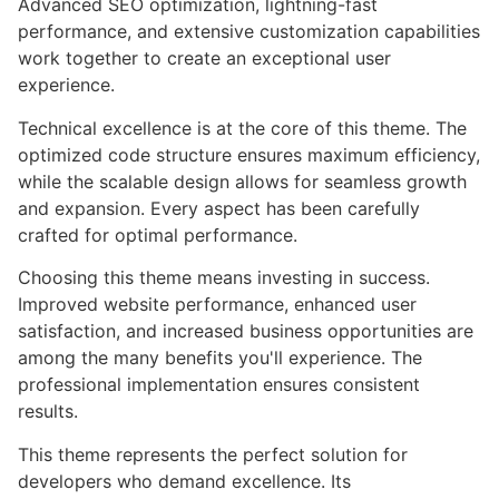
Advanced SEO optimization, lightning-fast
performance, and extensive customization capabilities
work together to create an exceptional user
experience.
Technical excellence is at the core of this theme. The
optimized code structure ensures maximum efficiency,
while the scalable design allows for seamless growth
and expansion. Every aspect has been carefully
crafted for optimal performance.
Choosing this theme means investing in success.
Improved website performance, enhanced user
satisfaction, and increased business opportunities are
among the many benefits you'll experience. The
professional implementation ensures consistent
results.
This theme represents the perfect solution for
developers who demand excellence. Its