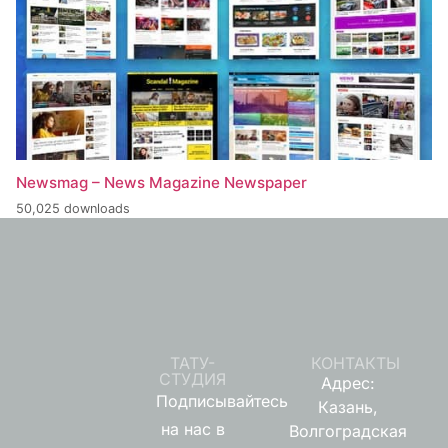
Newsmag – News Magazine Newspaper
50,025 downloads
ТАТУ-
КОНТАКТЫ
СТУДИЯ
Адрес:
Подписывайтесь
Казань,
на нас в
Волгоградская