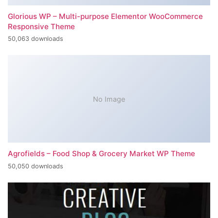
Glorious WP – Multi-purpose Elementor WooCommerce
Responsive Theme
50,063 downloads
No Image
Agrofields – Food Shop & Grocery Market WP Theme
50,050 downloads