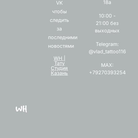
18а
VK
чтобы
10:00 -
следить
21:00 без
за
выходных
последними
Telegram:
новостями
@vlad_tattoo116
WH |
Тату
MAX:
Студия
+79270393254
Казань