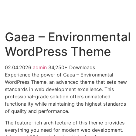
Gaea – Environmental
WordPress Theme
02.04.2026
admin
34,250+ Downloads
Experience the power of Gaea – Environmental
WordPress Theme, an advanced theme that sets new
standards in web development excellence. This
professional-grade solution offers unmatched
functionality while maintaining the highest standards
of quality and performance.
The feature-rich architecture of this theme provides
everything you need for modern web development.