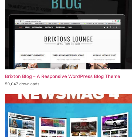
Brixton Blog – A Responsive WordPress Blog Theme
50,047 downloads