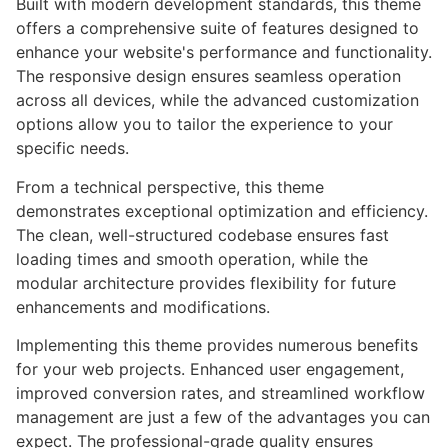
Built with modern development standards, this theme
offers a comprehensive suite of features designed to
enhance your website's performance and functionality.
The responsive design ensures seamless operation
across all devices, while the advanced customization
options allow you to tailor the experience to your
specific needs.
From a technical perspective, this theme
demonstrates exceptional optimization and efficiency.
The clean, well-structured codebase ensures fast
loading times and smooth operation, while the
modular architecture provides flexibility for future
enhancements and modifications.
Implementing this theme provides numerous benefits
for your web projects. Enhanced user engagement,
improved conversion rates, and streamlined workflow
management are just a few of the advantages you can
expect. The professional-grade quality ensures