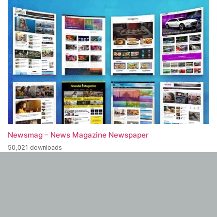
Newsmag – News Magazine Newspaper
50,021 downloads