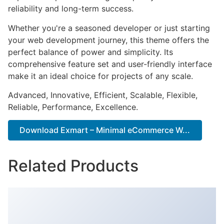
reliability and long-term success.
Whether you're a seasoned developer or just starting
your web development journey, this theme offers the
perfect balance of power and simplicity. Its
comprehensive feature set and user-friendly interface
make it an ideal choice for projects of any scale.
Advanced, Innovative, Efficient, Scalable, Flexible,
Reliable, Performance, Excellence.
Download Exmart – Minimal eCommerce W...
Related Products