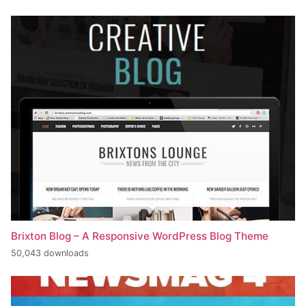
Brixton Blog – A Responsive WordPress Blog Theme
50,043 downloads