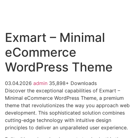
Exmart – Minimal
eCommerce
WordPress Theme
03.04.2026
admin
35,898+ Downloads
Discover the exceptional capabilities of Exmart –
Minimal eCommerce WordPress Theme, a premium
theme that revolutionizes the way you approach web
development. This sophisticated solution combines
cutting-edge technology with intuitive design
principles to deliver an unparalleled user experience.