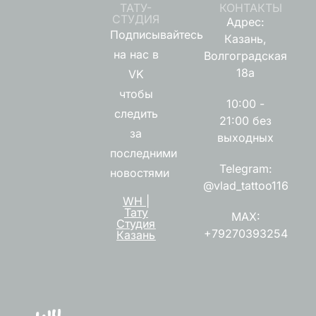
ТАТУ-
КОНТАКТЫ
СТУДИЯ
Адрес:
Подписывайтесь
Казань,
на нас в
Волгоградская
18а
VK
чтобы
10:00 -
следить
21:00 без
за
выходных
последними
Telegram:
новостями
@vlad_tattoo116
WH |
Тату
MAX:
Студия
+79270393254
Казань