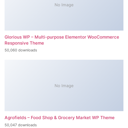
No Image
Glorious WP – Multi-purpose Elementor WooCommerce
Responsive Theme
50,060 downloads
No Image
Agrofields – Food Shop & Grocery Market WP Theme
50,047 downloads