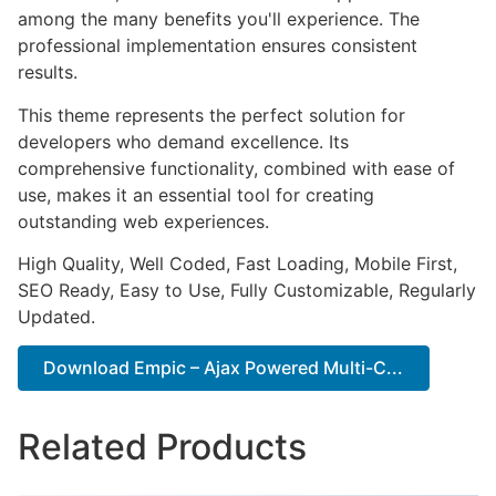
among the many benefits you'll experience. The
professional implementation ensures consistent
results.
This theme represents the perfect solution for
developers who demand excellence. Its
comprehensive functionality, combined with ease of
use, makes it an essential tool for creating
outstanding web experiences.
High Quality, Well Coded, Fast Loading, Mobile First,
SEO Ready, Easy to Use, Fully Customizable, Regularly
Updated.
Download Empic – Ajax Powered Multi-C...
Related Products