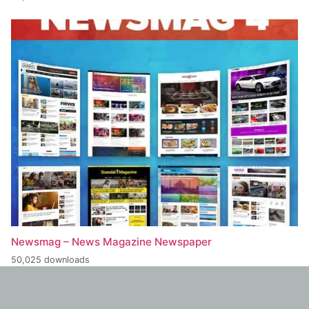
Newsmag – News Magazine Newspaper
50,025 downloads