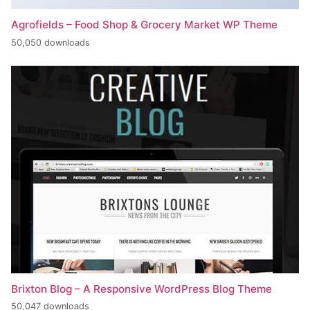
Agrofields – Food Shop & Grocery Market WP Theme
50,050 downloads
Brixton Blog – A Responsive WordPress Blog Theme
50,047 downloads