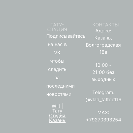
ТАТУ-
КОНТАКТЫ
СТУДИЯ
Адрес:
Подписывайтесь
Казань,
на нас в
Волгоградская
18а
VK
чтобы
10:00 -
следить
21:00 без
за
выходных
последними
Telegram:
новостями
@vlad_tattoo116
WH |
Тату
MAX:
Студия
+79270393254
Казань