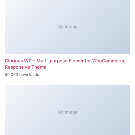
No Image
Glorious WP – Multi-purpose Elementor WooCommerce
Responsive Theme
50,063 downloads
No Image