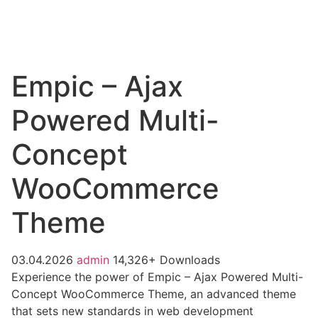
Empic – Ajax
Powered Multi-
Concept
WooCommerce
Theme
03.04.2026
admin
14,326+ Downloads
Experience the power of Empic – Ajax Powered Multi-
Concept WooCommerce Theme, an advanced theme
that sets new standards in web development