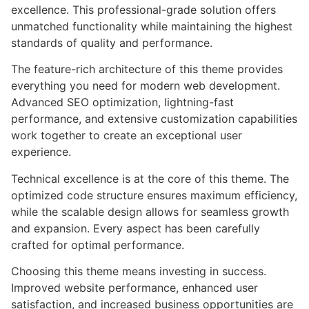
excellence. This professional-grade solution offers
unmatched functionality while maintaining the highest
standards of quality and performance.
The feature-rich architecture of this theme provides
everything you need for modern web development.
Advanced SEO optimization, lightning-fast
performance, and extensive customization capabilities
work together to create an exceptional user
experience.
Technical excellence is at the core of this theme. The
optimized code structure ensures maximum efficiency,
while the scalable design allows for seamless growth
and expansion. Every aspect has been carefully
crafted for optimal performance.
Choosing this theme means investing in success.
Improved website performance, enhanced user
satisfaction, and increased business opportunities are