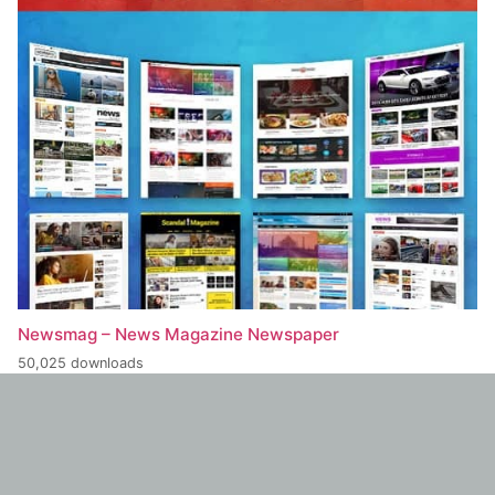
Newsmag – News Magazine Newspaper
50,025 downloads