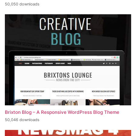
50,050 downloads
Brixton Blog – A Responsive WordPress Blog Theme
50,046 downloads