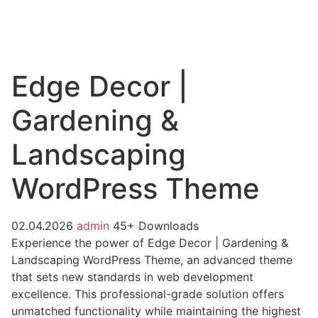
Edge Decor |
Gardening &
Landscaping
WordPress Theme
02.04.2026
admin
45+ Downloads
Experience the power of Edge Decor | Gardening &
Landscaping WordPress Theme, an advanced theme
that sets new standards in web development
excellence. This professional-grade solution offers
unmatched functionality while maintaining the highest