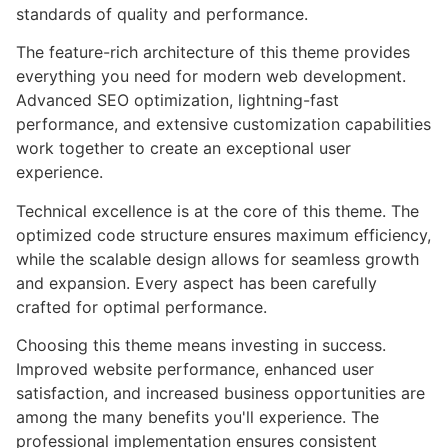
standards of quality and performance.
The feature-rich architecture of this theme provides
everything you need for modern web development.
Advanced SEO optimization, lightning-fast
performance, and extensive customization capabilities
work together to create an exceptional user
experience.
Technical excellence is at the core of this theme. The
optimized code structure ensures maximum efficiency,
while the scalable design allows for seamless growth
and expansion. Every aspect has been carefully
crafted for optimal performance.
Choosing this theme means investing in success.
Improved website performance, enhanced user
satisfaction, and increased business opportunities are
among the many benefits you'll experience. The
professional implementation ensures consistent