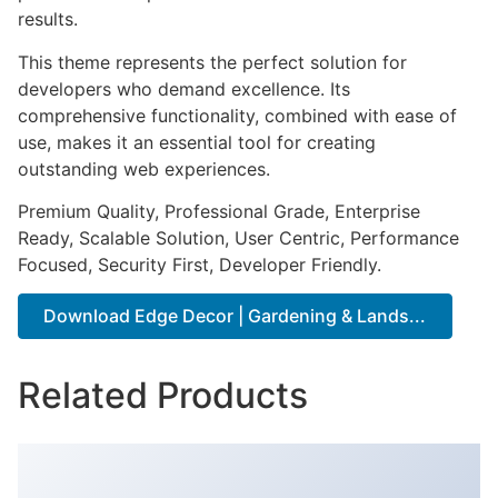
results.
This theme represents the perfect solution for
developers who demand excellence. Its
comprehensive functionality, combined with ease of
use, makes it an essential tool for creating
outstanding web experiences.
Premium Quality, Professional Grade, Enterprise
Ready, Scalable Solution, User Centric, Performance
Focused, Security First, Developer Friendly.
Download Edge Decor | Gardening & Lands...
Related Products