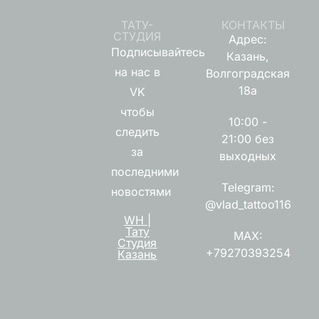
ТАТУ-
КОНТАКТЫ
СТУДИЯ
Адрес:
Подписывайтесь
Казань,
на нас в
Волгоградская
18а
VK
чтобы
10:00 -
следить
21:00 без
за
выходных
последними
Telegram:
новостями
@vlad_tattoo116
WH |
Тату
MAX:
Студия
+79270393254
Казань