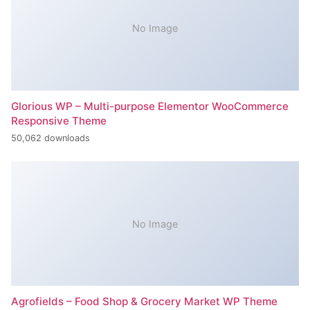
No Image
Glorious WP – Multi-purpose Elementor WooCommerce
Responsive Theme
50,062 downloads
No Image
Agrofields – Food Shop & Grocery Market WP Theme