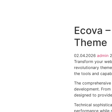
РАБОТЫ
ЦЕНЫ
F.A.Q.
КОНТ
Ecova –
Theme
02.04.2026
admin
Transform your web
revolutionary theme 
the tools and capabi
The comprehensive 
development. From r
designed to provid
Technical sophistic
performance while m