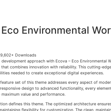
+79270323292
АКТЫ
 Eco Environmental Wo
29,602+ Downloads
 development approach with Ecova – Eco Environmental 
that combines innovation with reliability. This cutting-edg
lities needed to create exceptional digital experiences.
feature set of this theme addresses every aspect of mode
esponsive design to advanced functionality, every element
e maximum value and performance.
ation defines this theme. The optimized architecture ensure
aintaining flexibility for customization. The clean, mainta