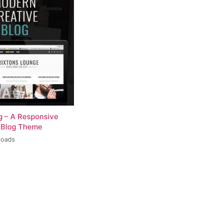
og – A Responsive
 Blog Theme
loads