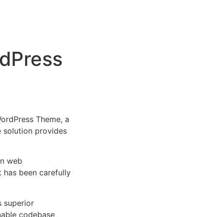
rdPress
WordPress Theme, a
e solution provides
rn web
 has been carefully
s superior
inable codebase