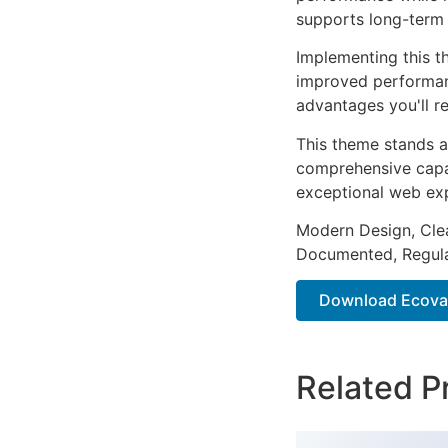
supports long-term
Implementing this t
improved performan
advantages you'll re
This theme stands a
comprehensive capab
exceptional web ex
Modern Design, Cle
Documented, Regula
Download Ecova 
Related P