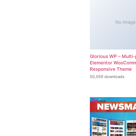
No Image
Glorious WP – Multi
Elementor WooCom
Responsive Theme
50,059 downloads