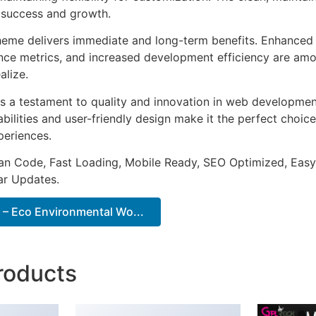
 success and growth.
heme delivers immediate and long-term benefits. Enhanced 
ce metrics, and increased development efficiency are amo
alize.
s a testament to quality and innovation in web development
ilities and user-friendly design make it the perfect choice
periences.
an Code, Fast Loading, Mobile Ready, SEO Optimized, Easy
r Updates.
– Eco Environmental Wo...
roducts