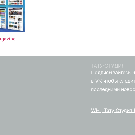
gazine
ТАТУ-СТУДИЯ
Подписывайтесь н
в VK чтобы следит
последними ново
WH | Тату Студия 