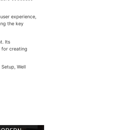
user experience,
ng the key
. Its
 for creating
 Setup, Well