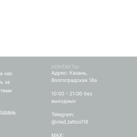
КОНТАКТЫ
Адрес: Казань,
а нас
Волгоградская 18а
ь за
стями
10:00 - 21:00 без
выходных
Казань
Telegram:
@vlad_tattoo116
MAX: