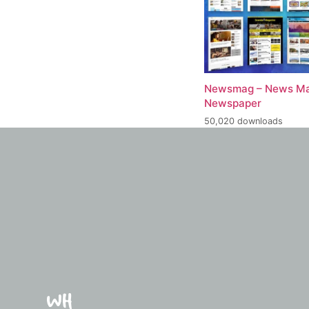
Newsmag – News Ma
Newspaper
50,020 downloads