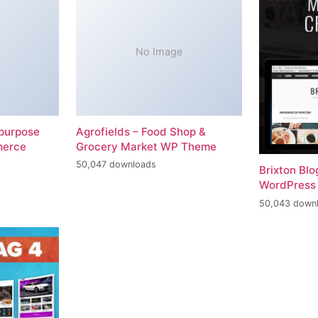
No Image
-purpose
Agrofields – Food Shop &
merce
Grocery Market WP Theme
50,047 downloads
Brixton Bl
WordPress
50,043 down