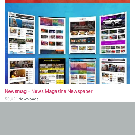
Newsmag – News Magazine Newspaper
50,021 downloads