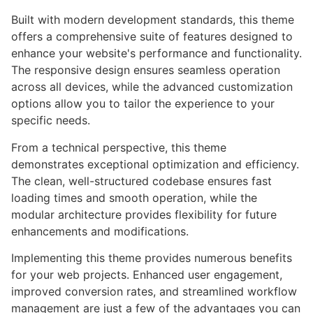
Built with modern development standards, this theme
offers a comprehensive suite of features designed to
enhance your website's performance and functionality.
The responsive design ensures seamless operation
across all devices, while the advanced customization
options allow you to tailor the experience to your
specific needs.
From a technical perspective, this theme
demonstrates exceptional optimization and efficiency.
The clean, well-structured codebase ensures fast
loading times and smooth operation, while the
modular architecture provides flexibility for future
enhancements and modifications.
Implementing this theme provides numerous benefits
for your web projects. Enhanced user engagement,
improved conversion rates, and streamlined workflow
management are just a few of the advantages you can