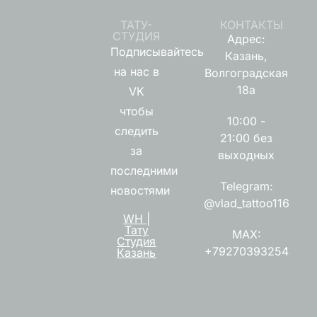
ТАТУ-
КОНТАКТЫ
СТУДИЯ
Адрес:
Подписывайтесь
Казань,
на нас в
Волгоградская
18а
VK
чтобы
10:00 -
следить
21:00 без
за
выходных
последними
Telegram:
новостями
@vlad_tattoo116
WH |
Тату
MAX:
Студия
+79270393254
Казань