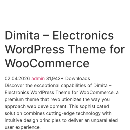
Dimita – Electronics
WordPress Theme for
WooCommerce
02.04.2026
admin
31,943+ Downloads
Discover the exceptional capabilities of Dimita –
Electronics WordPress Theme for WooCommerce, a
premium theme that revolutionizes the way you
approach web development. This sophisticated
solution combines cutting-edge technology with
intuitive design principles to deliver an unparalleled
user experience.