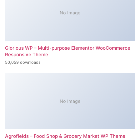
No Image
Glorious WP – Multi-purpose Elementor WooCommerce
Responsive Theme
50,059 downloads
No Image
Agrofields – Food Shop & Grocery Market WP Theme