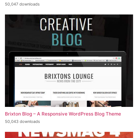
50,047 downloads
Brixton Blog – A Responsive WordPress Blog Theme
50,043 downloads