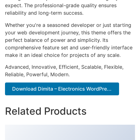
expect. The professional-grade quality ensures
reliability and long-term success.
Whether you're a seasoned developer or just starting
your web development journey, this theme offers the
perfect balance of power and simplicity. Its
comprehensive feature set and user-friendly interface
make it an ideal choice for projects of any scale.
Advanced, Innovative, Efficient, Scalable, Flexible,
Reliable, Powerful, Modern.
Download Dimita – Electronics WordPre...
Related Products