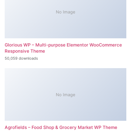
No Image
Glorious WP – Multi-purpose Elementor WooCommerce
Responsive Theme
50,059 downloads
No Image
Agrofields – Food Shop & Grocery Market WP Theme