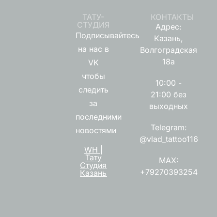
ТАТУ-
КОНТАКТЫ
СТУДИЯ
Адрес:
Подписывайтесь
Казань,
на нас в
Волгоградская
18а
VK
чтобы
10:00 -
следить
21:00 без
за
выходных
последними
Telegram:
новостями
@vlad_tattoo116
WH |
Тату
MAX:
Студия
+79270393254
Казань