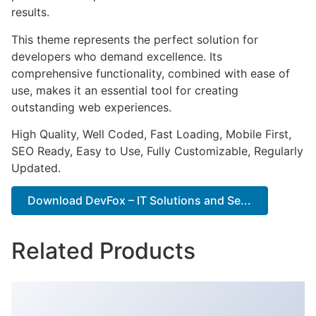
results.
This theme represents the perfect solution for
developers who demand excellence. Its
comprehensive functionality, combined with ease of
use, makes it an essential tool for creating
outstanding web experiences.
High Quality, Well Coded, Fast Loading, Mobile First,
SEO Ready, Easy to Use, Fully Customizable, Regularly
Updated.
Download DevFox – IT Solutions and Se...
Related Products