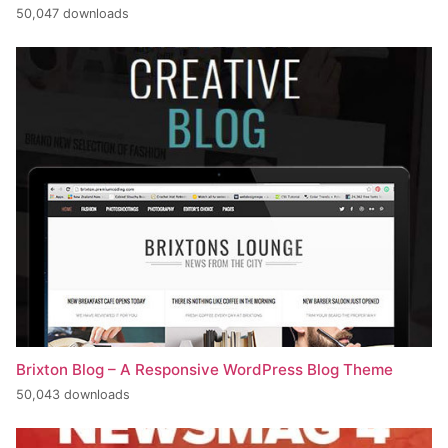
50,047 downloads
Brixton Blog – A Responsive WordPress Blog Theme
50,043 downloads