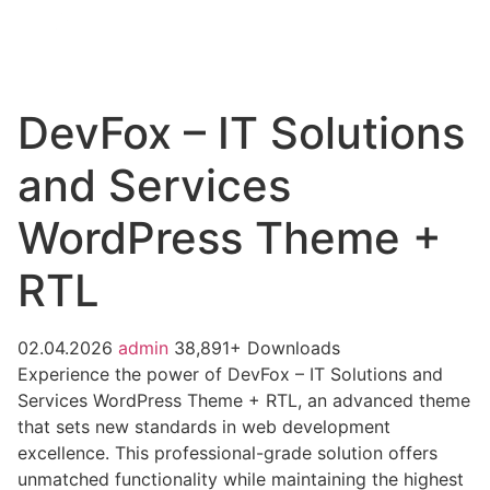
DevFox – IT Solutions
and Services
WordPress Theme +
RTL
02.04.2026
admin
38,891+ Downloads
Experience the power of DevFox – IT Solutions and
Services WordPress Theme + RTL, an advanced theme
that sets new standards in web development
excellence. This professional-grade solution offers
unmatched functionality while maintaining the highest