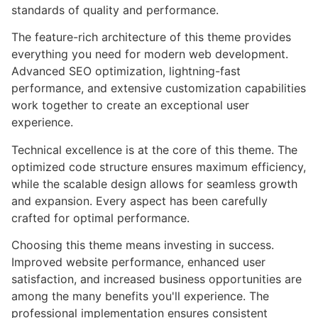
standards of quality and performance.
The feature-rich architecture of this theme provides
everything you need for modern web development.
Advanced SEO optimization, lightning-fast
performance, and extensive customization capabilities
work together to create an exceptional user
experience.
Technical excellence is at the core of this theme. The
optimized code structure ensures maximum efficiency,
while the scalable design allows for seamless growth
and expansion. Every aspect has been carefully
crafted for optimal performance.
Choosing this theme means investing in success.
Improved website performance, enhanced user
satisfaction, and increased business opportunities are
among the many benefits you'll experience. The
professional implementation ensures consistent