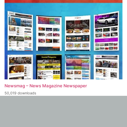
Newsmag – News Magazine Newspaper
50,019 downloads