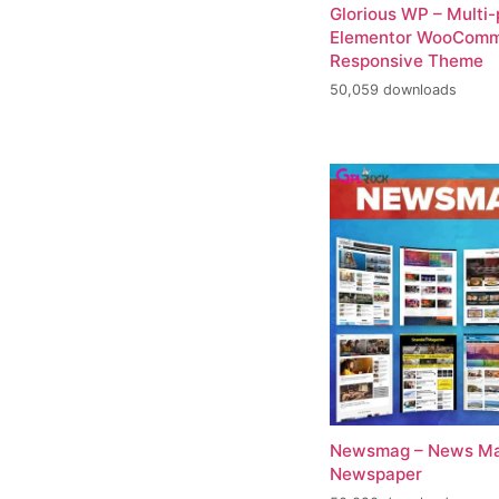
Glorious WP – Multi
Elementor WooCom
Responsive Theme
50,059 downloads
Newsmag – News Ma
Newspaper