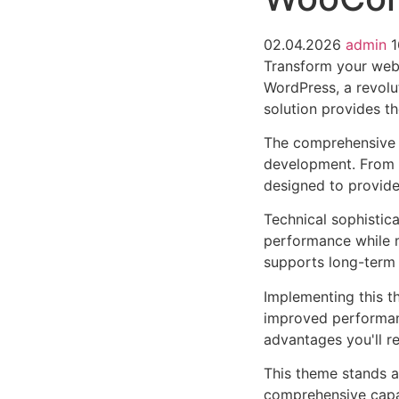
02.04.2026
admin
1
Transform your we
WordPress, a revolut
solution provides th
The comprehensive 
development. From r
designed to provid
Technical sophistic
performance while m
supports long-term
Implementing this t
improved performan
advantages you'll re
This theme stands a
comprehensive capab