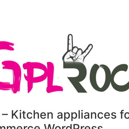
+79270323292
АКТЫ
– Kitchen appliances f
merce WordPress