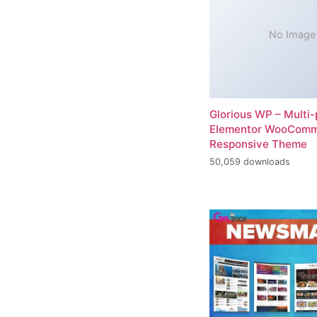
No Image
Glorious WP – Multi
Elementor WooCom
Responsive Theme
50,059 downloads