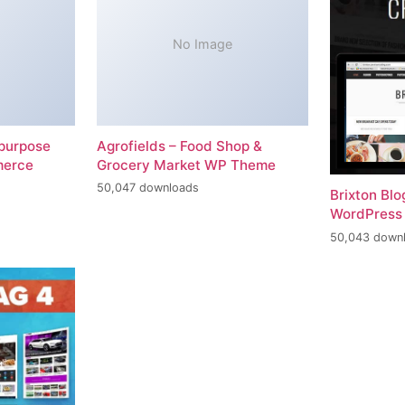
No Image
-purpose
Agrofields – Food Shop &
merce
Grocery Market WP Theme
50,047 downloads
Brixton Bl
WordPress
50,043 down