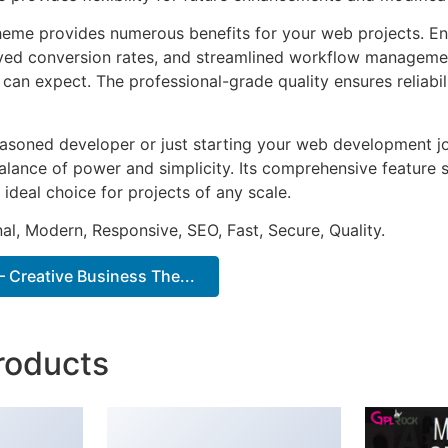
heme provides numerous benefits for your web projects. E
ed conversion rates, and streamlined workflow management
can expect. The professional-grade quality ensures reliabi
asoned developer or just starting your web development jo
alance of power and simplicity. Its comprehensive feature s
 ideal choice for projects of any scale.
al, Modern, Responsive, SEO, Fast, Secure, Quality.
 Creative Business The...
roducts