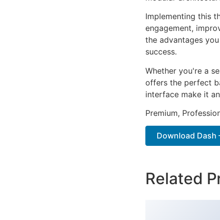
Implementing this t
engagement, improv
the advantages you 
success.
Whether you're a se
offers the perfect b
interface make it an
Premium, Profession
Download Dash –
Related P