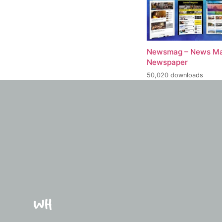
Newsmag – News Ma
Newspaper
50,020 downloads