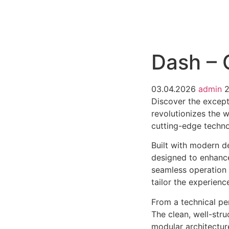
РАБОТЫ
ЦЕНЫ
F.A.Q.
КОНТ
Dash – 
03.04.2026
admin
Discover the except
revolutionizes the 
cutting-edge technol
Built with modern d
designed to enhance
seamless operation 
tailor the experienc
From a technical pe
The clean, well-str
modular architectur