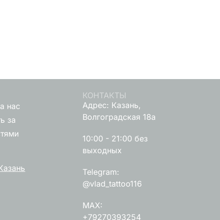
КОНТАКТЫ
Адрес: Казань,
а нас
Волгоградская 18а
ь за
стями
10:00 - 21:00 без
выходных
Казань
Telegram:
@vlad_tattoo116
MAX:
+79270393254