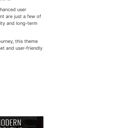
nhanced user
 are just a few of
lity and long-term
urney, this theme
et and user-friendly