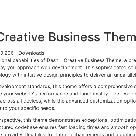
+79270323292
АКТЫ
Creative Business The
29,206+ Downloads
ional capabilities of Dash – Creative Business Theme, a p
way you approach web development. This sophisticated sol
ogy with intuitive design principles to deliver an unparalle
evelopment standards, this theme offers a comprehensive s
 your website's performance and functionality. The respon
across all devices, while the advanced customization optio
e to your specific needs.
rspective, this theme demonstrates exceptional optimizatio
uctured codebase ensures fast loading times and smooth ope
e provides flexibility for future enhancements and modifica