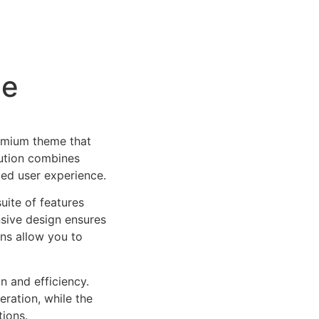
me
remium theme that
ution combines
led user experience.
uite of features
sive design ensures
ns allow you to
n and efficiency.
ration, while the
tions.