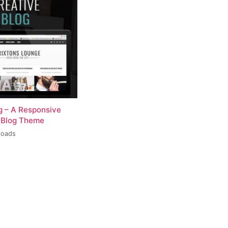
og – A Responsive
 Blog Theme
loads