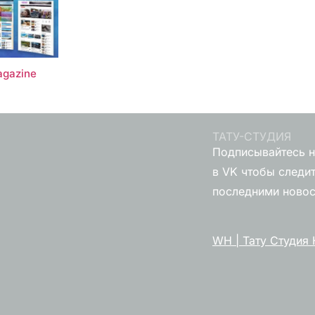
gazine
ТАТУ-СТУДИЯ
Подписывайтесь н
в VK чтобы следит
последними ново
WH | Тату Студия 