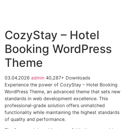
CozyStay – Hotel
Booking WordPress
Theme
03.04.2026
admin
40,287+ Downloads
Experience the power of CozyStay – Hotel Booking
WordPress Theme, an advanced theme that sets new
standards in web development excellence. This
professional-grade solution offers unmatched
functionality while maintaining the highest standards
of quality and performance.