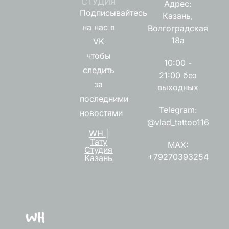
СТУДИЯ
Адрес:
Подписывайтесь
Казань,
на нас в
Волгоградская
18а
VK
чтобы
10:00 -
следить
21:00 без
за
выходных
последними
Telegram:
новостями
@vlad_tattoo116
WH |
Тату
MAX:
Студия
+79270393254
Казань