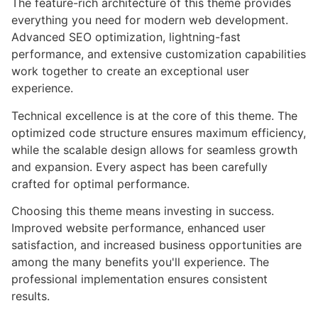
The feature-rich architecture of this theme provides
everything you need for modern web development.
Advanced SEO optimization, lightning-fast
performance, and extensive customization capabilities
work together to create an exceptional user
experience.
Technical excellence is at the core of this theme. The
optimized code structure ensures maximum efficiency,
while the scalable design allows for seamless growth
and expansion. Every aspect has been carefully
crafted for optimal performance.
Choosing this theme means investing in success.
Improved website performance, enhanced user
satisfaction, and increased business opportunities are
among the many benefits you'll experience. The
professional implementation ensures consistent
results.