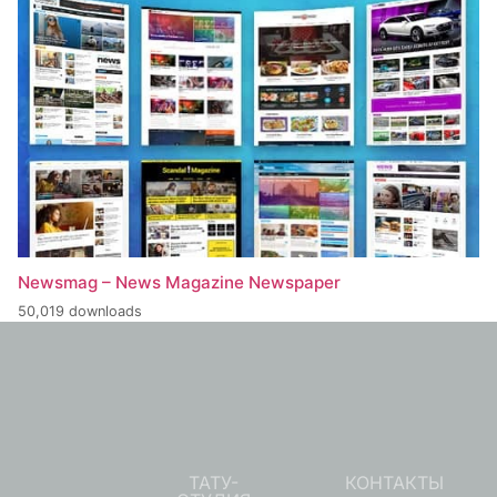
Newsmag – News Magazine Newspaper
50,019 downloads
ТАТУ-
КОНТАКТЫ