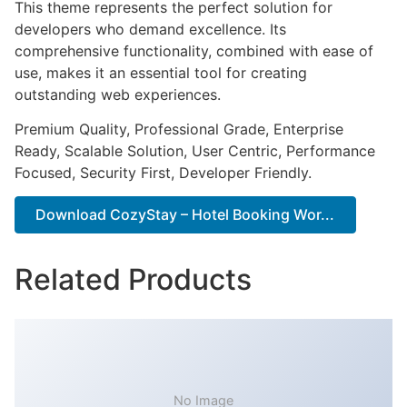
This theme represents the perfect solution for
developers who demand excellence. Its
comprehensive functionality, combined with ease of
use, makes it an essential tool for creating
outstanding web experiences.
Premium Quality, Professional Grade, Enterprise
Ready, Scalable Solution, User Centric, Performance
Focused, Security First, Developer Friendly.
Download CozyStay – Hotel Booking Wor...
Related Products
No Image