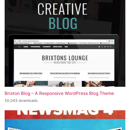
Brixton Blog – A Responsive WordPress Blog Theme
50,043 downloads