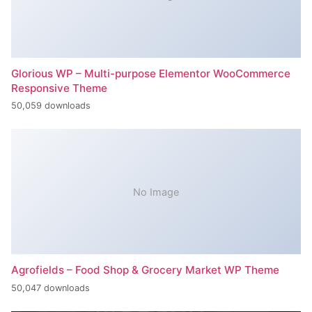
Glorious WP – Multi-purpose Elementor WooCommerce
Responsive Theme
50,059 downloads
No Image
Agrofields – Food Shop & Grocery Market WP Theme
50,047 downloads